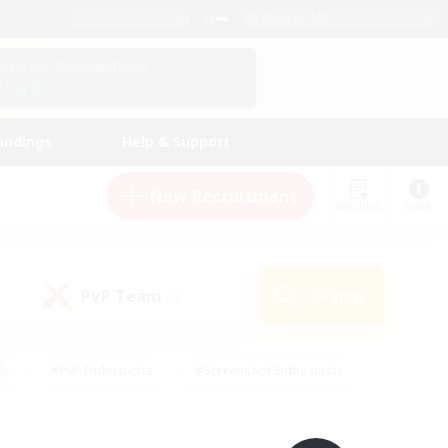
English (UK)
View Your Character Profile
Log In
andings
Help & Support
New Recruitment
Watchlist
Guide
PvP Team
Search
(0)
ly
#PvP Enthusiasts
#Screenshot Enthusiasts
nt Friendly
#Socially Active
#Student Friendly
ts
#Multilingual