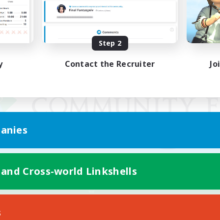
Step 2
y
Contact the Recruiter
Jo
anies
 and Cross-world Linkshells
Mobile Version
s