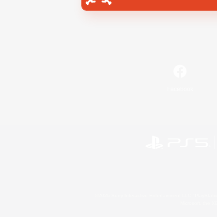
Facebook
©2026 Sony Interactive Entertainment LLC."PlayStation
Microsoft, the 