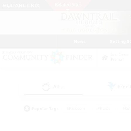
News
Getting S
Data Center
Primal
All
Free
(0)
Popular Tags
#Hardcore
#Hunts
#Rol
#Player Events
#Casual/Laid-back
#High-end 
#Lore Enthusiasts