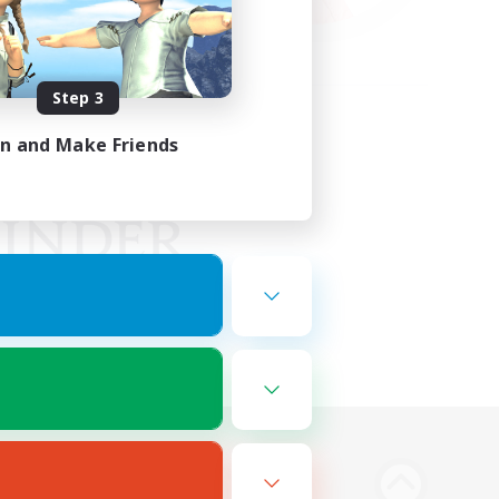
Step 3
in and Make Friends