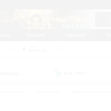
tarted
Play Guide
Community
St
World
Behemoth
 Company
LS & CWLS
(0)
(0)
eplay Enthusiasts
#Treasure Maps
#Beginner & Novice Friend
Duties
#Crafting/Gathering
#Housing Enthusiasts
#Pare
#Glamour Enthusiasts
#Work-life Balance
#Hobbies/Interes