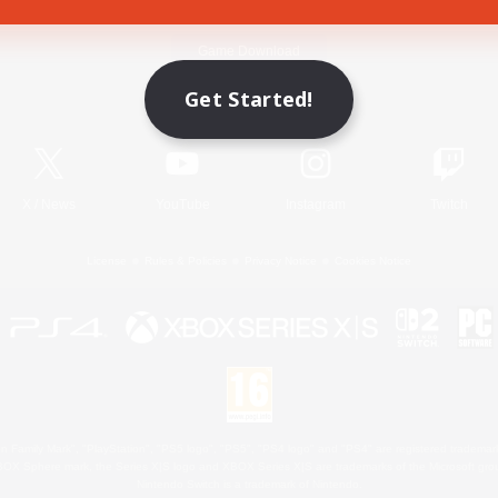
Game Download
Get Started!
Official Information
X
/
News
YouTube
Instagram
Twitch
License
Rules & Policies
Privacy Notice
Cookies Notice
 Family Mark", "PlayStation", "PS5 logo", "PS5", "PS4 logo" and "PS4" are registered trademark
XBOX Sphere mark, the Series X|S logo and XBOX Series X|S are trademarks of the Microsoft gro
Nintendo Switch is a trademark of Nintendo.