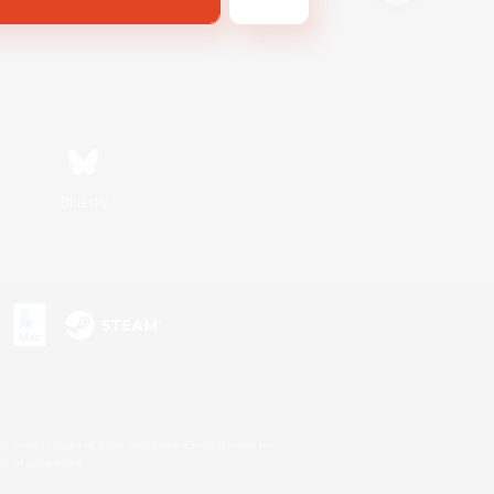
Bluesky
s or trademarks of Sony Interactive Entertainment Inc.
up of companies.