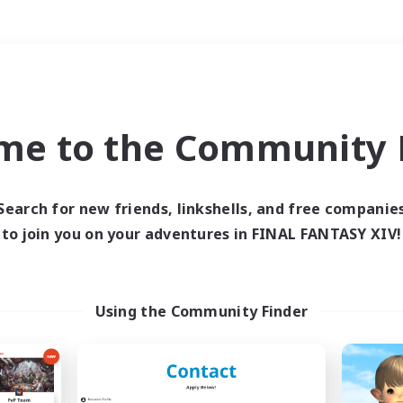
Weekends
＃Parent Friendly
me to the Community F
Search for new friends, linkshells, and free companie
to join you on your adventures in FINAL FANTASY XIV!
0 results
 search yielded no res
Using the Community Finder
ase enter different search terms and try ag