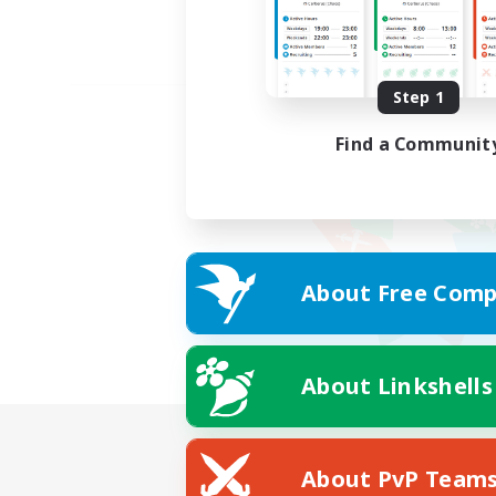
Step 1
Find a Communit
About Free Comp
About Linkshells
About PvP Team