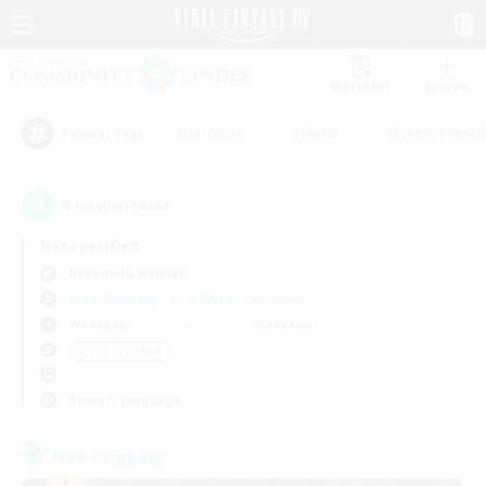
Watchlist
Recruit
#Hardcore
#Hunts
#Parent Friendl
Popular Tags
5
result(s) found.
Not specified
Behemoth (Primal)
Free Company
LS & CWLS
PvP Team
Weekdays
Weekends
＃Treasure Maps
Primary language
Free Company