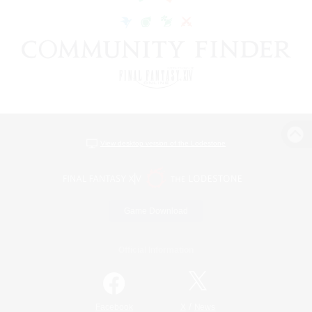
View desktop version of the Lodestone
Game Download
Official Information
/
Facebook
X
News