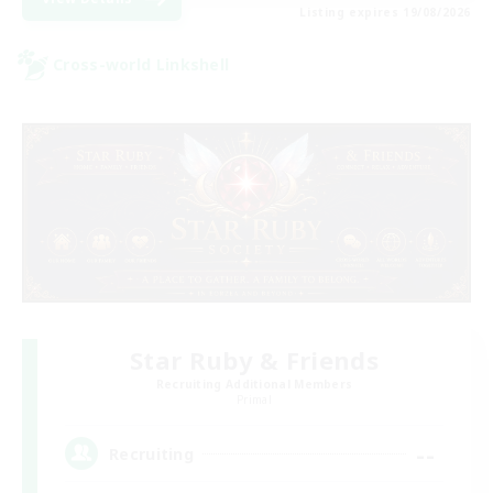
Listing expires 19/08/2026
Cross-world Linkshell
Star Ruby & Friends
Recruiting Additional Members
Primal
--
Recruiting