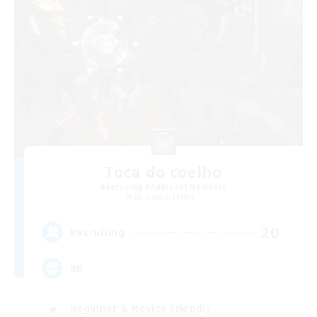
Toca do coelho
Recruiting Additional Members
Behemoth [Primal]
20
Recruiting
BR
Beginner & Novice Friendly