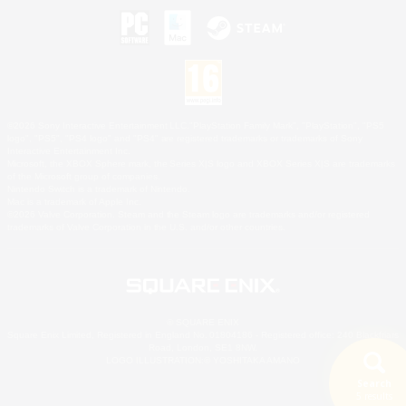
©2026 Sony Interactive Entertainment LLC."PlayStation Family Mark", "PlayStation", "PS5
logo", "PS5", "PS4 logo" and "PS4" are registered trademarks or trademarks of Sony
Interactive Entertainment Inc.
Microsoft, the XBOX Sphere mark, the Series X|S logo and XBOX Series X|S are trademarks
of the Microsoft group of companies.
Nintendo Switch is a trademark of Nintendo.
Mac is a trademark of Apple Inc.
©2026 Valve Corporation. Steam and the Steam logo are trademarks and/or registered
trademarks of Valve Corporation in the U.S. and/or other countries.
© SQUARE ENIX
Square Enix Limited, Registered in England No. 01804186 - Registered office: 240 Blackfriars
Road, London, SE1 8NW.
LOGO ILLUSTRATION:© YOSHITAKA AMANO
Search
5 results