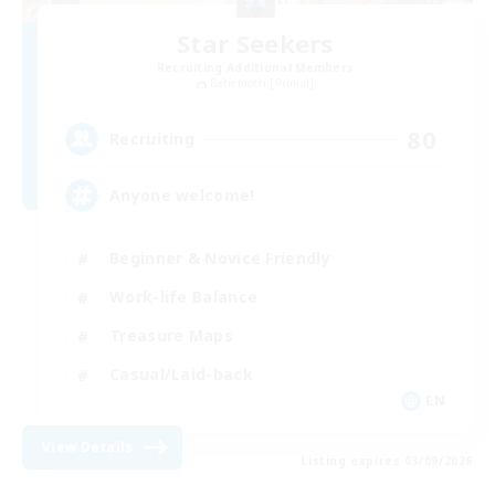
Star Seekers
Recruiting Additional Members
Behemoth [Primal]
80
Recruiting
Anyone welcome!
Beginner & Novice Friendly
Work-life Balance
Treasure Maps
Casual/Laid-back
EN
View Details
Listing expires 03/09/2026