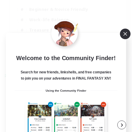
Beginner & Novice Friendly
Work-life Balance
Treasure Maps
Socially Active
EN
Welcome to the Community Finder!
View Details
Listing expires 25/08/2026
Search for new friends, linkshells, and free companies
Cross-world Linkshell
to join you on your adventures in FINAL FANTASY XIV!
Using the Community Finder