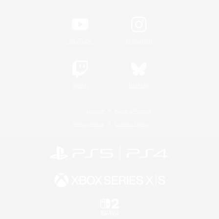
YouTube
Instagram
Twitch
Bluesky
License
Rules & Policies
Privacy Notice
Cookies Notice