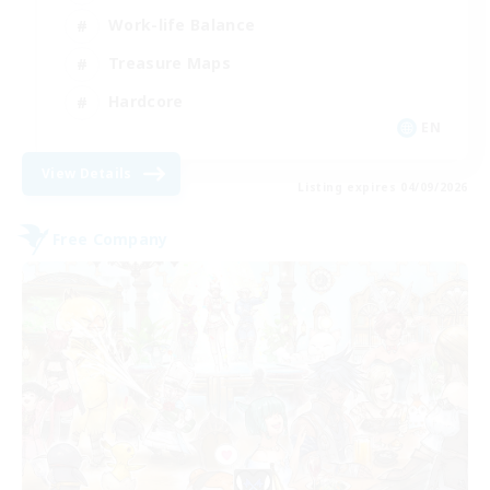
Work-life Balance
Treasure Maps
Hardcore
EN
View Details
Listing expires 04/09/2026
Free Company