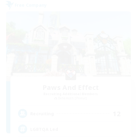
Free Company
Paws And Effect
Recruiting Additional Members
Behemoth [Primal]
12
Recruiting
LGBTQA Led