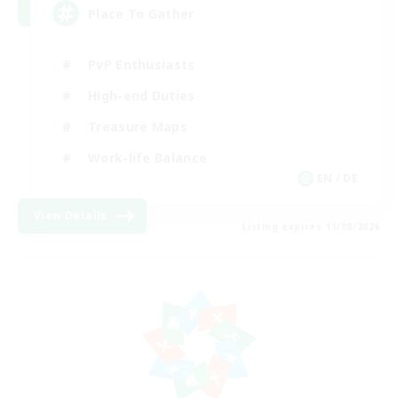
Place To Gather
PvP Enthusiasts
High-end Duties
Treasure Maps
Work-life Balance
EN / DE
View Details
Listing expires 11/08/2026