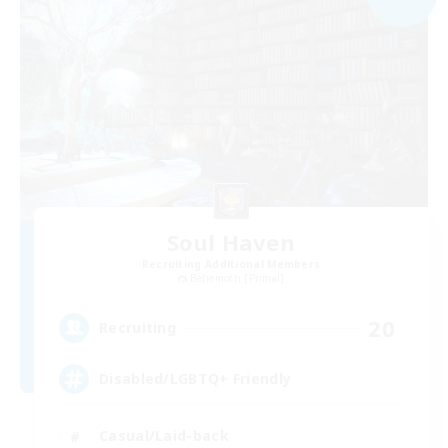
Soul Haven
Recruiting Additional Members
Behemoth [Primal]
20
Recruiting
Disabled/LGBTQ+ Friendly
Casual/Laid-back