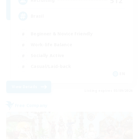
512
Recruiting
Brasil
Beginner & Novice Friendly
Work-life Balance
Socially Active
Casual/Laid-back
EN
View Details
Listing expires 03/09/2026
Free Company