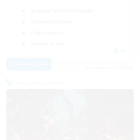
Beginner & Novice Friendly
Casual/Laid-back
Player Events
Socially Active
EN
View Details
Listing expires 29/08/2026
Cross-world Linkshell