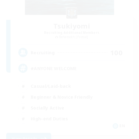
Tsukiyomi
Recruiting Additional Members
Behemoth [Primal]
100
Recruiting
#ANYONE WELCOME
Casual/Laid-back
Beginner & Novice Friendly
Socially Active
High-end Duties
EN
View Details