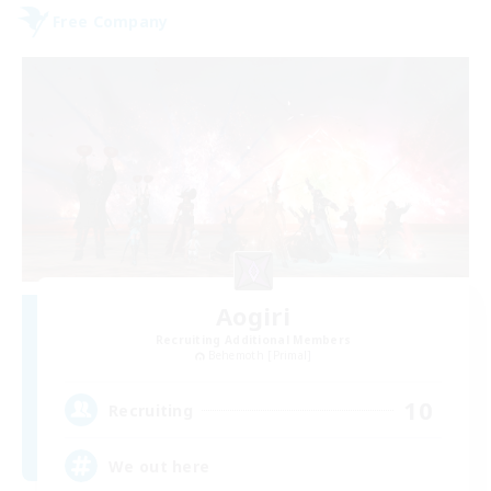
Free Company
Aogiri
Recruiting Additional Members
Behemoth [Primal]
10
Recruiting
We out here