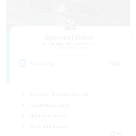
Spectral Dawn
Recruiting Additional Members
Behemoth [Primal]
100
Recruiting
Beginner & Novice Friendly
Casual/Laid-back
High-end Duties
Work-life Balance
EN