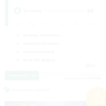
99
Recruiting
Roleplay Enthusiasts
Housing Enthusiasts
Casual/Laid-back
Work-life Balance
EN
View Details
Listing expires 16/08/2026
Cross-world Linkshell
Search
23 results