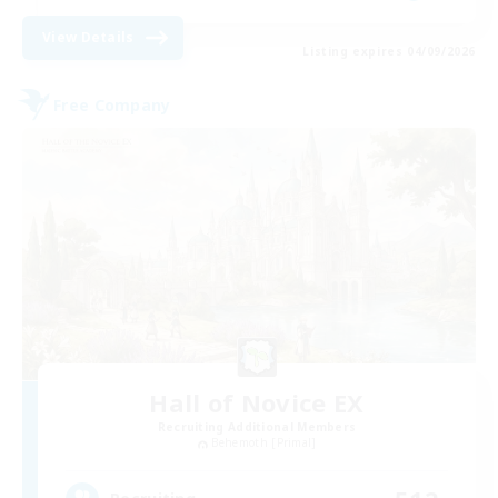
View Details
Listing expires 04/09/2026
Free Company
Hall of Novice EX
Recruiting Additional Members
Behemoth [Primal]