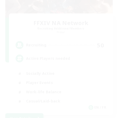
FFXIV NA Network
Recruiting Additional Members
Primal
50
Recruiting
Active Players needed
Socially Active
Player Events
Work-life Balance
Casual/Laid-back
EN / FR