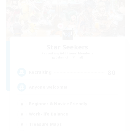
Star Seekers
Recruiting Additional Members
Behemoth [Primal]
80
Recruiting
Anyone welcome!
Beginner & Novice Friendly
Work-life Balance
Treasure Maps