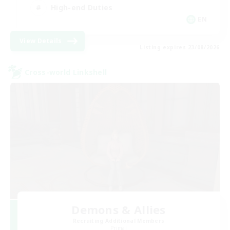
High-end Duties
EN
View Details
Listing expires 23/08/2026
Cross-world Linkshell
Demons & Allies
Recruiting Additional Members
Primal