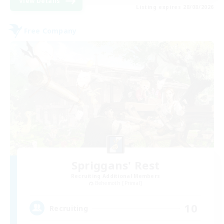
View Details
Listing expires 28/08/2026
Free Company
Spriggans' Rest
Recruiting Additional Members
Behemoth [Primal]
10
Recruiting