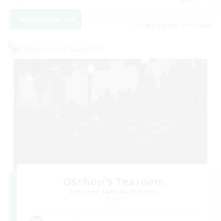
View Details
Listing expires 24/08/2026
Cross-world Linkshell
Oschon's Tearoom
Recruiting Additional Members
Primal