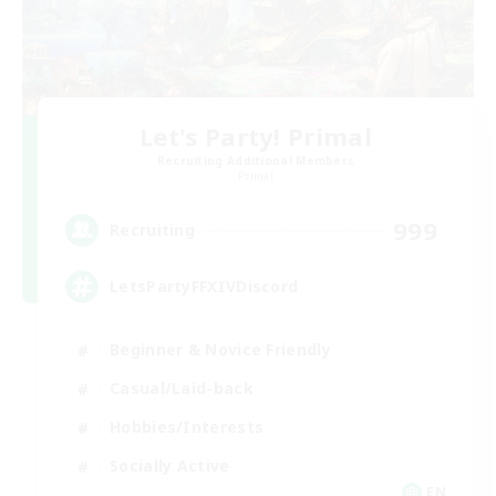
Let's Party! Primal
Recruiting Additional Members
Primal
999
Recruiting
LetsPartyFFXIVDiscord
Beginner & Novice Friendly
Casual/Laid-back
Hobbies/Interests
Socially Active
EN