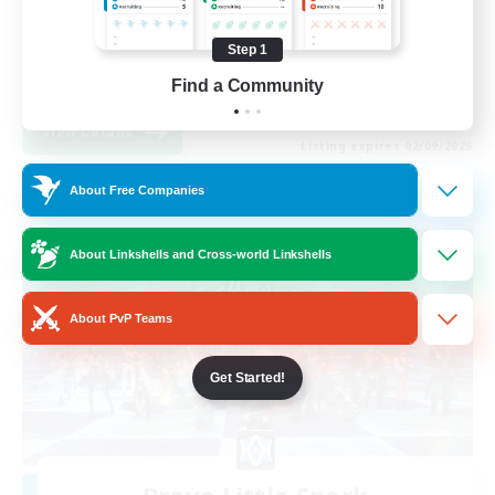
Socially Active
Step 1
Work-life Balance
EN
Find a Community
View Details
Listing expires 02/09/2026
About Free Companies
Free Company
About Linkshells and Cross-world Linkshells
About PvP Teams
Get Started!
Brave Little Spark