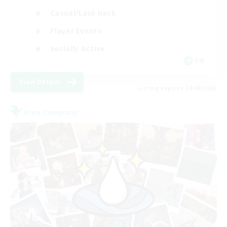
Casual/Laid-back
Player Events
Socially Active
EN
View Details
Listing expires 30/08/2026
Free Company