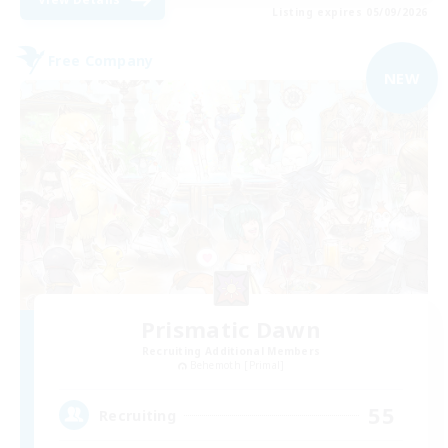
Listing expires 05/09/2026
Free Company
NEW
Prismatic Dawn
Recruiting Additional Members
Behemoth [Primal]
55
Recruiting