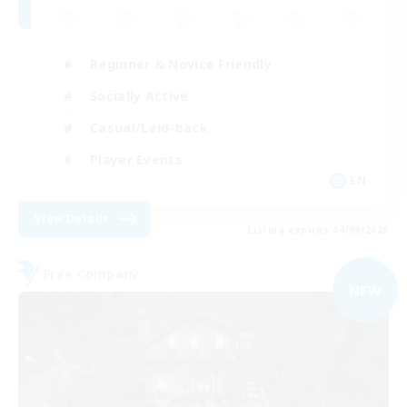
Beginner & Novice Friendly
Socially Active
Casual/Laid-back
Player Events
EN
View Details
Listing expires 04/09/2026
Free Company
NEW