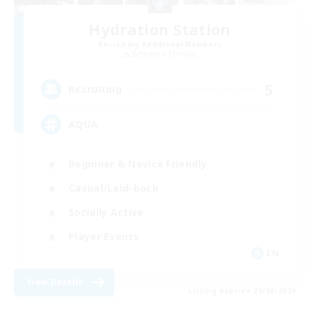
Hydration Station
Recruiting Additional Members
Behemoth [Primal]
5
Recruiting
AQUA
Beginner & Novice Friendly
Casual/Laid-back
Socially Active
Player Events
EN
View Details
Listing expires 29/08/2026