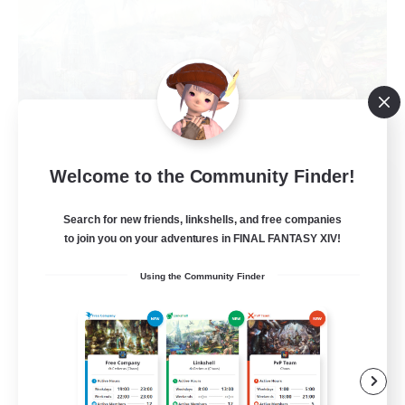
Welcome to the Community Finder!
Anxious Eorzeans
Recruiting Additional Members
Primal
Search for new friends, linkshells, and free companies
to join you on your adventures in FINAL FANTASY XIV!
--
Recruiting
Using the Community Finder
Anxiety support
Casual/Laid-back
Beginner & Novice Friendly