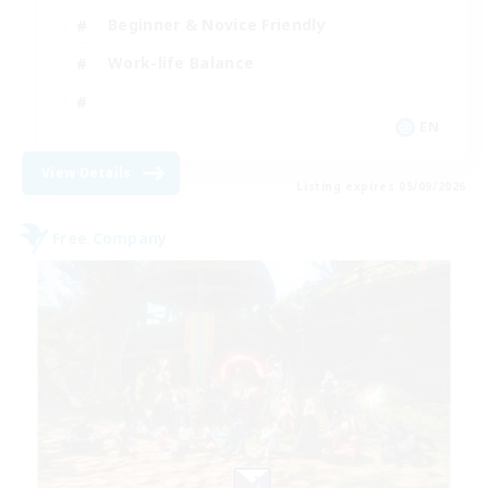
Beginner & Novice Friendly
Work-life Balance
EN
View Details
Listing expires 05/09/2026
Free Company