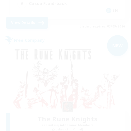
Casual/Laid-back
EN
View Details
Listing expires 03/09/2026
Free Company
NEW
The Rune Knights
Recruiting Additional Members
Behemoth [Primal]