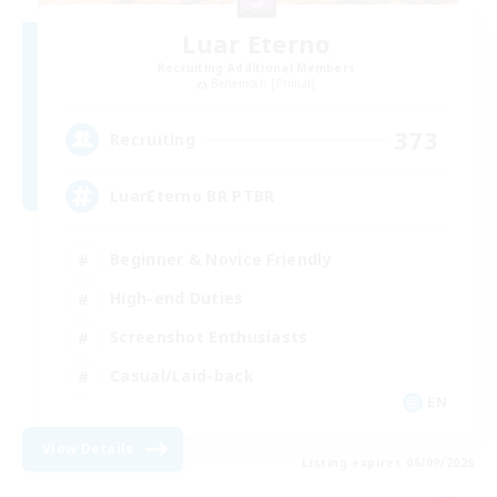
Luar Eterno
Recruiting Additional Members
Behemoth [Primal]
373
Recruiting
LuarEterno BR PTBR
Beginner & Novice Friendly
High-end Duties
Screenshot Enthusiasts
Casual/Laid-back
EN
View Details
Listing expires 05/09/2026