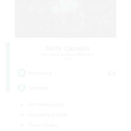
Salty Casuals
Recruiting Additional Members
Primal
64
Recruiting
Inclusive
PvP Enthusiasts
Casual/Laid-back
Player Events