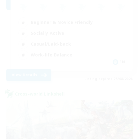
Beginner & Novice Friendly
Socially Active
Casual/Laid-back
Work-life Balance
EN
View Details
Listing expires 25/08/2026
Cross-world Linkshell