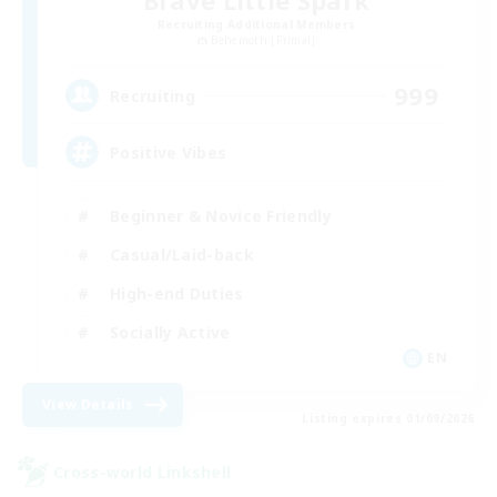
Recruiting Additional Members
Behemoth [Primal]
999
Recruiting
Positive Vibes
Beginner & Novice Friendly
Casual/Laid-back
High-end Duties
Socially Active
EN
View Details
Listing expires 01/09/2026
Cross-world Linkshell