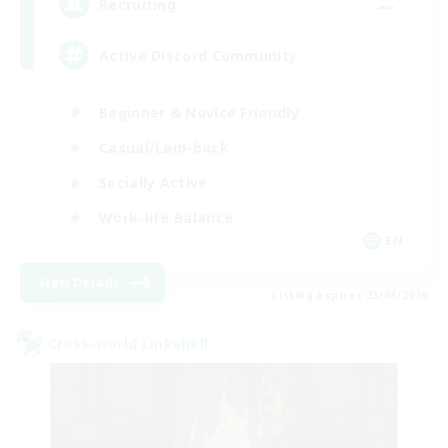
--
Recruiting
Active Discord Community
Beginner & Novice Friendly
Casual/Laid-back
Socially Active
Work-life Balance
EN
View Details
Listing expires 23/08/2026
Cross-world Linkshell