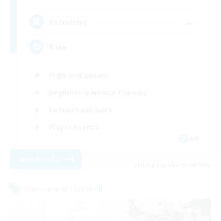
--
Recruiting
Rune
High-end Duties
Beginner & Novice Friendly
Casual/Laid-back
Player Events
EN
View Details
Listing expires 03/09/2026
Cross-world Linkshell