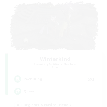
Winterkind
Recruiting Additional Members
Primal
20
Recruiting
Queer
Beginner & Novice Friendly