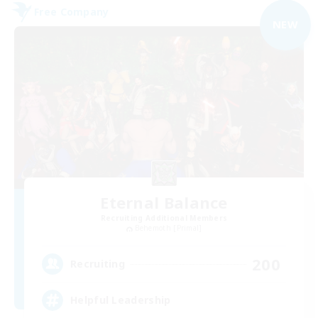
Free Company
NEW
Eternal Balance
Recruiting Additional Members
Behemoth [Primal]
200
Recruiting
Helpful Leadership