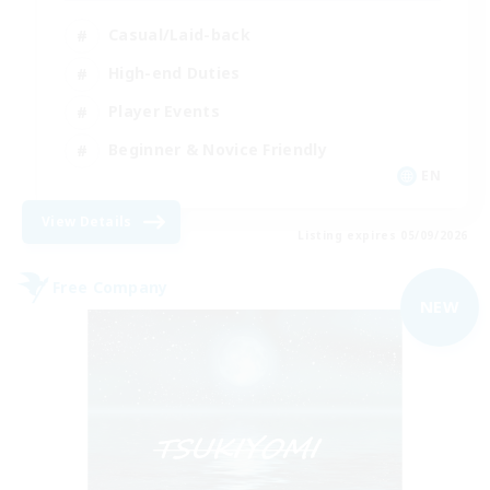
Casual/Laid-back
High-end Duties
Player Events
Beginner & Novice Friendly
EN
View Details
Listing expires 05/09/2026
Free Company
NEW