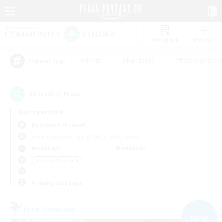
Watchlist
Recruit
#Hunts
#Hardcore
#Roleplay Enth
Popular Tags
23
result(s) found.
Not specified
Behemoth (Primal)
Free Company
LS & CWLS
PvP Team
Weekdays
Weekends
＃Casual/Laid-back
Primary language
Free Company
NEW