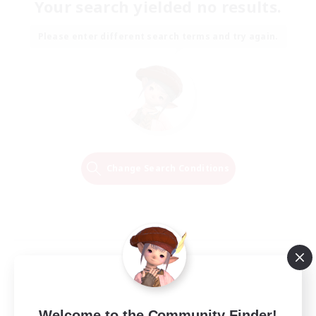
Your search yielded no results.
Please enter different search terms and try again.
Change Search Conditions
Welcome to the Community Finder!