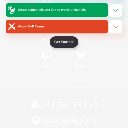
About Linkshells and Cross-world Linkshells
/
Facebook
X
News
About PvP Teams
YouTube
Instagram
Get Started!
Twitch
Bluesky
License
Rules & Policies
Privacy Notice
Cookies Notice