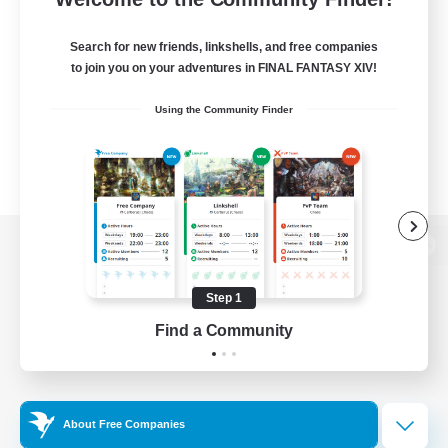
Search for new friends, linkshells, and free companies
to join you on your adventures in FINAL FANTASY XIV!
Using the Community Finder
View desktop version of the Lodestone
Step 1
Find a Community
Game Download
Official Information
About Free Companies