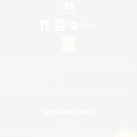
©2026 Sony Interactive Entertainment LLC."PlayStation Family Mark", "PlayStation", "PS5
logo", "PS5", "PS4 logo" and "PS4" are registered trademarks or trademarks of Sony
Interactive Entertainment Inc.
Microsoft, the XBOX Sphere mark, the Series X|S logo and XBOX Series X|S are trademarks
of the Microsoft group of companies.
Nintendo Switch is a trademark of Nintendo.
Mac is a trademark of Apple Inc.
©2026 Valve Corporation. Steam and the Steam logo are trademarks and/or registered
trademarks of Valve Corporation in the U.S. and/or other countries.
© SQUARE ENIX
Square Enix Limited, Registered in England No. 01804186 - Registered office: 240 Blackfriars
Road, London, SE1 8NW.