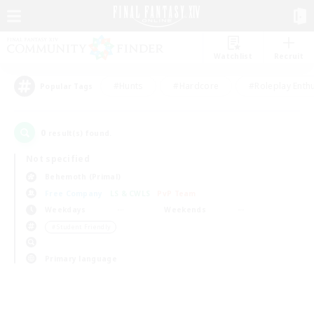
Watchlist
Recruit
#Hunts
#Hardcore
#Roleplay Enth
Popular Tags
0
result(s) found.
Not specified
Behemoth (Primal)
Free Company
LS & CWLS
PvP Team
Weekdays
Weekends
＃Student Friendly
Primary language