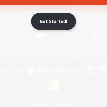
Game Download
Get Started!
Official Information
X
/
News
YouTube
Instagram
Twitch
License
Rules & Policies
Privacy Notice
Cookies Notice
 Family Mark", "PlayStation", "PS5 logo", "PS5", "PS4 logo" and "PS4" are registered trademark
XBOX Sphere mark, the Series X|S logo and XBOX Series X|S are trademarks of the Microsoft gro
Nintendo Switch is a trademark of Nintendo.