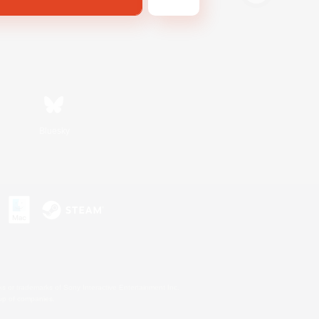
Bluesky
s or trademarks of Sony Interactive Entertainment Inc.
up of companies.