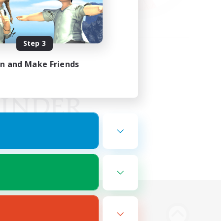
Step 3
in and Make Friends