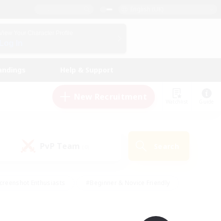
English (UK)
View Your Character Profile
Log In
andings
Help & Support
New Recruitment
Watchlist
Guide
PvP Team
Search
(0)
creenshot Enthusiasts
#Beginner & Novice Friendly
id-back
#Crafting/Gathering
#High-end Duties
e
#Multilingual