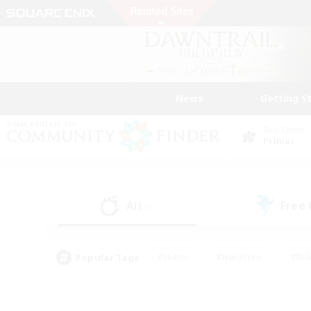
News
Getting S
Data Center
Primal
All
Free
(0)
Popular Tags
#Hunts
#Hardcore
#Rol
#Player Events
#Housing Enthusiasts
#Parent F
#Work-life Balance