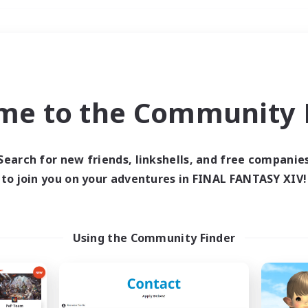
Weekends
＃Glamour Enthusiast
me to the Community F
Search for new friends, linkshells, and free companie
to join you on your adventures in FINAL FANTASY XIV!
0 results
 search yielded no res
Using the Community Finder
ase enter different search terms and try ag