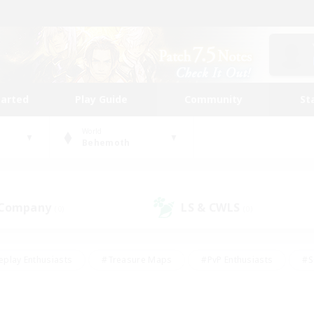
tarted
Play Guide
Community
St
World
Behemoth
 Company
LS & CWLS
(0)
(0)
eplay Enthusiasts
#Treasure Maps
#PvP Enthusiasts
#S
riendly
#Student Friendly
#Lore Enthusiasts
#Casual/La
#Glamour Enthusiasts
#Hobbies/Interests
#Socially Activ