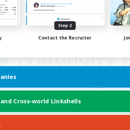
Step 2
y
Contact the Recruiter
Jo
anies
 and Cross-world Linkshells
Mobile Version
s