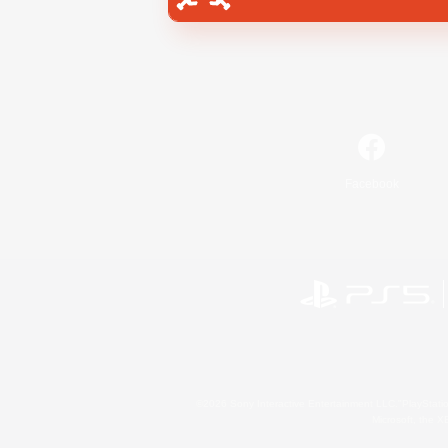
Facebook
©2026 Sony Interactive Entertainment LLC."PlayStation
Microsoft, the 