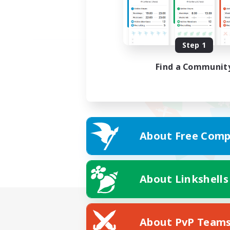
Step 1
Find a Communit
About Free Comp
About Linkshells
About PvP Team