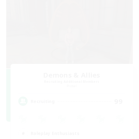
Demons & Allies
Recruiting Additional Members
Primal
99
Recruiting
Roleplay Enthusiasts