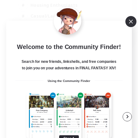
Housing Enthusiasts
Casual/Laid-back
Work-life Balance
EN
Welcome to the Community Finder!
View Details
Listing expires 16/08/2026
Search for new friends, linkshells, and free companies
to join you on your adventures in FINAL FANTASY XIV!
Using the Community Finder