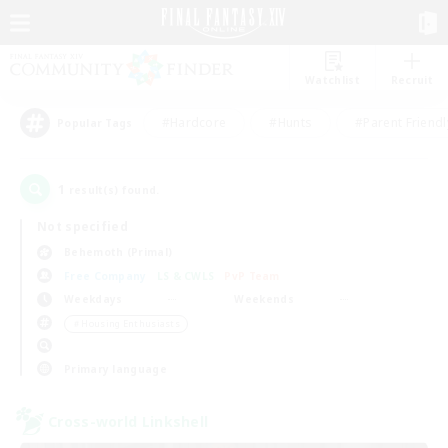
Watchlist
Recruit
#Hardcore
#Hunts
#Parent Friendl
Popular Tags
1
result(s) found.
Not specified
Behemoth (Primal)
Free Company
LS & CWLS
PvP Team
Weekdays
Weekends
＃Housing Enthusiasts
Primary language
Cross-world Linkshell