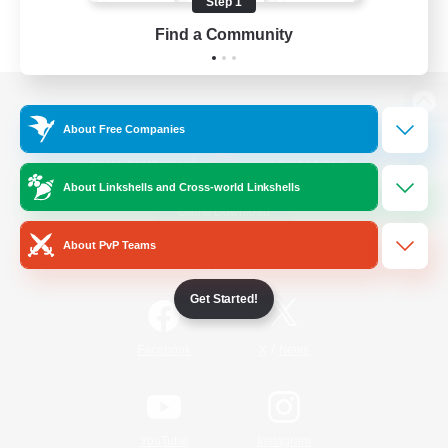
Step 1
Find a Community
View desktop version of the Lodestone
About Free Companies
About Linkshells and Cross-world Linkshells
Game Download
About PvP Teams
Official Information
Get Started!
/
Facebook
X
News
YouTube
Instagram