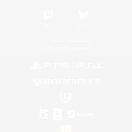
Twitch
Bluesky
License
Rules & Policies
Privacy Notice
Cookies Notice