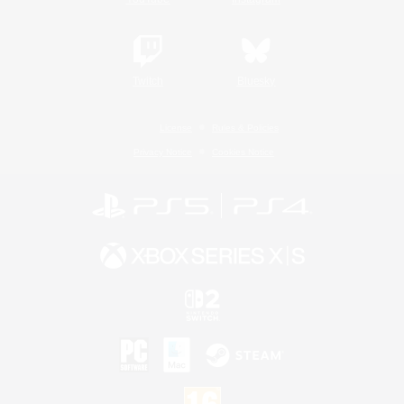
Twitch
Bluesky
License
Rules & Policies
Privacy Notice
Cookies Notice