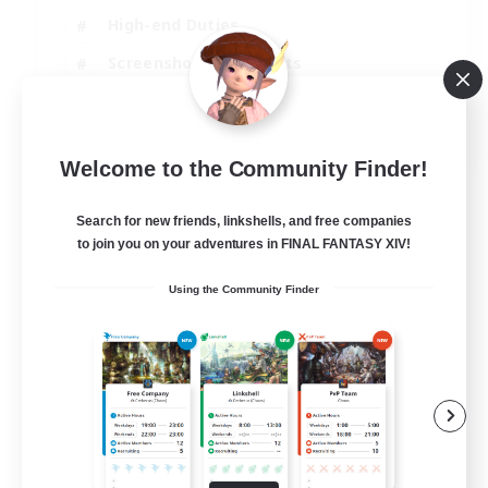
High-end Duties
Screenshot Enthusiasts
Casual/Laid-back
EN
Welcome to the Community Finder!
View Details
Listing expires 05/09/2026
Search for new friends, linkshells, and free companies
to join you on your adventures in FINAL FANTASY XIV!
Using the Community Finder