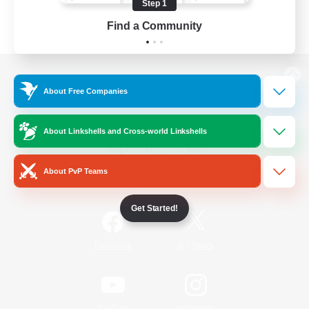
Step 1
Find a Community
View desktop version of the Lodestone
About Free Companies
About Linkshells and Cross-world Linkshells
Game Download
About PvP Teams
Official Information
Get Started!
/
Facebook
X
News
YouTube
Instagram