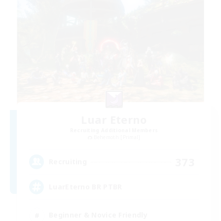
Luar Eterno
Recruiting Additional Members
Behemoth [Primal]
373
Recruiting
LuarEterno BR PTBR
Beginner & Novice Friendly