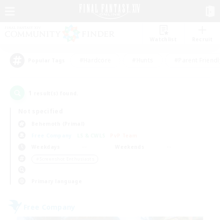
Watchlist
Recruit
#Hardcore
#Hunts
#Parent Friendl
Popular Tags
1
result(s) found.
Not specified
Behemoth (Primal)
Free Company
LS & CWLS
PvP Team
Weekdays
Weekends
＃Screenshot Enthusiasts
Primary language
Free Company