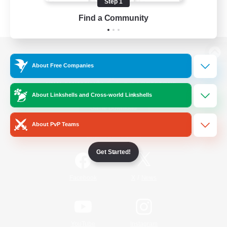
Step 1
Find a Community
View desktop version of the Lodestone
About Free Companies
About Linkshells and Cross-world Linkshells
Game Download
About PvP Teams
Official Information
Get Started!
/
Facebook
X
News
YouTube
Instagram