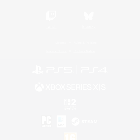
Twitch
Bluesky
License
Rules & Policies
Privacy Notice
Cookies Notice