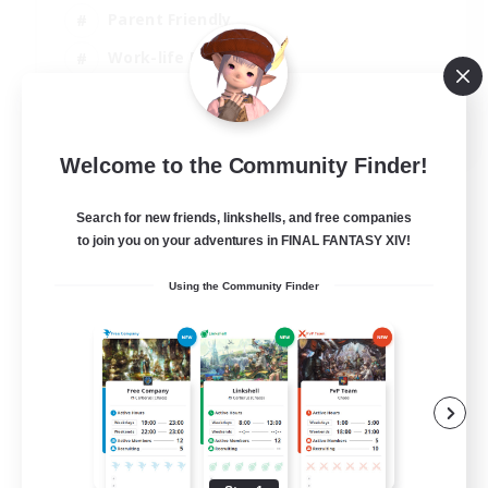
Parent Friendly
Work-life Balance
Casual/Laid-back
EN
Welcome to the Community Finder!
View Details
Listing expires 07/09/2026
Search for new friends, linkshells, and free companies
to join you on your adventures in FINAL FANTASY XIV!
Using the Community Finder