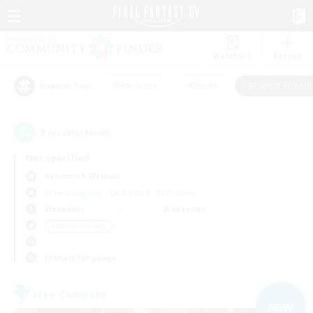
Watchlist
Recruit
#Hardcore
#Hunts
#Parent Friendl
Popular Tags
1
result(s) found.
Not specified
Behemoth (Primal)
Free Company
LS & CWLS
PvP Team
Weekdays
Weekends
＃Parent Friendly
Primary language
Free Company
NEW