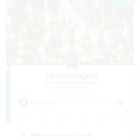
HylianKnights
Recruiting Additional Members
Behemoth [Primal]
10
Recruiting
Beginner & Novice Friendly