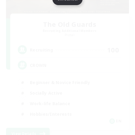
The Old Guards
Recruiting Additional Members
Primal
100
Recruiting
CROWN
Beginner & Novice Friendly
Socially Active
Work-life Balance
Hobbies/Interests
EN
View Details