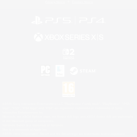
Privacy Notice
Cookies Notice
©2026 Sony Interactive Entertainment LLC."PlayStation Family Mark", "PlayStation", "PS5
logo", "PS5", "PS4 logo" and "PS4" are registered trademarks or trademarks of Sony
Interactive Entertainment Inc.
Microsoft, the XBOX Sphere mark, the Series X|S logo and XBOX Series X|S are trademarks
of the Microsoft group of companies.
Nintendo Switch is a trademark of Nintendo.
Mac is a trademark of Apple Inc.
©2026 Valve Corporation. Steam and the Steam logo are trademarks and/or registered