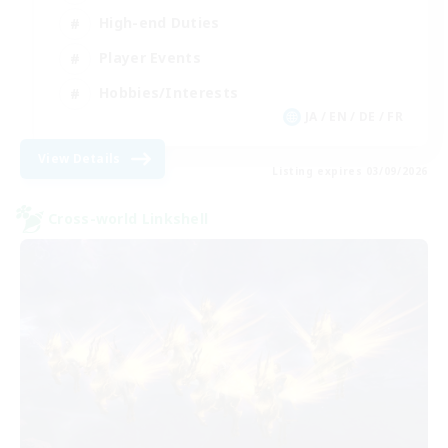
High-end Duties
Player Events
Hobbies/Interests
JA / EN / DE / FR
View Details
Listing expires 03/09/2026
Cross-world Linkshell