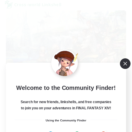
Cross-world Linkshell
Let's Party! Primal
Welcome to the Community Finder!
Recruiting Additional Members
Primal
Search for new friends, linkshells, and free companies
999
Recruiting
to join you on your adventures in FINAL FANTASY XIV!
Using the Community Finder
LetsPartyFFXIVDiscord