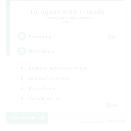
Dungeon with Friends
Recruiting Additional Members
Primal
30
Recruiting
FFXIV Home
Beginner & Novice Friendly
Hobbies/Interests
Player Events
Socially Active
EN
View Details
Listing expires 02/09/2026