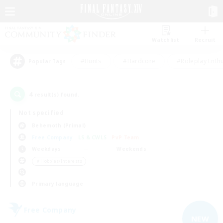
Watchlist
Recruit
#Hunts
#Hardcore
#Roleplay Enth
Popular Tags
4
result(s) found.
Not specified
Behemoth (Primal)
Free Company
LS & CWLS
PvP Team
Weekdays
Weekends
＃Hobbies/Interests
Primary language
Free Company
NEW