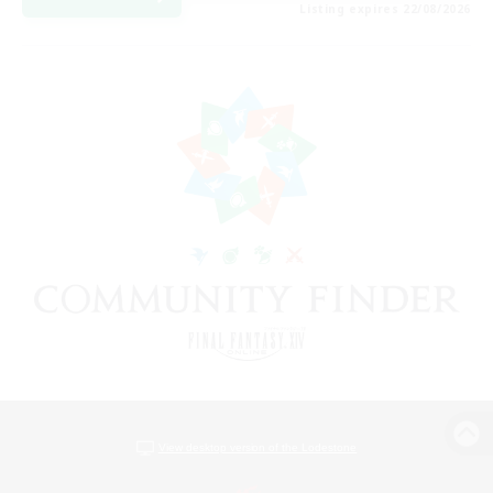
Listing expires 22/08/2026
View desktop version of the Lodestone