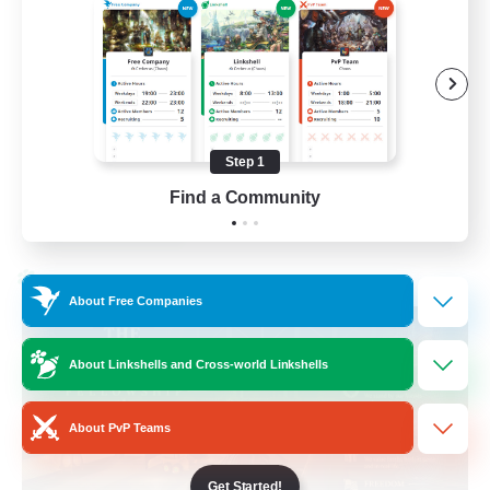
Beginner & Novice Friendly
Casual/Laid-back
Hobbies/Interests
Socially Active
Step 1
EN
Find a Community
View Details
Listing expires 24/08/2026
Cross-world Linkshell
About Free Companies
About Linkshells and Cross-world Linkshells
About PvP Teams
Get Started!