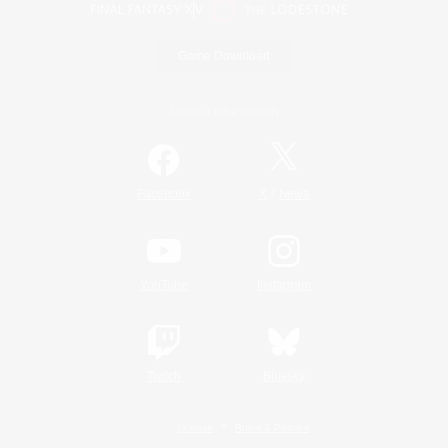
Game Download
Official Information
/
Facebook
X
News
YouTube
Instagram
Twitch
Bluesky
License
Rules & Policies