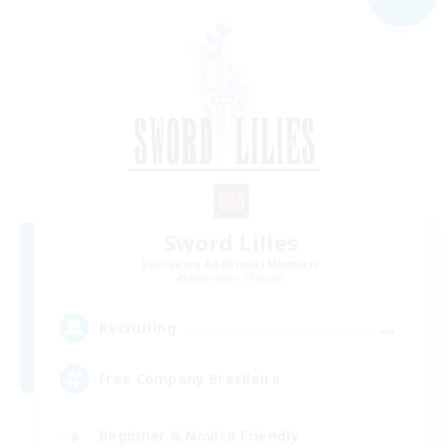
Sword Lilies
Recruiting Additional Members
Behemoth [Primal]
--
Recruiting
Free Company Brasileira
Beginner & Novice Friendly