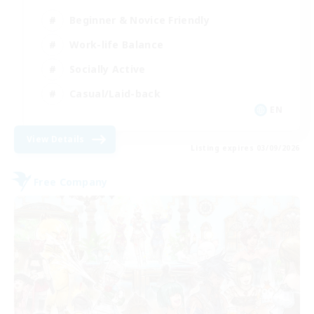
Beginner & Novice Friendly
Work-life Balance
Socially Active
Casual/Laid-back
EN
View Details
Listing expires 03/09/2026
Free Company