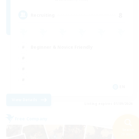
8
Recruiting
Beginner & Novice Friendly
EN
View Details
Listing expires 01/09/2026
Free Company
Search
29 results