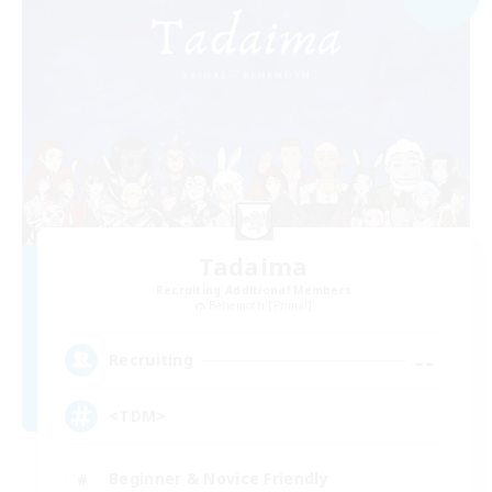
Tadaima
Recruiting Additional Members
Behemoth [Primal]
--
Recruiting
<TDM>
Beginner & Novice Friendly