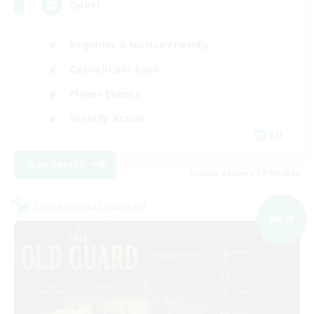
Queer
Beginner & Novice Friendly
Casual/Laid-back
Player Events
Socially Active
EN
View Details
Listing expires 07/09/2026
Cross-world Linkshell
NEW