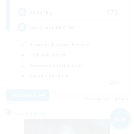
373
Recruiting
LuarEterno BR PTBR
Beginner & Novice Friendly
High-end Duties
Screenshot Enthusiasts
Casual/Laid-back
EN
View Details
Listing expires 05/09/2026
Free Company
NEW