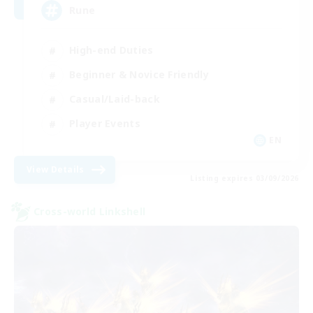
Rune
High-end Duties
Beginner & Novice Friendly
Casual/Laid-back
Player Events
EN
View Details
Listing expires 03/09/2026
Cross-world Linkshell