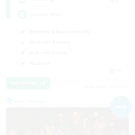
Hatsune Miku
Beginner & Novice Friendly
Work-life Balance
High-end Duties
Hardcore
EN
View Details
Listing expires 06/09/2026
Free Company
NEW