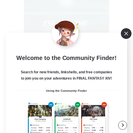
Welcome to the Community Finder!
Tsukiyomi
Recruiting Additional Members
Behemoth [Primal]
Search for new friends, linkshells, and free companies
to join you on your adventures in FINAL FANTASY XIV!
100
Recruiting
Using the Community Finder
#ANYONE WELCOME
Casual/Laid-back
Beginner & Novice Friendly