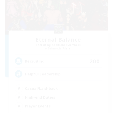
Eternal Balance
Recruiting Additional Members
Behemoth [Primal]
200
Recruiting
Helpful Leadership
Casual/Laid-back
High-end Duties
Player Events