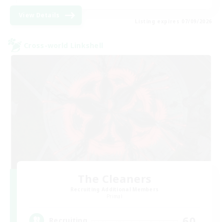
View Details
Listing expires 07/09/2026
Cross-world Linkshell
The Cleaners
Recruiting Additional Members
Primal
60
Recruiting