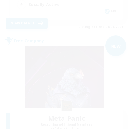
Socially Active
EN
View Details
Listing expires 01/09/2026
Free Company
NEW
Meta Panic
Recruiting Additional Members
Behemoth [Primal]