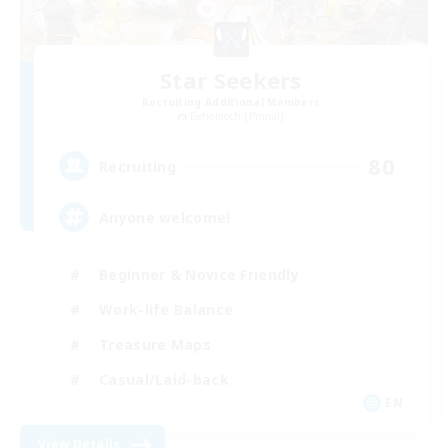
Star Seekers
Recruiting Additional Members
Behemoth [Primal]
80
Recruiting
Anyone welcome!
Beginner & Novice Friendly
Work-life Balance
Treasure Maps
Casual/Laid-back
EN
View Details