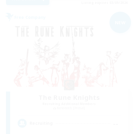
Listing expires 03/09/2026
Free Company
NEW
The Rune Knights
Recruiting Additional Members
Behemoth [Primal]
--
Recruiting