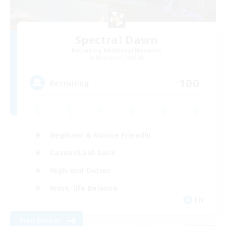
Spectral Dawn
Recruiting Additional Members
Behemoth [Primal]
100
Recruiting
Beginner & Novice Friendly
Casual/Laid-back
High-end Duties
Work-life Balance
EN
View Details