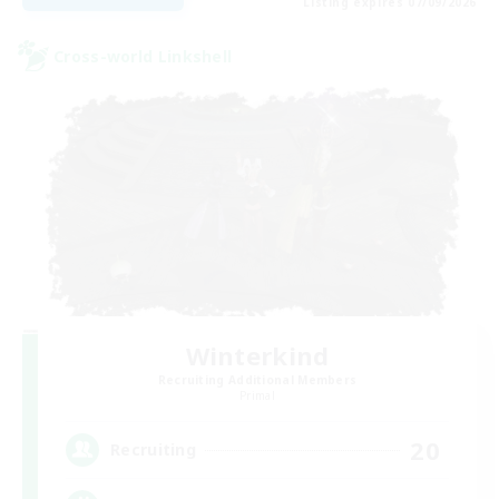
Listing expires 07/09/2026
Cross-world Linkshell
Winterkind
Recruiting Additional Members
Primal
20
Recruiting