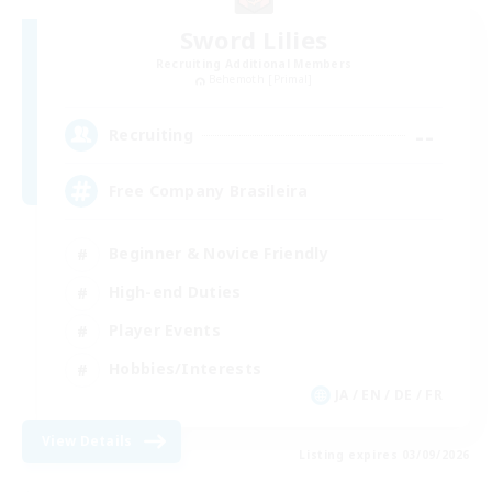
Sword Lilies
Recruiting Additional Members
Behemoth [Primal]
--
Recruiting
Free Company Brasileira
Beginner & Novice Friendly
High-end Duties
Player Events
Hobbies/Interests
JA / EN / DE / FR
View Details
Listing expires 03/09/2026