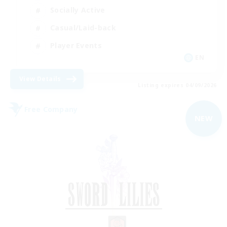
Socially Active
Casual/Laid-back
Player Events
EN
View Details
Listing expires 04/09/2026
Free Company
NEW