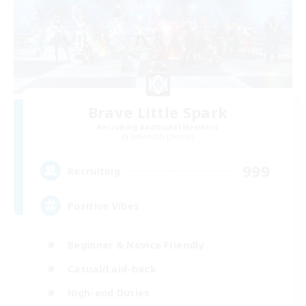
Brave Little Spark
Recruiting Additional Members
Behemoth [Primal]
999
Recruiting
Positive Vibes
Beginner & Novice Friendly
Casual/Laid-back
High-end Duties