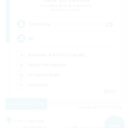
Recruiting Additional Members
Behemoth [Primal]
20
Recruiting
BR
Beginner & Novice Friendly
Work-life Balance
Treasure Maps
Hardcore
EN
View Details
Listing expires 04/09/2026
Free Company
NEW