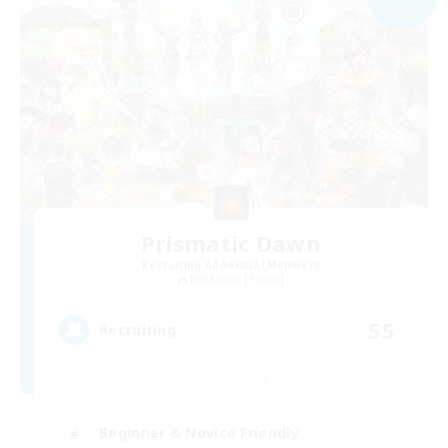
Prismatic Dawn
Recruiting Additional Members
Behemoth [Primal]
55
Recruiting
Beginner & Novice Friendly