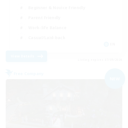
Beginner & Novice Friendly
Parent Friendly
Work-life Balance
Casual/Laid-back
EN
View Details
Listing expires 07/09/2026
Free Company
NEW