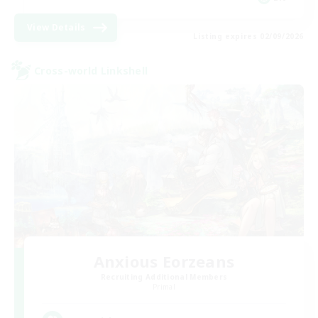
View Details
Listing expires 02/09/2026
Cross-world Linkshell
Anxious Eorzeans
Recruiting Additional Members
Primal