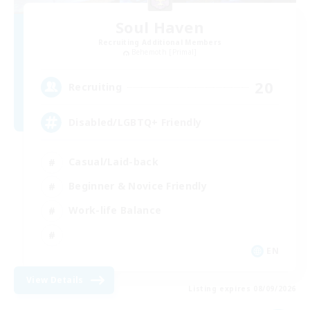
Soul Haven
Recruiting Additional Members
Behemoth [Primal]
20
Recruiting
Disabled/LGBTQ+ Friendly
Casual/Laid-back
Beginner & Novice Friendly
Work-life Balance
EN
View Details
Listing expires 08/09/2026