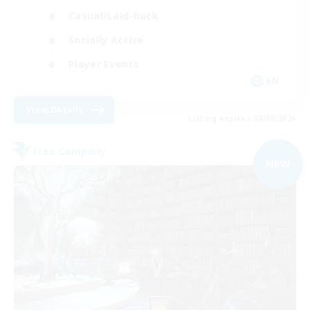
Casual/Laid-back
Socially Active
Player Events
EN
View Details
Listing expires 08/09/2026
Free Company
NEW