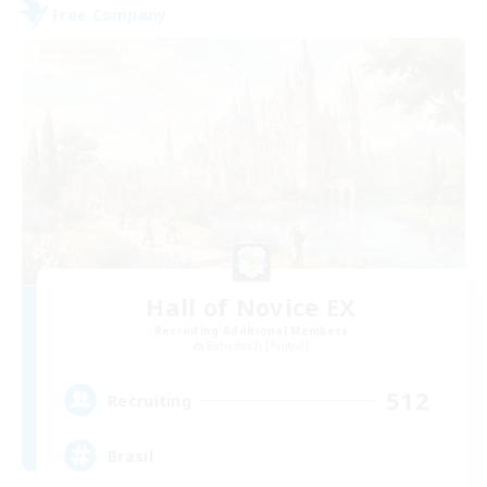
Free Company
Hall of Novice EX
Recruiting Additional Members
Behemoth [Primal]
512
Recruiting
Brasil