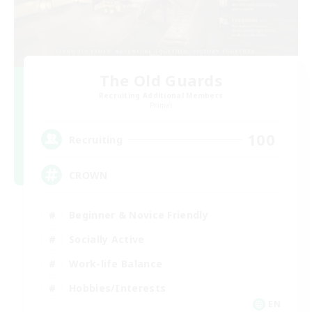
The Old Guards
Recruiting Additional Members
Primal
100
Recruiting
CROWN
Beginner & Novice Friendly
Socially Active
Work-life Balance
Hobbies/Interests
EN