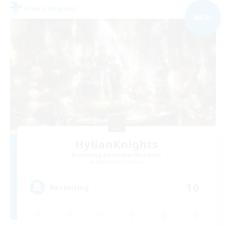
Free Company
NEW
HylianKnights
Recruiting Additional Members
Behemoth [Primal]
10
Recruiting