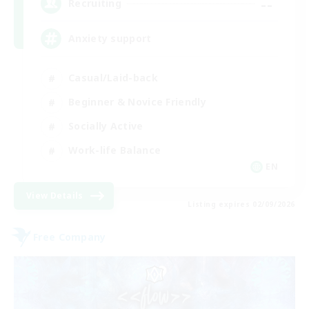
--
Recruiting
Anxiety support
Casual/Laid-back
Beginner & Novice Friendly
Socially Active
Work-life Balance
EN
View Details
Listing expires 02/09/2026
Free Company