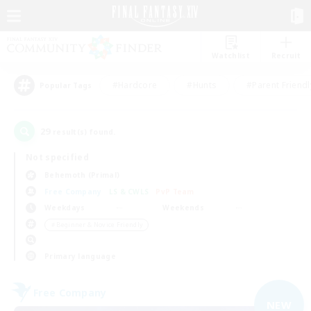
Watchlist
Recruit
#Hardcore
#Hunts
#Parent Friendl
Popular Tags
29
result(s) found.
Not specified
Behemoth (Primal)
Free Company
LS & CWLS
PvP Team
Weekdays
Weekends
＃Beginner & Novice Friendly
Primary language
Free Company
NEW