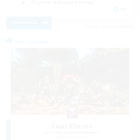
Beginner & Novice Friendly
EN
View Details
Listing expires 06/09/2026
Free Company
Luar Eterno
Recruiting Additional Members
Behemoth [Primal]