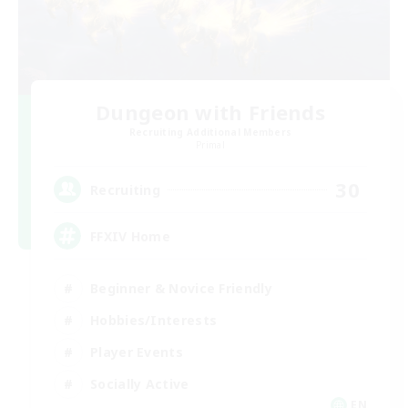
Dungeon with Friends
Recruiting Additional Members
Primal
30
Recruiting
FFXIV Home
Beginner & Novice Friendly
Hobbies/Interests
Player Events
Socially Active
EN