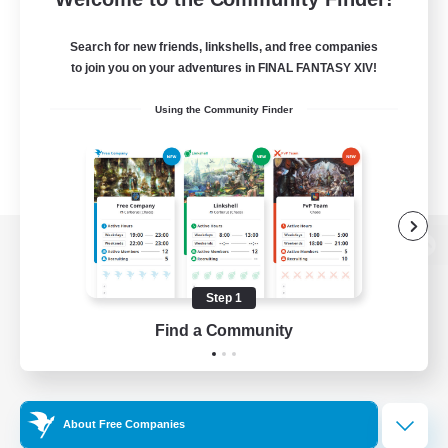
Search for new friends, linkshells, and free companies
to join you on your adventures in FINAL FANTASY XIV!
Using the Community Finder
View desktop version of the Lodestone
Step 1
Find a Community
Game Download
Official Information
About Free Companies