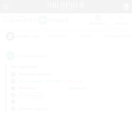
Watchlist
Recruit
#Hardcore
#Hunts
#Roleplay Enth
Popular Tags
0
result(s) found.
Not specified
Behemoth (Primal)
Free Company
LS & CWLS
PvP Team
Weekdays
Weekends
＃Multilingual
Primary language