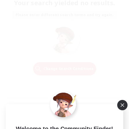
Your search yielded no results.
Please enter different search terms and try again.
Change Search Conditions
Welcome to the Community Finder!