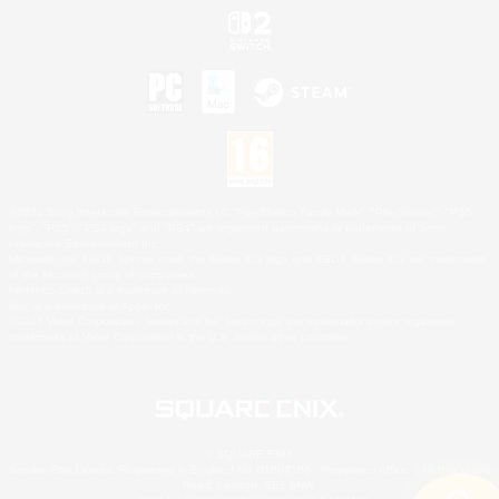
©2026 Sony Interactive Entertainment LLC."PlayStation Family Mark", "PlayStation", "PS5
logo", "PS5", "PS4 logo" and "PS4" are registered trademarks or trademarks of Sony
Interactive Entertainment Inc.
Microsoft, the XBOX Sphere mark, the Series X|S logo and XBOX Series X|S are trademarks
of the Microsoft group of companies.
Nintendo Switch is a trademark of Nintendo.
Mac is a trademark of Apple Inc.
©2026 Valve Corporation. Steam and the Steam logo are trademarks and/or registered
trademarks of Valve Corporation in the U.S. and/or other countries.
© SQUARE ENIX
Square Enix Limited, Registered in England No. 01804186 - Registered office: 240 Blackfriars
Road, London, SE1 8NW.