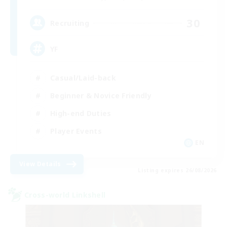
30
Recruiting
YF
Casual/Laid-back
Beginner & Novice Friendly
High-end Duties
Player Events
EN
View Details
Listing expires 26/08/2026
Cross-world Linkshell