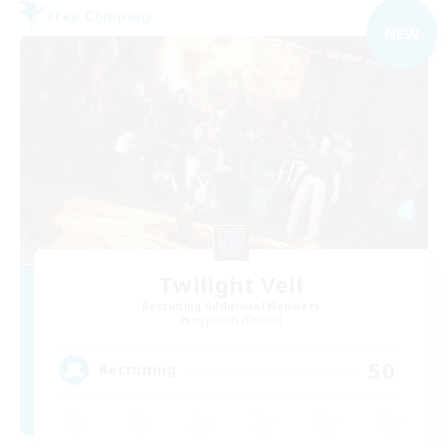
Free Company
NEW
Twilight Veil
Recruiting Additional Members
Hyperion [Primal]
50
Recruiting