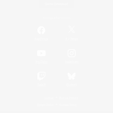
Game Download
Official Information
/
Facebook
X
News
YouTube
Instagram
Twitch
Bluesky
License
Rules & Policies
Privacy Notice
Cookies Notice