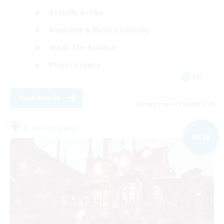
Socially Active
Beginner & Novice Friendly
Work-life Balance
Player Events
EN
View Details
Listing expires 04/09/2026
Free Company
NEW