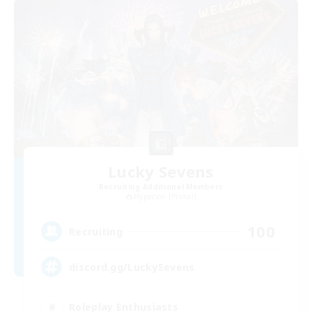
Lucky Sevens
Recruiting Additional Members
Hyperion [Primal]
100
Recruiting
discord.gg/LuckySevens
Roleplay Enthusiasts