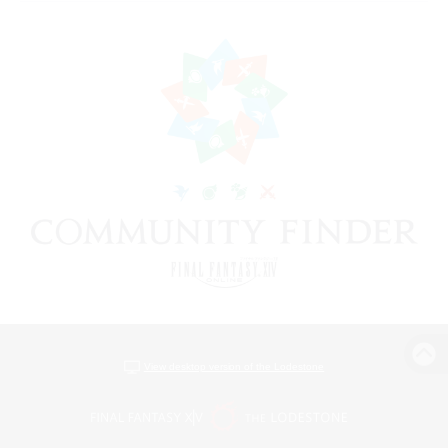
View desktop version of the Lodestone