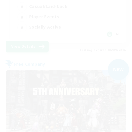
Casual/Laid-back
Player Events
Socially Active
EN
View Details
Listing expires 06/09/2026
Free Company
NEW