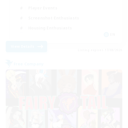
Player Events
Screenshot Enthusiasts
Housing Enthusiasts
EN
View Details
Listing expires 17/08/2026
Free Company