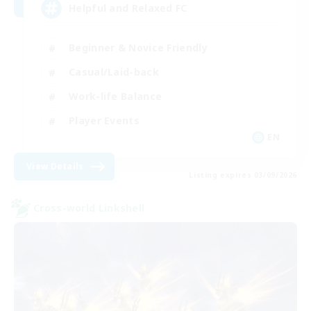
Helpful and Relaxed FC
Beginner & Novice Friendly
Casual/Laid-back
Work-life Balance
Player Events
EN
View Details
Listing expires 03/09/2026
Cross-world Linkshell