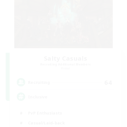
Salty Casuals
Recruiting Additional Members
Primal
64
Recruiting
Inclusive
PvP Enthusiasts
Casual/Laid-back