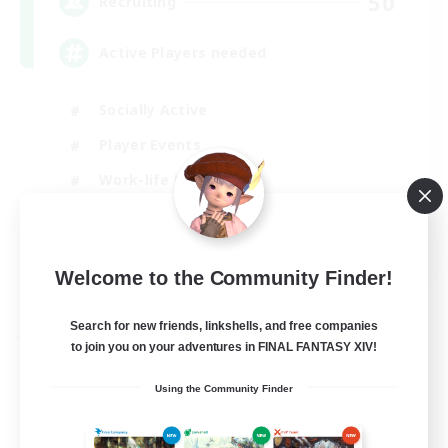
50
Recruiting
Active Players needed
Socially Active
Player Events
Work-life Balance
Casual/Laid-back
EN / FR
Welcome to the Community Finder!
View Details
Listing expires 28/08/2026
Search for new friends, linkshells, and free companies
Free Company
to join you on your adventures in FINAL FANTASY XIV!
Using the Community Finder