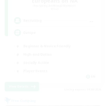
Europeans on NA
Recruiting Additional Members
Primal
--
Recruiting
Europe
Beginner & Novice Friendly
High-end Duties
Socially Active
Player Events
EN
View Details
Listing expires 19/08/2026
Free Company