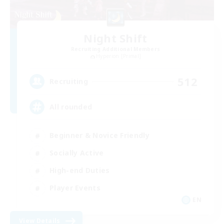
Night Shift
Recruiting Additional Members
Hyperion [Primal]
512
Recruiting
All rounded
Beginner & Novice Friendly
Socially Active
High-end Duties
Player Events
EN
View Details