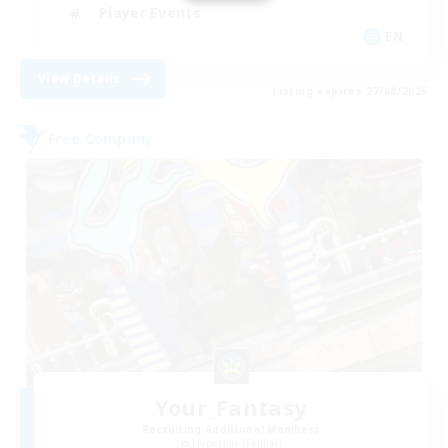
Player Events
EN
View Details
Listing expires 27/08/2026
Free Company
Your_Fantasy
Recruiting Additional Members
Hyperion [Primal]