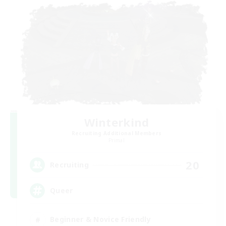
Winterkind
Recruiting Additional Members
Primal
20
Recruiting
Queer
Beginner & Novice Friendly