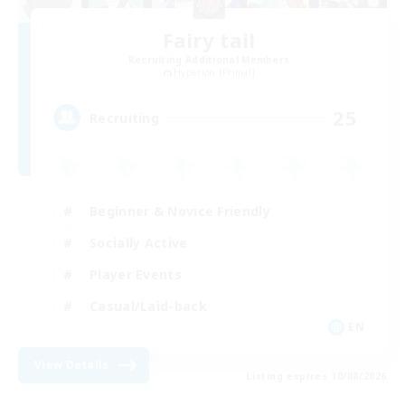
Fairy tail
Recruiting Additional Members
Hyperion [Primal]
25
Recruiting
Beginner & Novice Friendly
Socially Active
Player Events
Casual/Laid-back
EN
View Details
Listing expires 10/08/2026