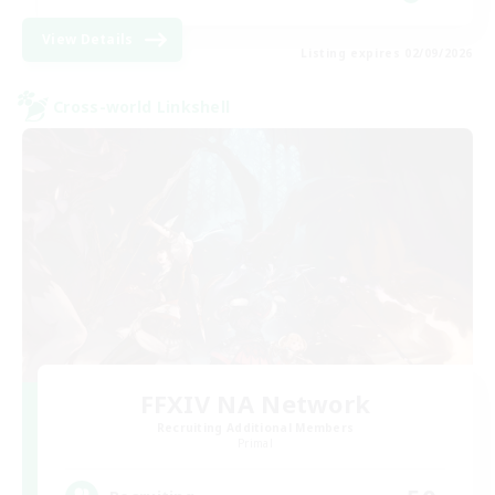
View Details
Listing expires 02/09/2026
Cross-world Linkshell
FFXIV NA Network
Recruiting Additional Members
Primal