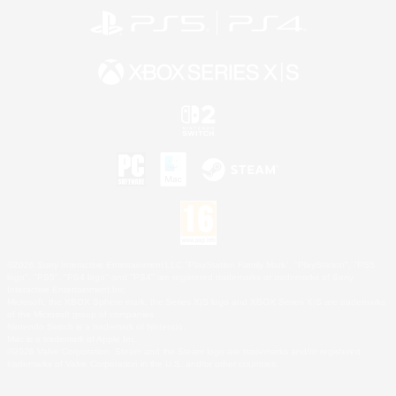
©2026 Sony Interactive Entertainment LLC."PlayStation Family Mark", "PlayStation", "PS5
logo", "PS5", "PS4 logo" and "PS4" are registered trademarks or trademarks of Sony
Interactive Entertainment Inc.
Microsoft, the XBOX Sphere mark, the Series X|S logo and XBOX Series X|S are trademarks
of the Microsoft group of companies.
Nintendo Switch is a trademark of Nintendo.
Mac is a trademark of Apple Inc.
©2026 Valve Corporation. Steam and the Steam logo are trademarks and/or registered
trademarks of Valve Corporation in the U.S. and/or other countries.