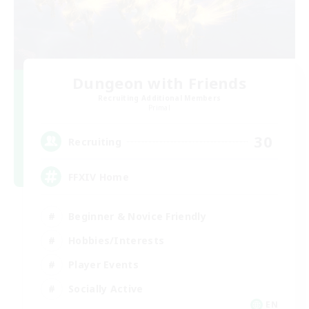
Dungeon with Friends
Recruiting Additional Members
Primal
30
Recruiting
FFXIV Home
Beginner & Novice Friendly
Hobbies/Interests
Player Events
Socially Active
EN