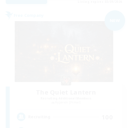
Listing expires 03/09/2026
Free Company
NEW
The Quiet Lantern
Recruiting Additional Members
Hyperion [Primal]
100
Recruiting