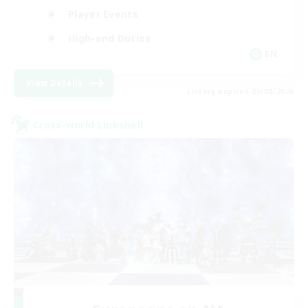
Player Events
High-end Duties
EN
View Details
Listing expires 23/08/2026
Cross-world Linkshell