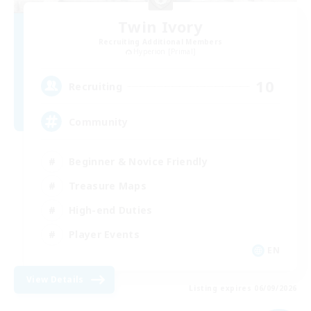
Twin Ivory
Recruiting Additional Members
Hyperion [Primal]
10
Recruiting
Community
Beginner & Novice Friendly
Treasure Maps
High-end Duties
Player Events
EN
View Details
Listing expires 06/09/2026