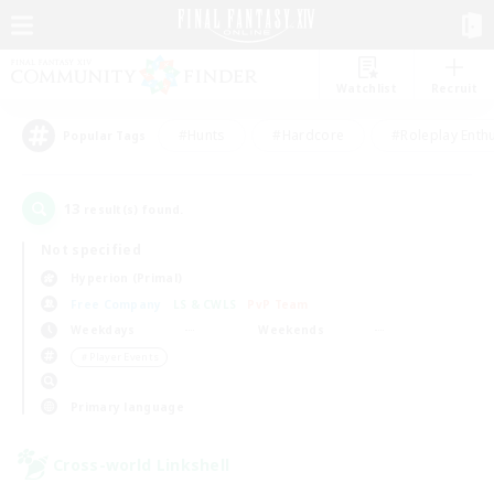
Watchlist
Recruit
#Hunts
#Hardcore
#Roleplay Enth
Popular Tags
13
result(s) found.
Not specified
Hyperion (Primal)
Free Company
LS & CWLS
PvP Team
Weekdays
Weekends
＃Player Events
Primary language
Cross-world Linkshell