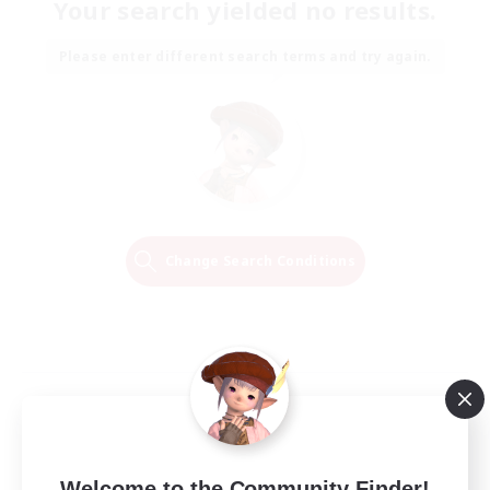
Your search yielded no results.
Please enter different search terms and try again.
Change Search Conditions
Welcome to the Community Finder!