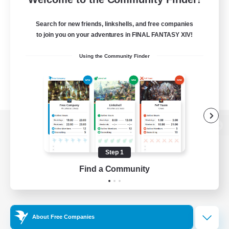
Search for new friends, linkshells, and free companies
to join you on your adventures in FINAL FANTASY XIV!
Using the Community Finder
View desktop version of the Lodestone
Step 1
Find a Community
Game Download
Official Information
About Free Companies