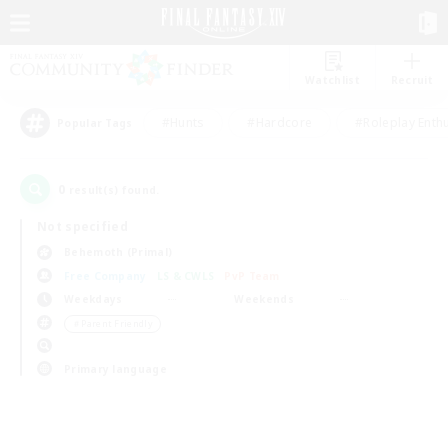
Watchlist
Recruit
#Hunts
#Hardcore
#Roleplay Enth
Popular Tags
0
result(s) found.
Not specified
Behemoth (Primal)
Free Company
LS & CWLS
PvP Team
Weekdays
Weekends
＃Parent Friendly
Primary language