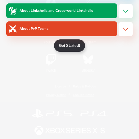
About Linkshells and Cross-world Linkshells
/
Facebook
X
News
About PvP Teams
YouTube
Instagram
Get Started!
Twitch
Bluesky
License
Rules & Policies
Privacy Notice
Cookies Notice