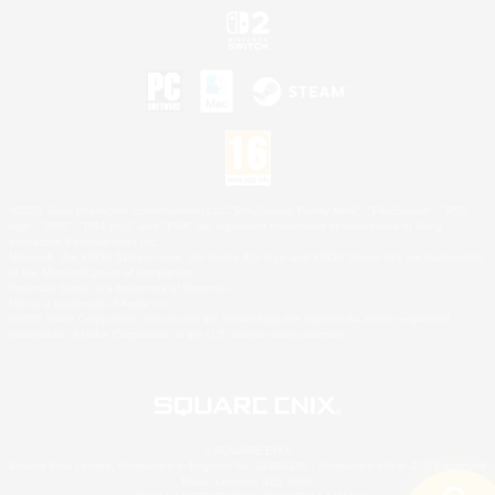
©2026 Sony Interactive Entertainment LLC."PlayStation Family Mark", "PlayStation", "PS5
logo", "PS5", "PS4 logo" and "PS4" are registered trademarks or trademarks of Sony
Interactive Entertainment Inc.
Microsoft, the XBOX Sphere mark, the Series X|S logo and XBOX Series X|S are trademarks
of the Microsoft group of companies.
Nintendo Switch is a trademark of Nintendo.
Mac is a trademark of Apple Inc.
©2026 Valve Corporation. Steam and the Steam logo are trademarks and/or registered
trademarks of Valve Corporation in the U.S. and/or other countries.
© SQUARE ENIX
Square Enix Limited, Registered in England No. 01804186 - Registered office: 240 Blackfriars
Road, London, SE1 8NW.