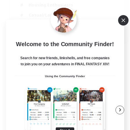
Housing Enthusiasts
Casual/Laid-back
Work-life Balance
EN
Welcome to the Community Finder!
View Details
Listing expires 16/08/2026
Search for new friends, linkshells, and free companies
to join you on your adventures in FINAL FANTASY XIV!
Using the Community Finder