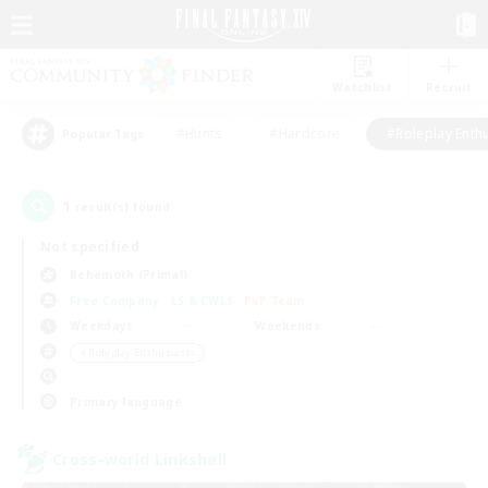
Watchlist
Recruit
#Hunts
#Hardcore
#Roleplay Enth
Popular Tags
1
result(s) found.
Not specified
Behemoth (Primal)
Free Company
LS & CWLS
PvP Team
Weekdays
Weekends
＃Roleplay Enthusiasts
Primary language
Cross-world Linkshell