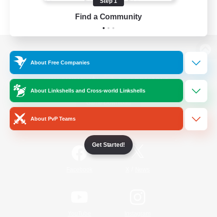
Step 1
Find a Community
View desktop version of the Lodestone
About Free Companies
About Linkshells and Cross-world Linkshells
Game Download
About PvP Teams
Official Information
Get Started!
/
Facebook
X
News
YouTube
Instagram