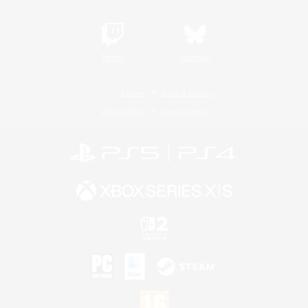
Twitch
Bluesky
License
Rules & Policies
Privacy Notice
Cookies Notice