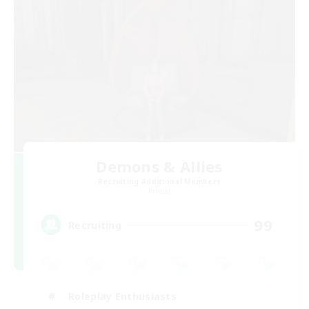
Demons & Allies
Recruiting Additional Members
Primal
99
Recruiting
Roleplay Enthusiasts