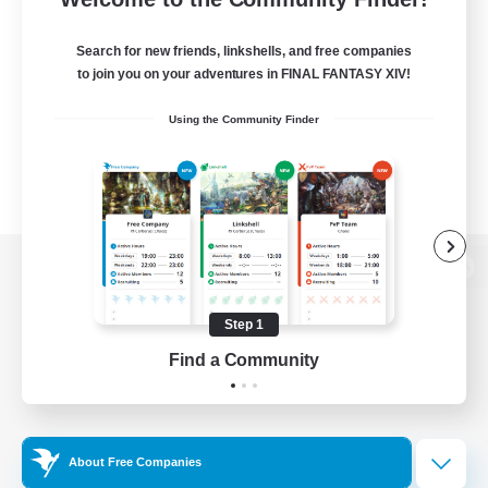
Search for new friends, linkshells, and free companies
to join you on your adventures in FINAL FANTASY XIV!
Using the Community Finder
View desktop version of the Lodestone
Step 1
Find a Community
Game Download
Official Information
About Free Companies