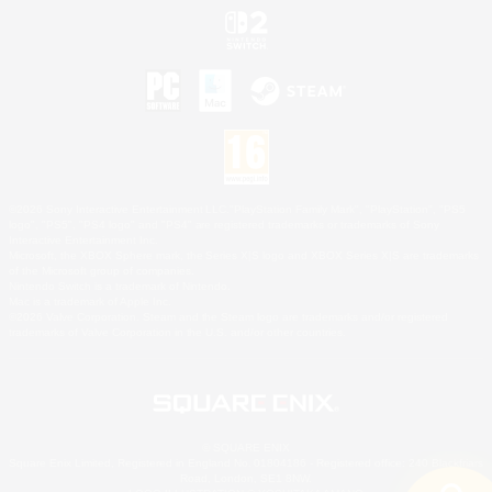
©2026 Sony Interactive Entertainment LLC."PlayStation Family Mark", "PlayStation", "PS5
logo", "PS5", "PS4 logo" and "PS4" are registered trademarks or trademarks of Sony
Interactive Entertainment Inc.
Microsoft, the XBOX Sphere mark, the Series X|S logo and XBOX Series X|S are trademarks
of the Microsoft group of companies.
Nintendo Switch is a trademark of Nintendo.
Mac is a trademark of Apple Inc.
©2026 Valve Corporation. Steam and the Steam logo are trademarks and/or registered
trademarks of Valve Corporation in the U.S. and/or other countries.
© SQUARE ENIX
Square Enix Limited, Registered in England No. 01804186 - Registered office: 240 Blackfriars
Road, London, SE1 8NW.