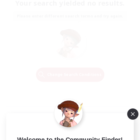
Your search yielded no results.
Please enter different search terms and try again.
Change Search Conditions
Welcome to the Community Finder!