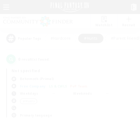
Watchlist
Recruit
#Hardcore
#Hunts
#Parent Friendl
Popular Tags
0
result(s) found.
Not specified
Behemoth (Primal)
Free Company
LS & CWLS
PvP Team
Weekdays
Weekends
＃Hunts
Primary language