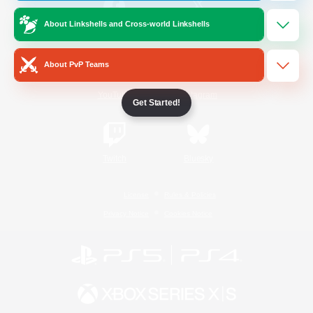
About Linkshells and Cross-world Linkshells
/
Facebook
X
News
About PvP Teams
YouTube
Instagram
Get Started!
Twitch
Bluesky
License
Rules & Policies
Privacy Notice
Cookies Notice