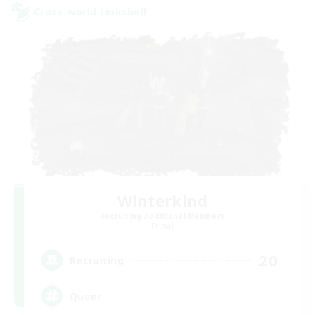
Cross-world Linkshell
Winterkind
Recruiting Additional Members
Primal
20
Recruiting
Queer