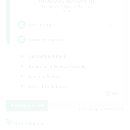
Anxious Eorzeans
Recruiting Additional Members
Primal
--
Recruiting
Anxiety support
Casual/Laid-back
Beginner & Novice Friendly
Socially Active
Work-life Balance
EN
View Details
Listing expires 02/09/2026
Free Company