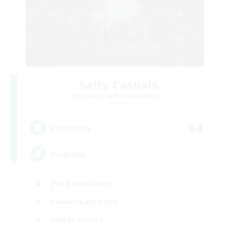
Salty Casuals
Recruiting Additional Members
Primal
64
Recruiting
Inclusive
PvP Enthusiasts
Casual/Laid-back
Player Events