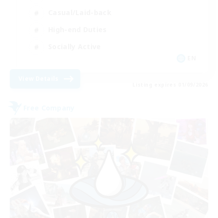
Casual/Laid-back
High-end Duties
Socially Active
EN
View Details
Listing expires 01/09/2026
Free Company