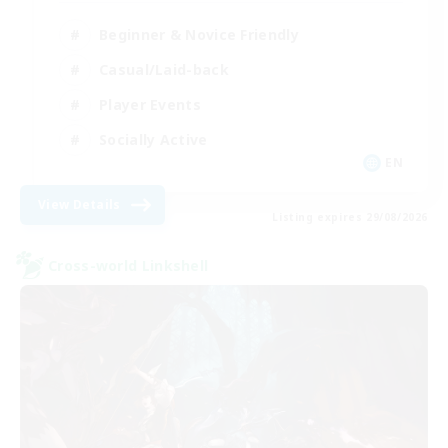
Beginner & Novice Friendly
Casual/Laid-back
Player Events
Socially Active
EN
View Details
Listing expires 29/08/2026
Cross-world Linkshell