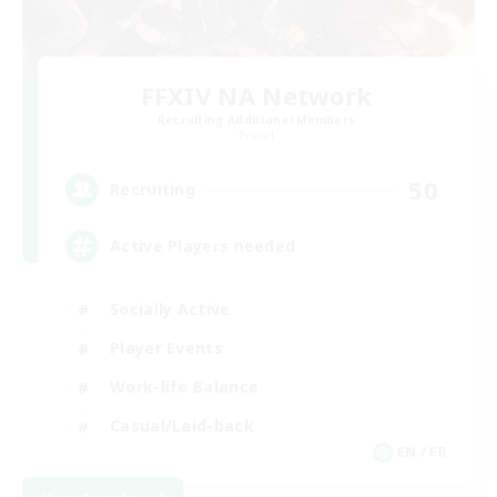
FFXIV NA Network
Recruiting Additional Members
Primal
50
Recruiting
Active Players needed
Socially Active
Player Events
Work-life Balance
Casual/Laid-back
EN / FR