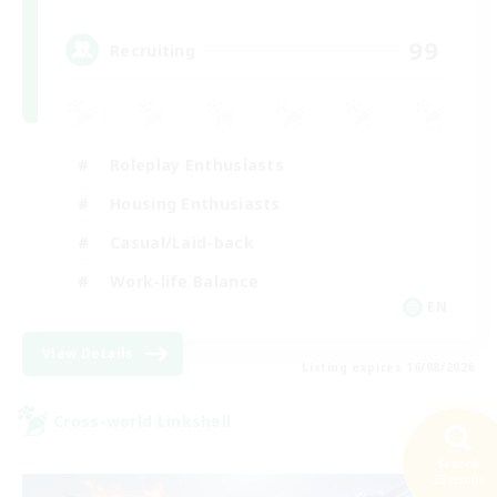
99
Recruiting
Roleplay Enthusiasts
Housing Enthusiasts
Casual/Laid-back
Work-life Balance
EN
View Details
Listing expires 16/08/2026
Cross-world Linkshell
Search
23 results