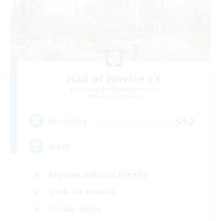
Hall of Novice EX
Recruiting Additional Members
Behemoth [Primal]
512
Recruiting
Brasil
Beginner & Novice Friendly
Work-life Balance
Socially Active