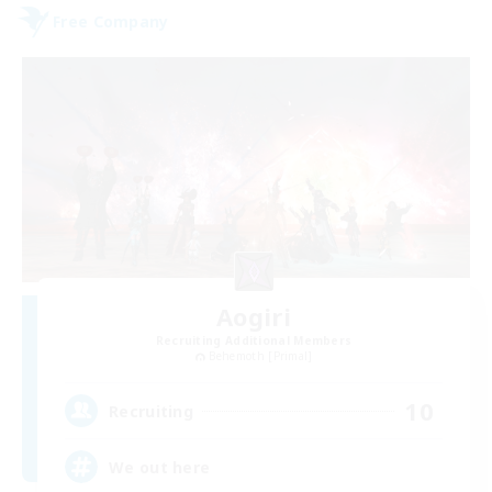
Free Company
Aogiri
Recruiting Additional Members
Behemoth [Primal]
10
Recruiting
We out here