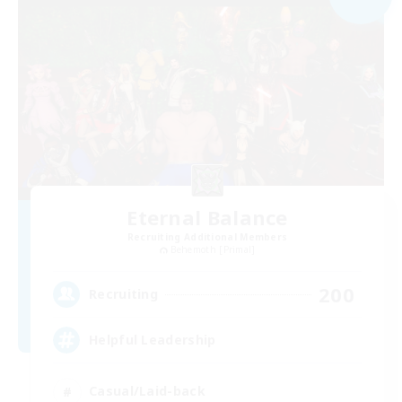
Eternal Balance
Recruiting Additional Members
Behemoth [Primal]
200
Recruiting
Helpful Leadership
Casual/Laid-back