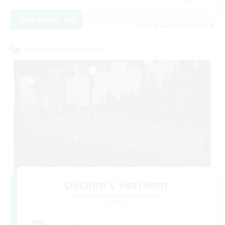
View Details
Listing expires 24/08/2026
Cross-world Linkshell
Oschon's Tearoom
Recruiting Additional Members
Primal