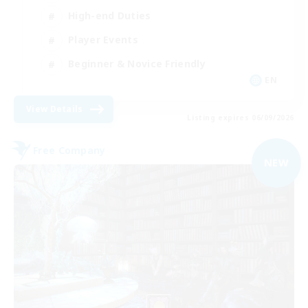
High-end Duties
Player Events
Beginner & Novice Friendly
EN
View Details
Listing expires 06/09/2026
Free Company
NEW