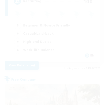
100
Recruiting
Beginner & Novice Friendly
Casual/Laid-back
High-end Duties
Work-life Balance
EN
View Details
Listing expires 04/09/2026
Free Company