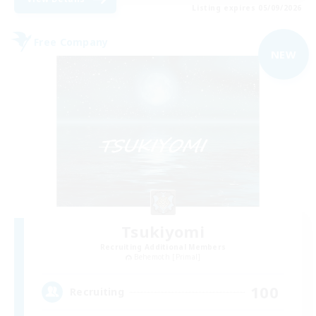
Listing expires 05/09/2026
Free Company
NEW
Tsukiyomi
Recruiting Additional Members
Behemoth [Primal]
100
Recruiting