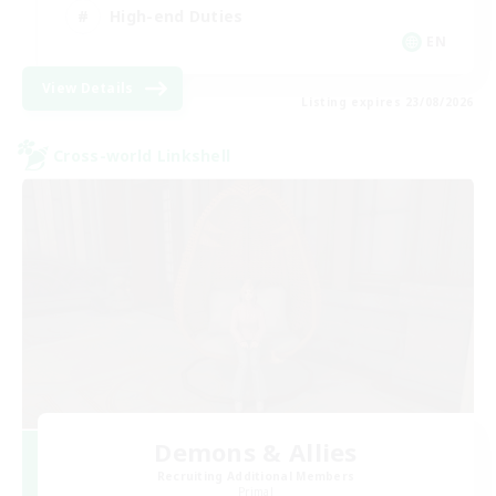
High-end Duties
EN
View Details
Listing expires 23/08/2026
Cross-world Linkshell
Demons & Allies
Recruiting Additional Members
Primal