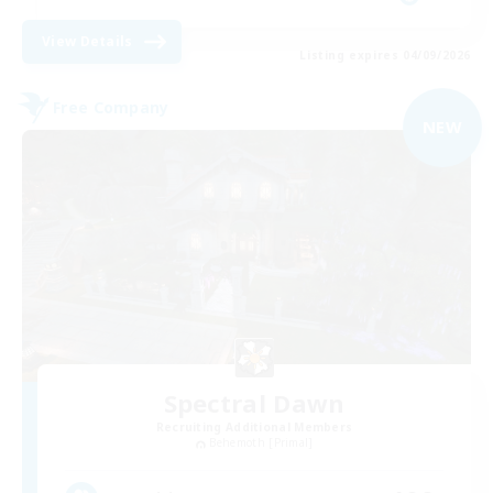
View Details
Listing expires 04/09/2026
Free Company
NEW
Spectral Dawn
Recruiting Additional Members
Behemoth [Primal]