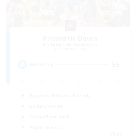
Prismatic Dawn
Recruiting Additional Members
Behemoth [Primal]
55
Recruiting
Beginner & Novice Friendly
Socially Active
Casual/Laid-back
Player Events
EN