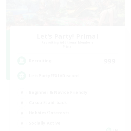
Let's Party! Primal
Recruiting Additional Members
Primal
999
Recruiting
LetsPartyFFXIVDiscord
Beginner & Novice Friendly
Casual/Laid-back
Hobbies/Interests
Socially Active
EN