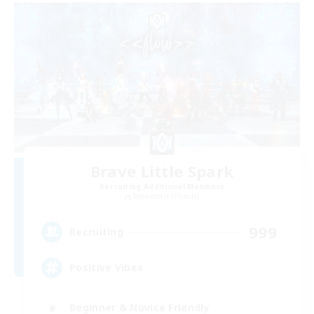
Brave Little Spark
Recruiting Additional Members
Behemoth [Primal]
999
Recruiting
Positive Vibes
Beginner & Novice Friendly