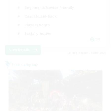
Beginner & Novice Friendly
Casual/Laid-back
Player Events
Socially Active
EN
View Details
Listing expires 06/09/2026
Free Company