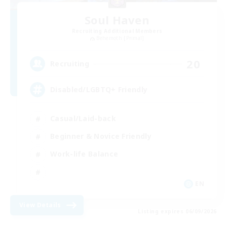
Soul Haven
Recruiting Additional Members
Behemoth [Primal]
20
Recruiting
Disabled/LGBTQ+ Friendly
Casual/Laid-back
Beginner & Novice Friendly
Work-life Balance
EN
View Details
Listing expires 06/09/2026