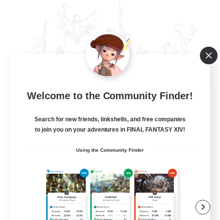
Welcome to the Community Finder!
The Rune Knights
Recruiting Additional Members
Behemoth [Primal]
Search for new friends, linkshells, and free companies
to join you on your adventures in FINAL FANTASY XIV!
--
Recruiting
Using the Community Finder
Rune
High-end Duties
Beginner & Novice Friendly