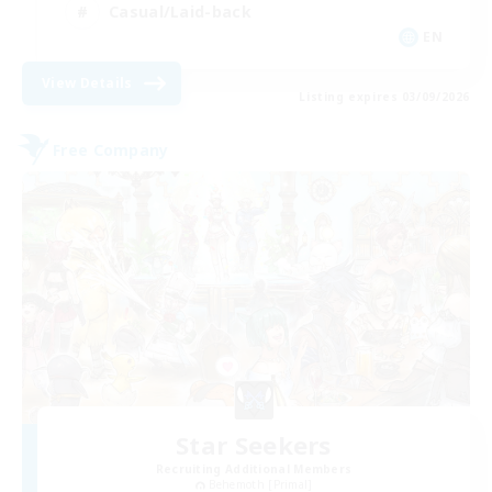
Casual/Laid-back
EN
View Details
Listing expires 03/09/2026
Free Company
Star Seekers
Recruiting Additional Members
Behemoth [Primal]