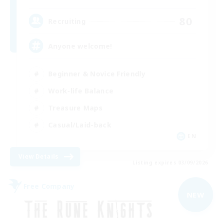
80
Recruiting
Anyone welcome!
Beginner & Novice Friendly
Work-life Balance
Treasure Maps
Casual/Laid-back
EN
View Details
Listing expires 03/09/2026
Free Company
NEW