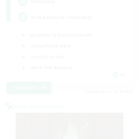
--
Recruiting
Active Discord Community
Beginner & Novice Friendly
Casual/Laid-back
Socially Active
Work-life Balance
EN
View Details
Listing expires 23/08/2026
Cross-world Linkshell