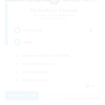
Hydration Station
Recruiting Additional Members
Behemoth [Primal]
5
Recruiting
AQUA
Beginner & Novice Friendly
Casual/Laid-back
Socially Active
Player Events
EN
View Details
Listing expires 29/08/2026