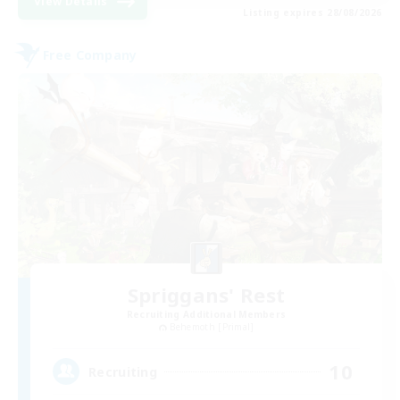
View Details
Listing expires 28/08/2026
Free Company
Spriggans' Rest
Recruiting Additional Members
Behemoth [Primal]
10
Recruiting