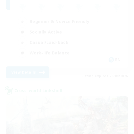
Beginner & Novice Friendly
Socially Active
Casual/Laid-back
Work-life Balance
EN
View Details
Listing expires 25/08/2026
Cross-world Linkshell