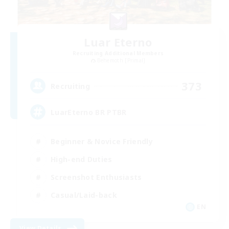
Luar Eterno
Recruiting Additional Members
Behemoth [Primal]
373
Recruiting
LuarEterno BR PTBR
Beginner & Novice Friendly
High-end Duties
Screenshot Enthusiasts
Casual/Laid-back
EN
View Details