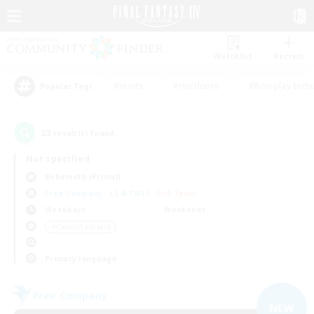
Watchlist
Recruit
#Hunts
#Hardcore
#Roleplay Enth
Popular Tags
23
result(s) found.
Not specified
Behemoth (Primal)
Free Company
LS & CWLS
PvP Team
Weekdays
Weekends
＃Casual/Laid-back
Primary language
Free Company
NEW