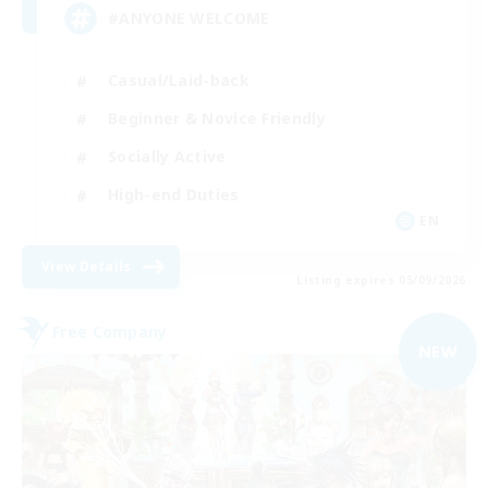
#ANYONE WELCOME
Casual/Laid-back
Beginner & Novice Friendly
Socially Active
High-end Duties
EN
View Details
Listing expires 05/09/2026
Free Company
NEW