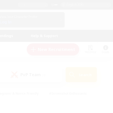
English (UK)
View Your Character Profile
Log In
andings
Help & Support
New Recruitment
Watchlist
Guide
PvP Team
Search
(0)
eginner & Novice Friendly
#Screenshot Enthusiasts
nd Duties
#Student Friendly
#Casual/Laid-back
s
#Multilingual