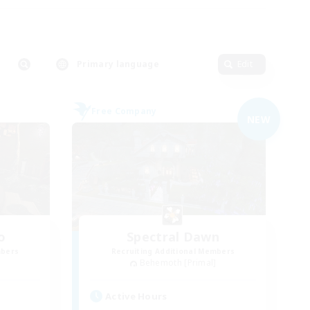
Primary language
Edit
Free Company
NEW
o
Spectral Dawn
mbers
Recruiting Additional Members
]
Behemoth [Primal]
Active Hours