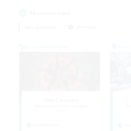
16
result(s) found.
Not specified
Weekdays
Cross-world Linkshell
Free 
The Cleaners
Recruiting Additional Members
Re
Primal
Active Hours
Act