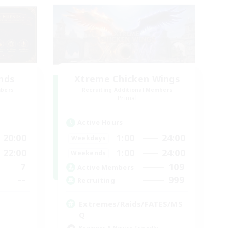
ends
Xtreme Chicken Wings
mbers
Recruiting Additional Members
Primal
Active Hours
20:00
1:00
24:00
Weekdays
22:00
1:00
24:00
Weekends
7
109
Active Members
--
999
Recruiting
Extremes/Raids/FATES/MS
Q