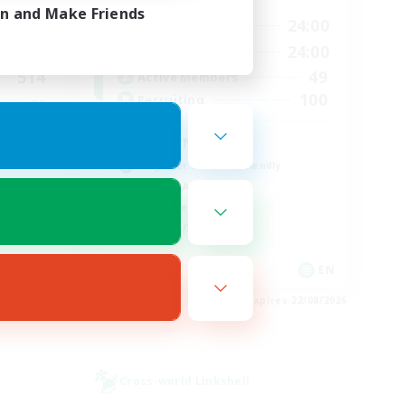
in and Make Friends
23:00
1:00
24:00
Weekdays
23:00
1:00
24:00
Weekends
514
49
Active Members
--
100
Recruiting
munity
CROWN
Beginner & Novice Friendly
Socially Active
Work-life Balance
Hobbies/Interests
EN
EN
es 23/08/2026
Listing expires 22/08/2026
Cross-world Linkshell