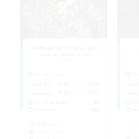
Fellowship Among God
Recruiting Additional Members
Re
Primal
Active Hours
Act
7:00
24:00
Weekdays
Week
7:00
24:00
Weekends
Week
59
Active Members
Act
999
Recruiting
Rec
Christian
Socially Active