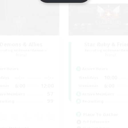
Demons & Allies
Star Ruby & Fri
cruiting Additional Members
Recruiting Additional Me
Primal
Primal
ive Hours
Active Hours
--:--
--:--
10:00
days
Weekdays
6:00
12:00
6:00
ends
Weekends
57
ive Members
Active Members
99
ruiting
Recruiting
Place To Gather
PvP Enthusiasts