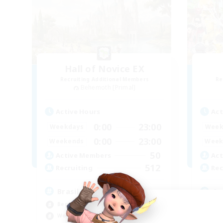
Hall of Novice EX
Recruiting Additional Members
Re
Behemoth [Primal]
Active Hours
Act
0:00
23:00
Weekdays
Week
0:00
23:00
Weekends
Week
50
Active Members
Act
512
Recruiting
Rec
Brasil
An
Beginner & Novice Friendly
Beg
Work-life Balance
Wor