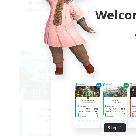
Socially Active
Tre
Welco
Casual/Laid-back
Cas
EN
Listing expires 03/09/2026
Free Company
Free 
Paws And Effect
Recruiting Additional Members
Re
Behemoth [Primal]
Step 1
Active Hours
Act