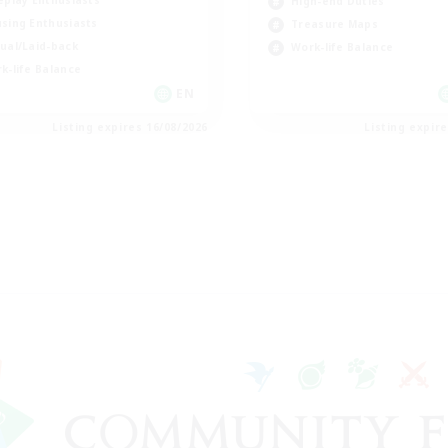
eplay Enthusiasts
High-end Duties
sing Enthusiasts
Treasure Maps
ual/Laid-back
Work-life Balance
k-life Balance
EN
Listing expires 16/08/2026
Listing expir