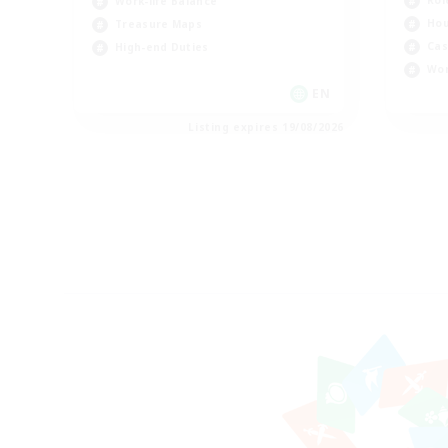
Rol
Work-life Balance
Hou
Treasure Maps
Cas
High-end Duties
Wor
EN
Listing expires 19/08/2026