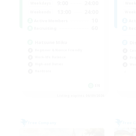
9:00
24:00
Weekdays
Week
13:00
24:00
Weekends
Week
10
Active Members
Act
60
Recruiting
Rec
Hatsune Miku
Di
Beginner & Novice Friendly
Cas
Work-life Balance
Beg
High-end Duties
Wor
Hardcore
EN
Listing expires 06/09/2026
Free Company
Free 