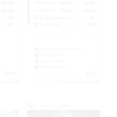
24:00
10:00
24:00
Weekdays
24:00
10:00
24:00
Weekends
30
38
Active Members
20
100
Recruiting
Beginner & Novice Friendly
Casual/Laid-back
High-end Duties
Work-life Balance
EN
EN
es 04/09/2026
Listing expires 04/09/2026
Cross-world Linkshell