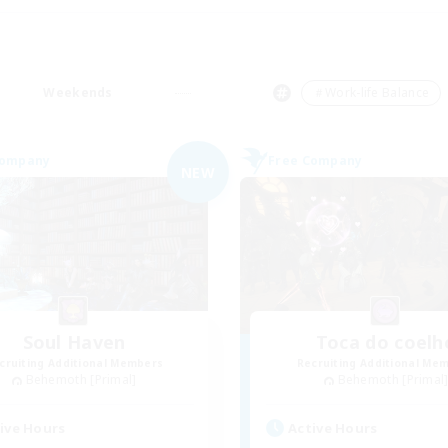
Weekends
＃Work-life Balance
Company
Free Company
NEW
Soul Haven
Toca do coelh
cruiting Additional Members
Recruiting Additional Me
Behemoth [Primal]
Behemoth [Primal
ive Hours
Active Hours