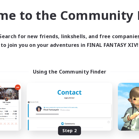
Socially Active
asure Maps
me to the Community F
Work-life Balance
ual/Laid-back
EN
Listing expires 03/09/2026
Listing expir
Search for new friends, linkshells, and free companie
to join you on your adventures in FINAL FANTASY XIV!
Company
Cross-world Linkshell
Using the Community Finder
Spriggans' Rest
Oschon's Tear
cruiting Additional Members
Recruiting Additional Me
Behemoth [Primal]
Primal
Step 2
Active Hours
ive Hours