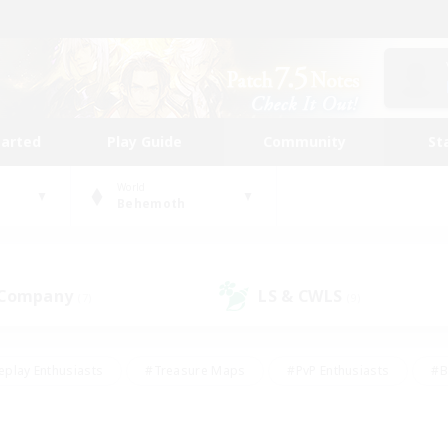
tarted
Play Guide
Community
St
World
Behemoth
 Company
LS & CWLS
(7)
(9)
eplay Enthusiasts
#Treasure Maps
#PvP Enthusiasts
#B
thusiasts
#Crafting/Gathering
#Parent Friendly
#High-e
#Work-life Balance
#Hobbies/Interests
#Glamour Enthusiast