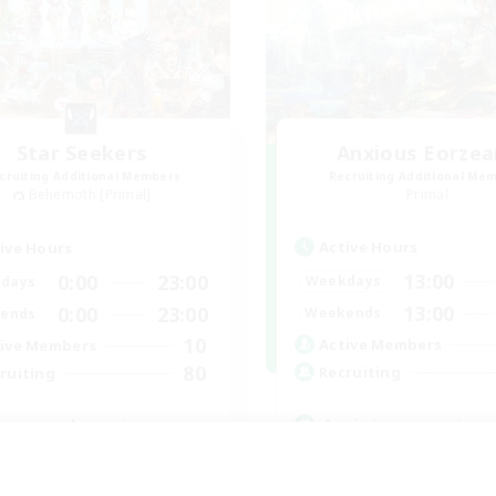
Star Seekers
Anxious Eorzea
cruiting Additional Members
Recruiting Additional Me
Behemoth [Primal]
Primal
Active Hours
ive Hours
13:00
0:00
23:00
Weekdays
days
13:00
0:00
23:00
Weekends
ends
10
Active Members
ive Members
80
Recruiting
ruiting
Anxiety support
yone welcome!
Casual/Laid-back
inner & Novice Friendly
Beginner & Novice Friendly
k-life Balance