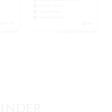
Beginner & Novice Friendly
Work-life Balance
High-end Duties
Casual/Laid-back
EN / DE
EN
es 11/08/2026
Listing expires 09/08/2026