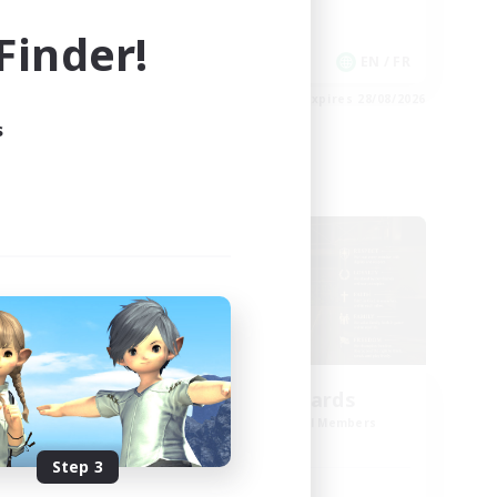
Work-life Balance
inder!
Casual/Laid-back
EN
EN / FR
es 02/09/2026
Listing expires 28/08/2026
s
Cross-world Linkshell
oom
The Old Guards
mbers
Recruiting Additional Members
Primal
Step 3
Active Hours