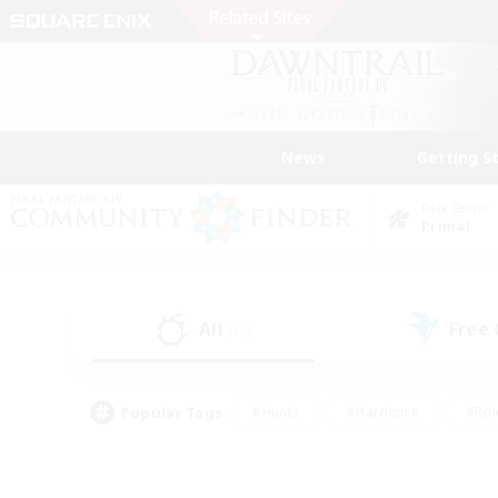
News
Getting S
Data Center
Primal
All
Free
(16)
Popular Tags
#Hunts
#Hardcore
#Rol
#Player Events
#Housing Enthusiasts
#Lore En
#Socially Active