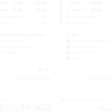
0:00
23:00
18:00
days
Weekdays
0:00
23:00
10:00
ends
Weekends
15
ive Members
Active Members
20
ruiting
Recruiting
sabled/LGBTQ+ Friendly
BR
ual/Laid-back
Beginner & Novice Friendly
inner & Novice Friendly
Work-life Balance
k-life Balance
Treasure Maps
Hardcore
EN
Listing expires 06/09/2026
Listing expir
Company
Cross-world Linkshell