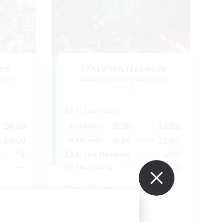
ns
FFXIV NA Network
mbers
Recruiting Additional Members
Primal
Active Hours
24:00
0:00
23:00
Weekdays
24:00
0:00
23:00
Weekends
16
690
Active Members
--
50
Recruiting
Active Players needed
Socially Active
Player Events