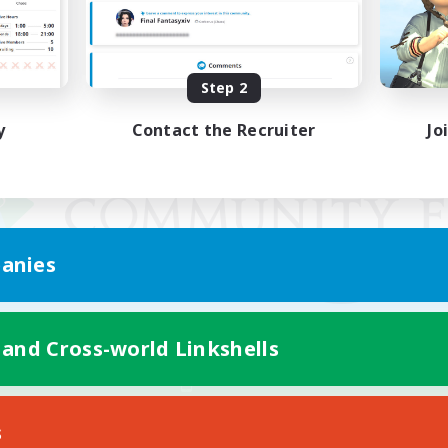
Step 2
y
Contact the Recruiter
Jo
anies
 and Cross-world Linkshells
Mobile Version
s