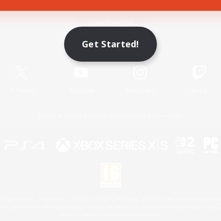
Game Download
Get Started!
Official Information
X
/
News
YouTube
Instagram
Twitch
License
Rules & Policies
Privacy Notice
Cookies Notice
 Family Mark", "PlayStation", "PS5 logo", "PS5", "PS4 logo" and "PS4" are registered trademark
XBOX Sphere mark, the Series X|S logo and XBOX Series X|S are trademarks of the Microsoft gro
Nintendo Switch is a trademark of Nintendo.