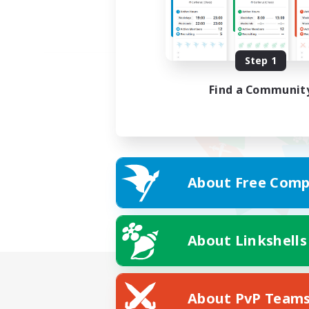
Step 1
Find a Communit
About Free Comp
About Linkshells
About PvP Team