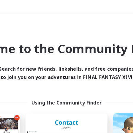
Weekends
＃Student Friendly
me to the Community F
Search for new friends, linkshells, and free companie
to join you on your adventures in FINAL FANTASY XIV!
0 results
 search yielded no res
Using the Community Finder
ase enter different search terms and try ag