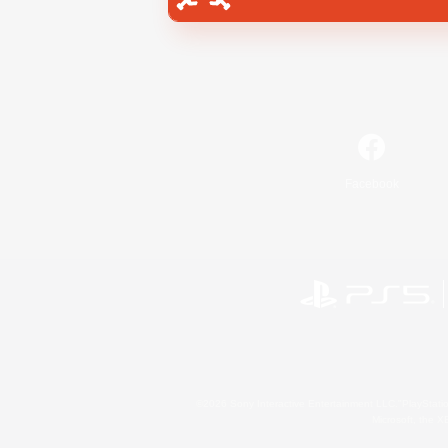
Facebook
©2026 Sony Interactive Entertainment LLC."PlayStation
Microsoft, the 