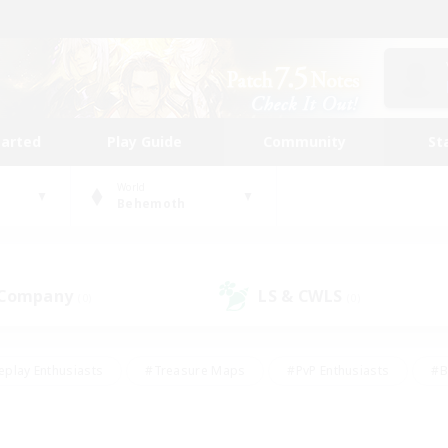
tarted
Play Guide
Community
St
World
Behemoth
 Company
LS & CWLS
(0)
(0)
eplay Enthusiasts
#Treasure Maps
#PvP Enthusiasts
#B
thusiasts
#Crafting/Gathering
#Parent Friendly
#High-e
#Work-life Balance
#Hobbies/Interests
#Glamour Enthusiast