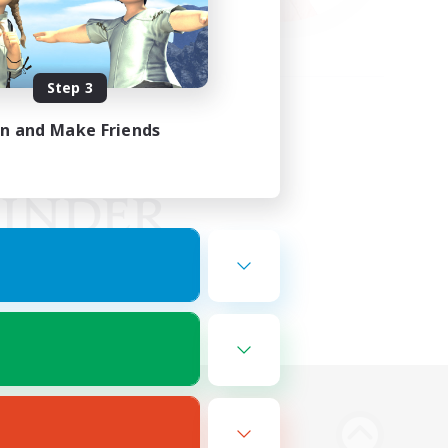
Step 3
in and Make Friends