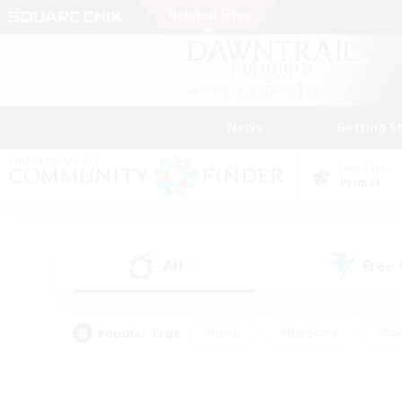
News
Getting S
Data Center
Primal
All
Free
(0)
Popular Tags
#Hunts
#Hardcore
#Rol
#Player Events
#Housing Enthusiasts
#Lore En
#Socially Active