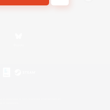
Bluesky
s or trademarks of Sony Interactive Entertainment Inc.
up of companies.