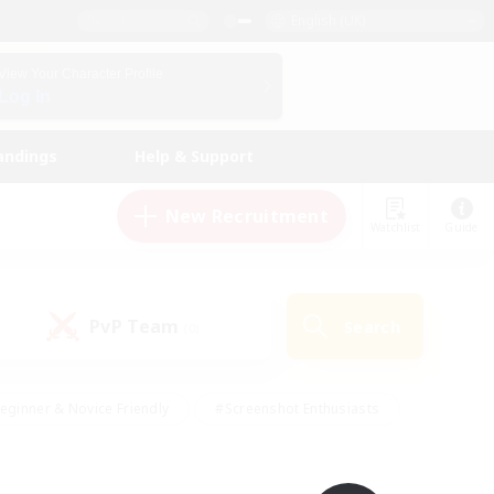
English (UK)
View Your Character Profile
Log In
andings
Help & Support
New Recruitment
Watchlist
Guide
PvP Team
Search
(0)
eginner & Novice Friendly
#Screenshot Enthusiasts
nd Duties
#Student Friendly
#Casual/Laid-back
s
#Multilingual