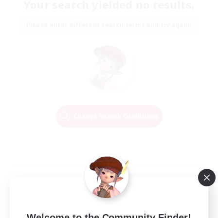
Your search yielded no results.
Please enter different search terms and try again.
Change Search Conditions
Welcome to the Community Finder!