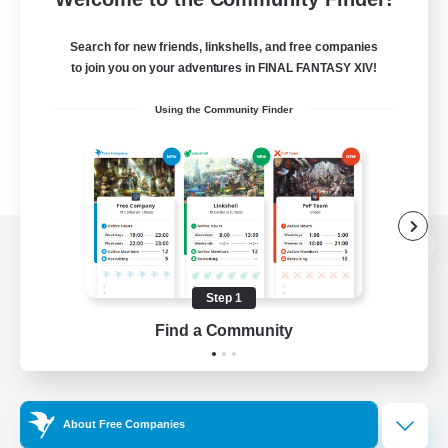
Search for new friends, linkshells, and free companies
to join you on your adventures in FINAL FANTASY XIV!
Using the Community Finder
View desktop version of the Lodestone
Step 1
Find a Community
Game Download
Official Information
About Free Companies