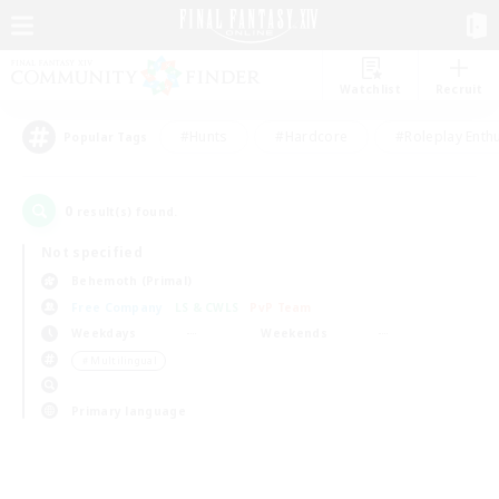
Watchlist
Recruit
#Hunts
#Hardcore
#Roleplay Enth
Popular Tags
0
result(s) found.
Not specified
Behemoth (Primal)
Free Company
LS & CWLS
PvP Team
Weekdays
Weekends
＃Multilingual
Primary language