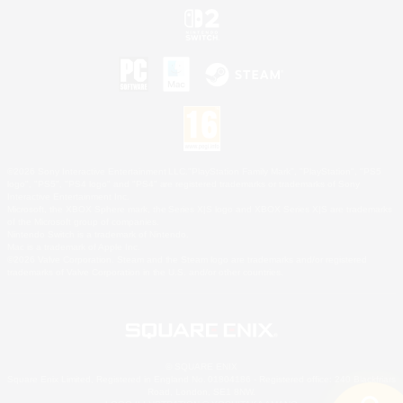
©2026 Sony Interactive Entertainment LLC."PlayStation Family Mark", "PlayStation", "PS5
logo", "PS5", "PS4 logo" and "PS4" are registered trademarks or trademarks of Sony
Interactive Entertainment Inc.
Microsoft, the XBOX Sphere mark, the Series X|S logo and XBOX Series X|S are trademarks
of the Microsoft group of companies.
Nintendo Switch is a trademark of Nintendo.
Mac is a trademark of Apple Inc.
©2026 Valve Corporation. Steam and the Steam logo are trademarks and/or registered
trademarks of Valve Corporation in the U.S. and/or other countries.
© SQUARE ENIX
Square Enix Limited, Registered in England No. 01804186 - Registered office: 240 Blackfriars
Road, London, SE1 8NW.