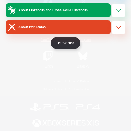
About Linkshells and Cross-world Linkshells
/
Facebook
X
News
About PvP Teams
YouTube
Instagram
Get Started!
Twitch
Bluesky
License
Rules & Policies
Privacy Notice
Cookies Notice