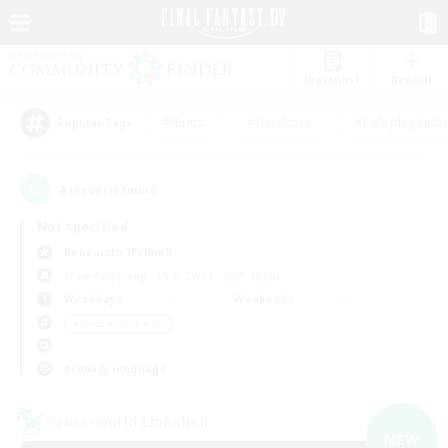
Watchlist
Recruit
#Hunts
#Hardcore
#Roleplay Enth
Popular Tags
4
result(s) found.
Not specified
Behemoth (Primal)
Free Company
LS & CWLS
PvP Team
Weekdays
Weekends
＃Hobbies/Interests
Primary language
Cross-world Linkshell
NEW