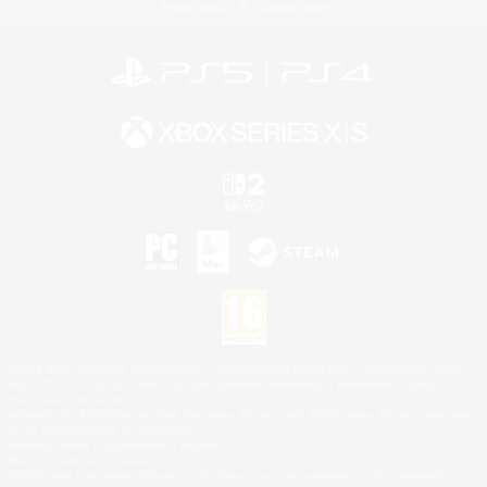
Privacy Notice
Cookies Notice
©2026 Sony Interactive Entertainment LLC."PlayStation Family Mark", "PlayStation", "PS5
logo", "PS5", "PS4 logo" and "PS4" are registered trademarks or trademarks of Sony
Interactive Entertainment Inc.
Microsoft, the XBOX Sphere mark, the Series X|S logo and XBOX Series X|S are trademarks
of the Microsoft group of companies.
Nintendo Switch is a trademark of Nintendo.
Mac is a trademark of Apple Inc.
©2026 Valve Corporation. Steam and the Steam logo are trademarks and/or registered