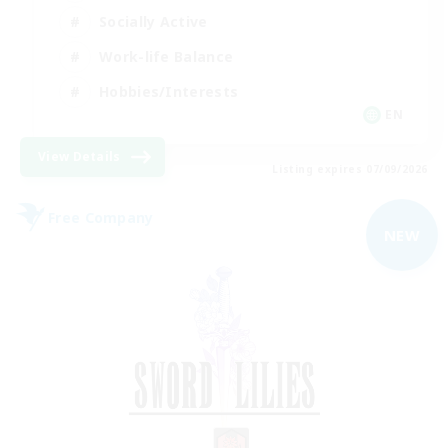
Socially Active
Work-life Balance
Hobbies/Interests
EN
View Details
Listing expires 07/09/2026
Free Company
NEW