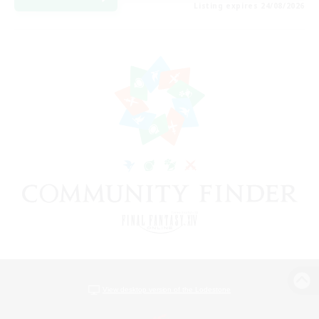
Listing expires 24/08/2026
View desktop version of the Lodestone