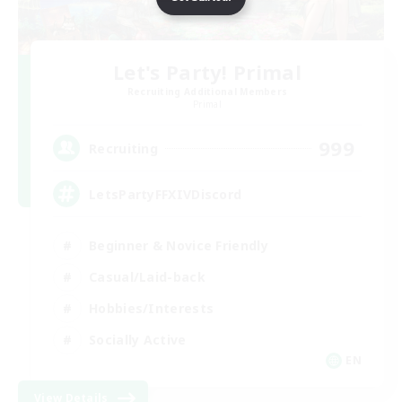
Let's Party! Primal
Recruiting Additional Members
Primal
999
Recruiting
LetsPartyFFXIVDiscord
Beginner & Novice Friendly
Casual/Laid-back
Hobbies/Interests
Socially Active
EN
View Details