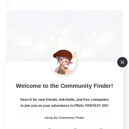
Cross-world Linkshell
Dungeon with Friends
Welcome to the Community Finder!
Recruiting Additional Members
Primal
Search for new friends, linkshells, and free companies
30
Recruiting
to join you on your adventures in FINAL FANTASY XIV!
Using the Community Finder
FFXIV Home