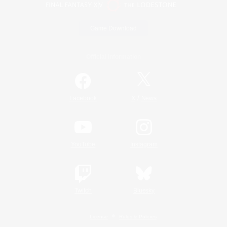
Game Download
Official Information
/
Facebook
X
News
YouTube
Instagram
Twitch
Bluesky
License
Rules & Policies