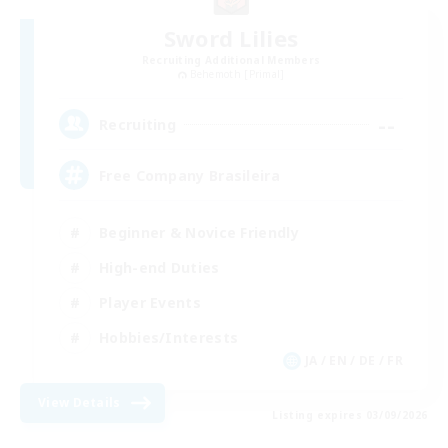
Sword Lilies
Recruiting Additional Members
Behemoth [Primal]
--
Recruiting
Free Company Brasileira
Beginner & Novice Friendly
High-end Duties
Player Events
Hobbies/Interests
JA / EN / DE / FR
View Details
Listing expires 03/09/2026