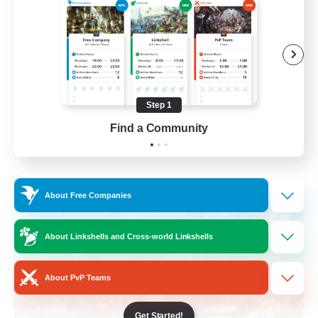
Beginner & Novice Friendly
Hobbies/Interests
Player Events
Socially Active
Step 1
EN
Find a Community
View Details
Listing expires 02/09/2026
Cross-world Linkshell
About Free Companies
About Linkshells and Cross-world Linkshells
About PvP Teams
Get Started!