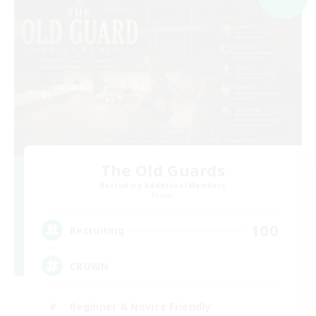
The Old Guards
Recruiting Additional Members
Primal
100
Recruiting
CROWN
Beginner & Novice Friendly