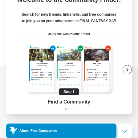
Search for new friends, linkshells, and free companies
to join you on your adventures in FINAL FANTASY XIV!
Using the Community Finder
View desktop version of the Lodestone
Step 1
Find a Community
Game Download
Official Information
About Free Companies