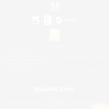
©2026 Sony Interactive Entertainment LLC."PlayStation Family Mark", "PlayStation", "PS5
logo", "PS5", "PS4 logo" and "PS4" are registered trademarks or trademarks of Sony
Interactive Entertainment Inc.
Microsoft, the XBOX Sphere mark, the Series X|S logo and XBOX Series X|S are trademarks
of the Microsoft group of companies.
Nintendo Switch is a trademark of Nintendo.
Mac is a trademark of Apple Inc.
©2026 Valve Corporation. Steam and the Steam logo are trademarks and/or registered
trademarks of Valve Corporation in the U.S. and/or other countries.
© SQUARE ENIX
Square Enix Limited, Registered in England No. 01804186 - Registered office: 240 Blackfriars
Road, London, SE1 8NW.