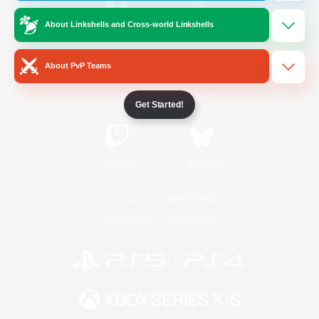
About Linkshells and Cross-world Linkshells
/
Facebook
X
News
About PvP Teams
YouTube
Instagram
Get Started!
Twitch
Bluesky
License
Rules & Policies
Privacy Notice
Cookies Notice