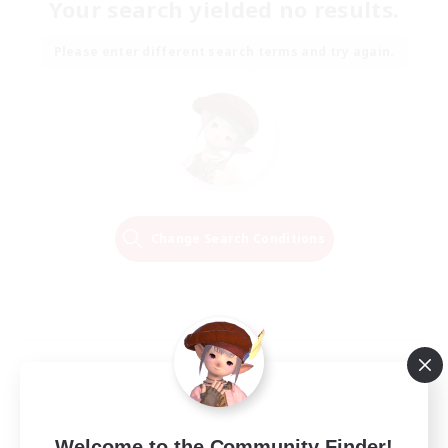
Your search yielded no results.
Please enter different search terms and try again.
Change Search Conditions
Welcome to the Community Finder!