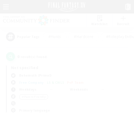
Watchlist
Recruit
#Hunts
#Hardcore
#Roleplay Enth
Popular Tags
0
result(s) found.
Not specified
Behemoth (Primal)
Free Company
LS & CWLS
PvP Team
Weekdays
Weekends
＃Parent Friendly
Primary language