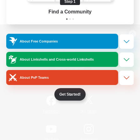
Step 1
Find a Community
View desktop version of the Lodestone
About Free Companies
About Linkshells and Cross-world Linkshells
Game Download
About PvP Teams
Official Information
Get Started!
/
Facebook
X
News
YouTube
Instagram