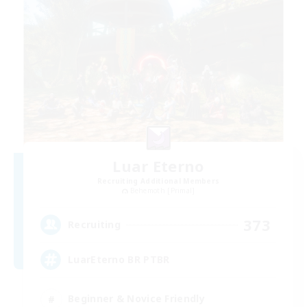
Luar Eterno
Recruiting Additional Members
Behemoth [Primal]
373
Recruiting
LuarEterno BR PTBR
Beginner & Novice Friendly