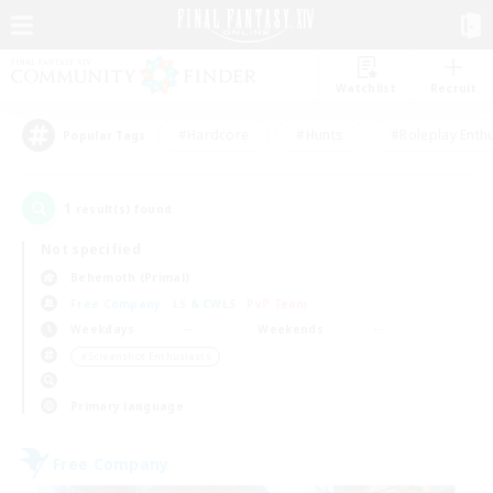
Watchlist
Recruit
#Hardcore
#Hunts
#Roleplay Enth
Popular Tags
1
result(s) found.
Not specified
Behemoth (Primal)
Free Company
LS & CWLS
PvP Team
Weekdays
Weekends
＃Screenshot Enthusiasts
Primary language
Free Company