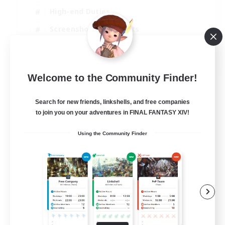
High-end Duties
Screenshot Enthusiasts
Casual/Laid-back
EN
Welcome to the Community Finder!
View Details
Listing expires 29/08/2026
Search for new friends, linkshells, and free companies
to join you on your adventures in FINAL FANTASY XIV!
Using the Community Finder