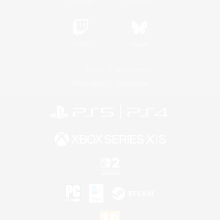
Twitch
Bluesky
License
Rules & Policies
Privacy Notice
Cookies Notice