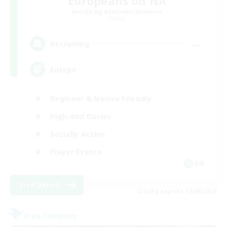
Europeans on NA
Recruiting Additional Members
Primal
--
Recruiting
Europe
Beginner & Novice Friendly
High-end Duties
Socially Active
Player Events
EN
View Details
Listing expires 19/08/2026
Free Company