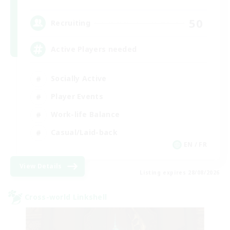
50
Recruiting
Active Players needed
Socially Active
Player Events
Work-life Balance
Casual/Laid-back
EN / FR
View Details
Listing expires 28/08/2026
Cross-world Linkshell