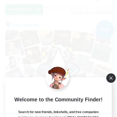
View Details
Listing expires 30/08/2026
Free Company
NEW
Hydration Station
Welcome to the Community Finder!
Recruiting Additional Members
Behemoth [Primal]
Search for new friends, linkshells, and free companies