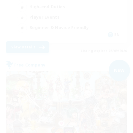
High-end Duties
Player Events
Beginner & Novice Friendly
EN
View Details
Listing expires 05/09/2026
Free Company
NEW