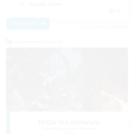
Socially Active
EN
View Details
Listing expires 29/08/2026
Cross-world Linkshell
FFXIV NA Network
Recruiting Additional Members
Primal