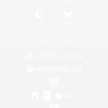
YouTube
Instagram
Twitch
Bluesky
License
Rules & Policies
Privacy Notice
Cookies Notice