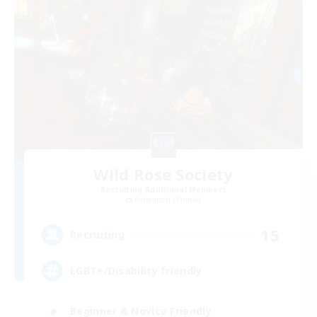
Wild Rose Society
Recruiting Additional Members
Behemoth [Primal]
15
Recruiting
LGBT+/Disability friendly
Beginner & Novice Friendly