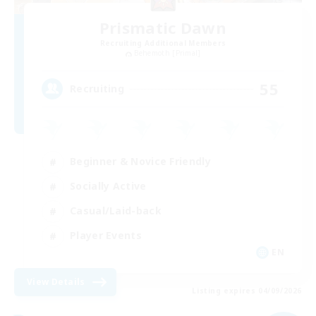
Prismatic Dawn
Recruiting Additional Members
Behemoth [Primal]
55
Recruiting
Beginner & Novice Friendly
Socially Active
Casual/Laid-back
Player Events
EN
View Details
Listing expires 04/09/2026