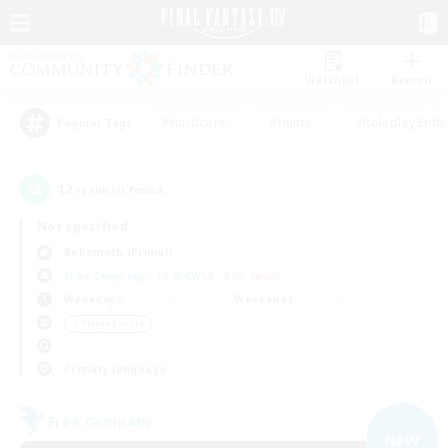
Watchlist
Recruit
#Hardcore
#Hunts
#Roleplay Enth
Popular Tags
12
result(s) found.
Not specified
Behemoth (Primal)
Free Company
LS & CWLS
PvP Team
Weekdays
Weekends
＃Player Events
Primary language
Free Company
NEW