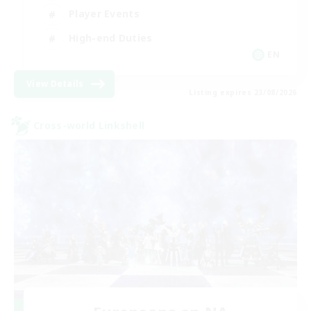
Player Events
High-end Duties
EN
View Details
Listing expires 23/08/2026
Cross-world Linkshell