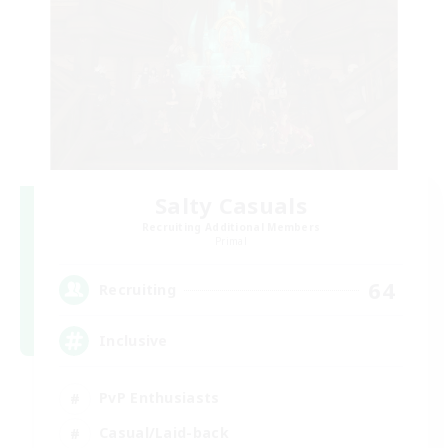
Salty Casuals
Recruiting Additional Members
Primal
64
Recruiting
Inclusive
PvP Enthusiasts
Casual/Laid-back