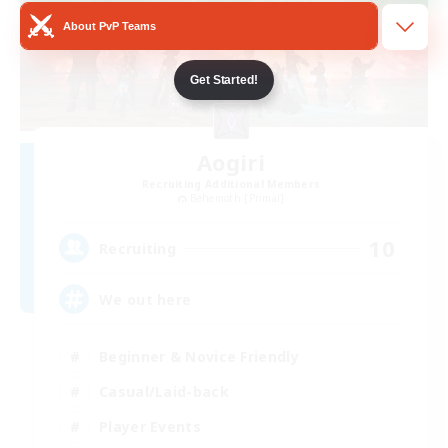
About PvP Teams
Get Started!
Aogiri
Recruiting Additional Members
Behemoth [Primal]
10
Recruiting
We out here
Beginner & Novice Friendly
Casual/Laid-back
Player Events