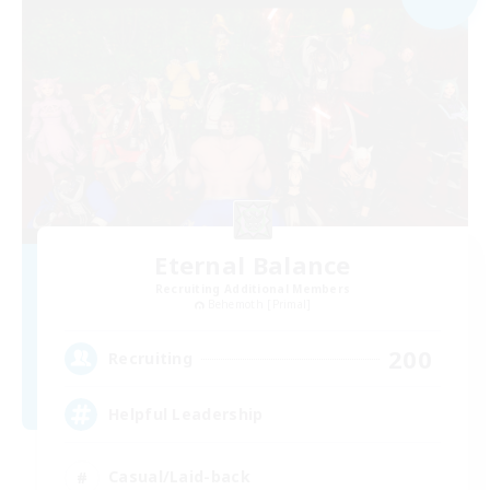
Eternal Balance
Recruiting Additional Members
Behemoth [Primal]
200
Recruiting
Helpful Leadership
Casual/Laid-back