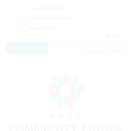
Casual/Laid-back
Crafting/Gathering
Player Events
EN
View Details
Listing expires 09/08/2026