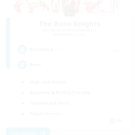
The Rune Knights
Recruiting Additional Members
Behemoth [Primal]
--
Recruiting
Rune
High-end Duties
Beginner & Novice Friendly
Casual/Laid-back
Player Events
EN
View Details