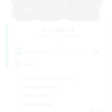
Winterkind
Recruiting Additional Members
Primal
20
Recruiting
Queer
Beginner & Novice Friendly
Casual/Laid-back
Player Events
Socially Active
EN