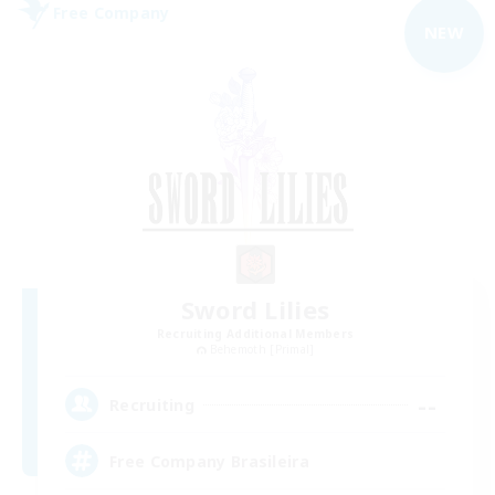
Free Company
NEW
Sword Lilies
Recruiting Additional Members
Behemoth [Primal]
--
Recruiting
Free Company Brasileira