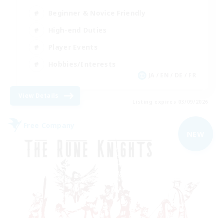
Beginner & Novice Friendly
High-end Duties
Player Events
Hobbies/Interests
JA / EN / DE / FR
View Details
Listing expires 03/09/2026
Free Company
NEW