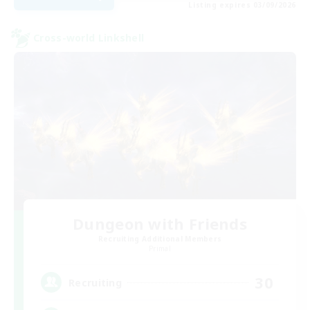
Listing expires 03/09/2026
Cross-world Linkshell
Dungeon with Friends
Recruiting Additional Members
Primal
30
Recruiting