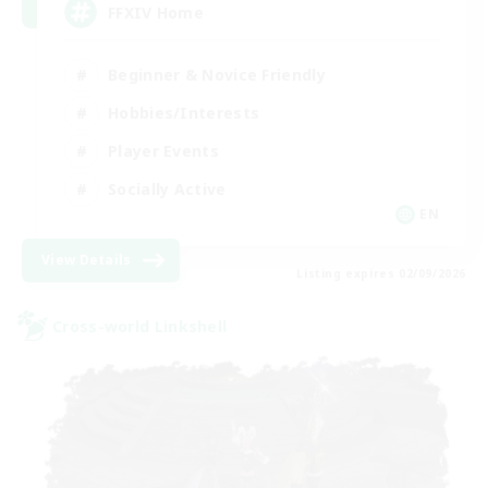
FFXIV Home
Beginner & Novice Friendly
Hobbies/Interests
Player Events
Socially Active
EN
View Details
Listing expires 02/09/2026
Cross-world Linkshell