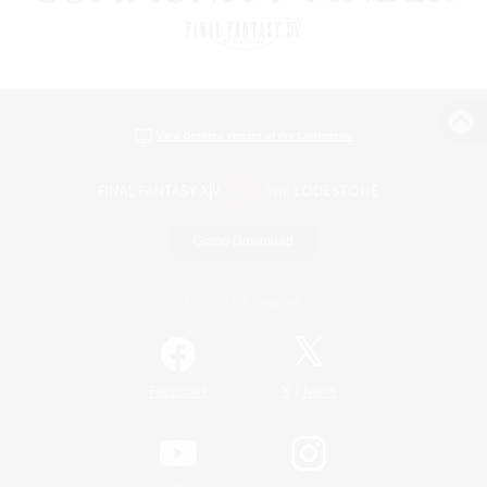
View desktop version of the Lodestone
Game Download
Official Information
/
Facebook
X
News