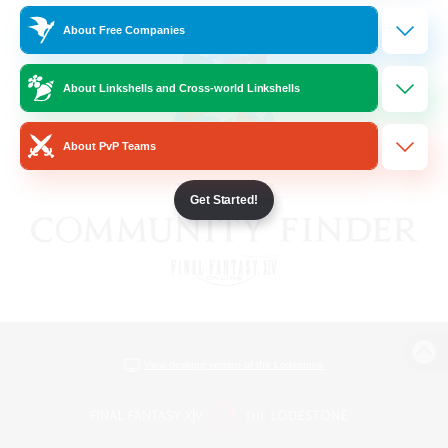
About Free Companies
About Linkshells and Cross-world Linkshells
About PvP Teams
Get Started!
View desktop version of the Lodestone