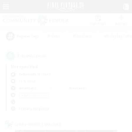
Watchlist
Recruit
#Hunts
#Hardcore
#Roleplay Enth
Popular Tags
2
result(s) found.
Not specified
Behemoth (Primal)
LS & CWLS
Weekdays
Weekends
＃PvP Enthusiasts
Primary language
Cross-world Linkshell