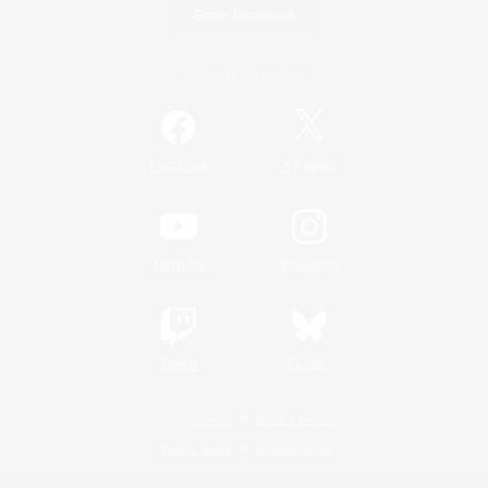
Game Download
Official Information
/
Facebook
X
News
YouTube
Instagram
Twitch
Bluesky
License
Rules & Policies
Privacy Notice
Cookies Notice