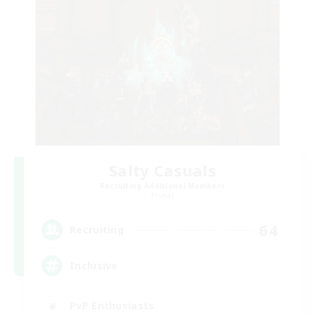
Salty Casuals
Recruiting Additional Members
Primal
64
Recruiting
Inclusive
PvP Enthusiasts