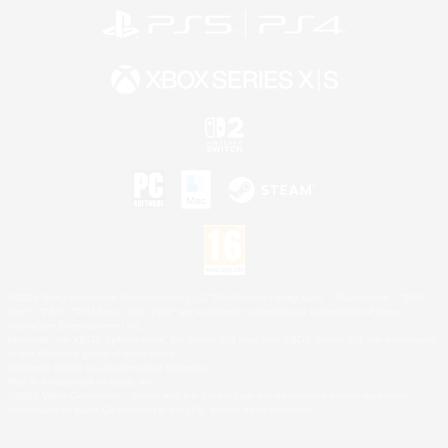
©2026 Sony Interactive Entertainment LLC."PlayStation Family Mark", "PlayStation", "PS5
logo", "PS5", "PS4 logo" and "PS4" are registered trademarks or trademarks of Sony
Interactive Entertainment Inc.
Microsoft, the XBOX Sphere mark, the Series X|S logo and XBOX Series X|S are trademarks
of the Microsoft group of companies.
Nintendo Switch is a trademark of Nintendo.
Mac is a trademark of Apple Inc.
©2026 Valve Corporation. Steam and the Steam logo are trademarks and/or registered
trademarks of Valve Corporation in the U.S. and/or other countries.