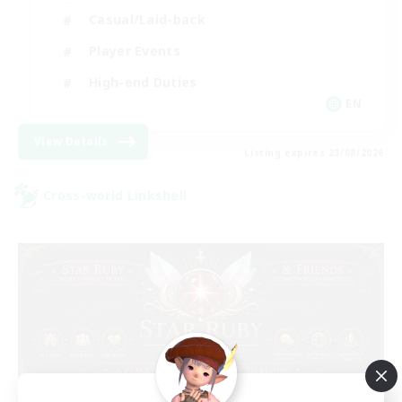
Casual/Laid-back
Player Events
High-end Duties
EN
View Details
Listing expires 23/08/2026
Cross-world Linkshell