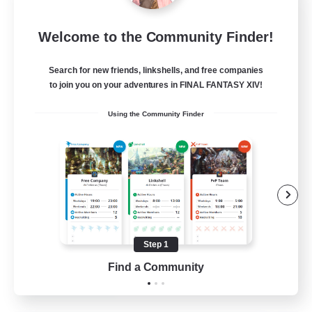
Star Ruby & Friends
Welcome to the Community Finder!
Recruiting Additional Members
Primal
Search for new friends, linkshells, and free companies
--
Recruiting
to join you on your adventures in FINAL FANTASY XIV!
Using the Community Finder
Place To Gather
PvP Enthusiasts
High-end Duties
Treasure Maps
Work-life Balance
Step 1
EN / DE
Find a Community
View Details
Listing expires 11/08/2026