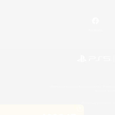
Facebook
©2026 Sony Interactive Entertainment LLC."PlayStation
Microsoft, the 
©2026 Valve Corporation. St