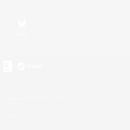
Bluesky
s or trademarks of Sony Interactive Entertainment Inc.
up of companies.
U.S. and/or other countries.