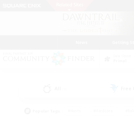
News
Getting S
Data Center
Primal
All
Free
(4)
Popular Tags
#Hunts
#Hardcore
#Rol
#Housing Enthusiasts
#Player Events
#Parent F
#Socially Active