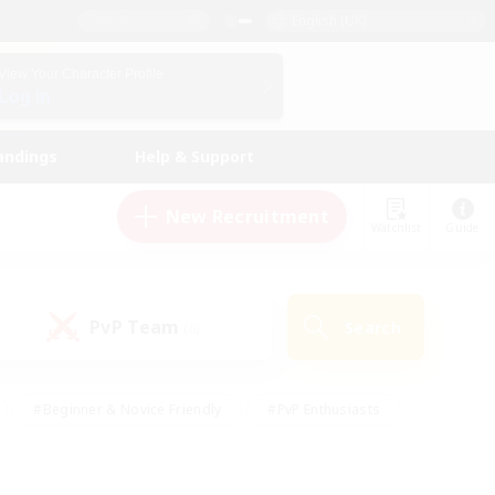
English (UK)
View Your Character Profile
Log In
andings
Help & Support
New Recruitment
Watchlist
Guide
PvP Team
Search
(0)
#Beginner & Novice Friendly
#PvP Enthusiasts
 Friendly
#High-end Duties
#Hobbies/Interests
k
#Multilingual