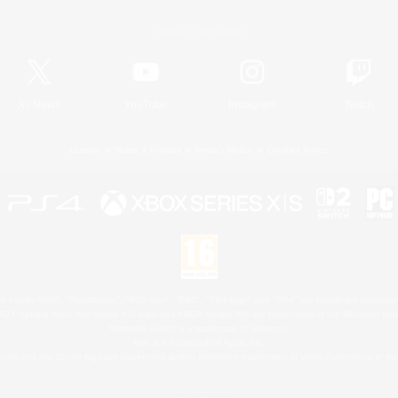
Official Information
X
/
News
YouTube
Instagram
Twitch
License
Rules & Policies
Privacy Notice
Cookies Notice
 Family Mark", "PlayStation", "PS5 logo", "PS5", "PS4 logo" and "PS4" are registered trademark
XBOX Sphere mark, the Series X|S logo and XBOX Series X|S are trademarks of the Microsoft gro
Nintendo Switch is a trademark of Nintendo.
Mac is a trademark of Apple Inc.
eam and the Steam logo are trademarks and/or registered trademarks of Valve Corporation in the 