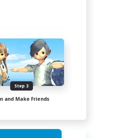
24:00
24:00
49
100
EN
Step 3
es 22/08/2026
in and Make Friends