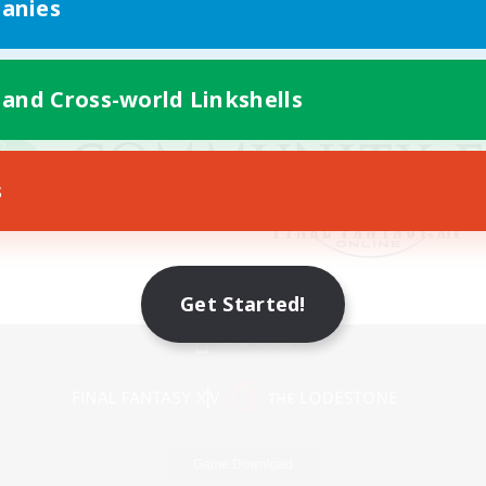
anies
 and Cross-world Linkshells
s
Get Started!
Mobile Version
Game Download