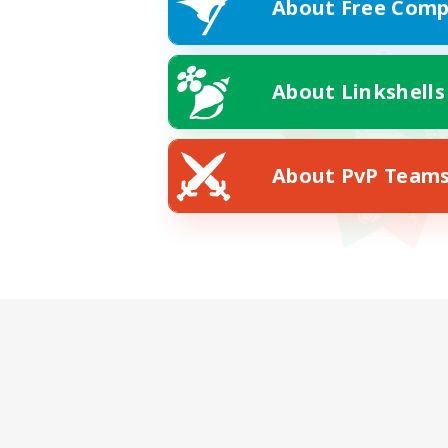
About Free Comp
About Linkshells
About PvP Team