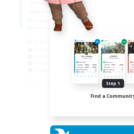
19:00
22:00
Weekdays
Week
14:00
22:00
Weekends
Week
34
Active Members
Act
30
Recruiting
Rec
FFXIV Home
Le
Beginner & Novice Friendly
Beg
Hobbies/Interests
Cas
Player Events
Hob
Socially Active
Soc
EN
Step 1
Listing expires 02/09/2026
Find a Communit