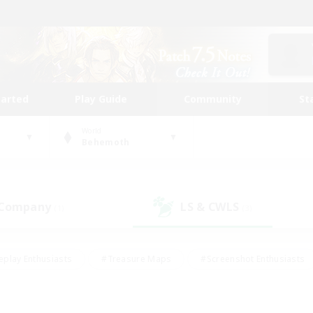
tarted
Play Guide
Community
St
World
Behemoth
 Company
LS & CWLS
(1)
(3)
eplay Enthusiasts
#Treasure Maps
#Screenshot Enthusiasts
riendly
#Crafting/Gathering
#Lore Enthusiasts
#Student
#Glamour Enthusiasts
#Work-life Balance
#Casual/Laid-bac