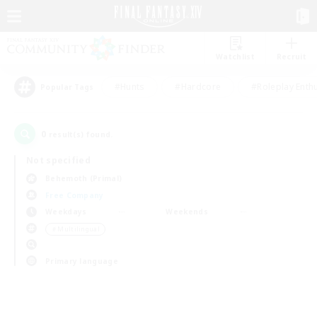
Watchlist
Recruit
#Hunts
#Hardcore
#Roleplay Enth
Popular Tags
0
result(s) found.
Not specified
Behemoth (Primal)
Free Company
Weekdays
Weekends
＃Multilingual
Primary language