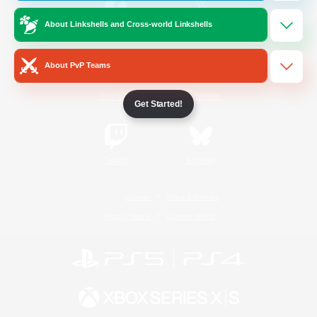
About Linkshells and Cross-world Linkshells
/
Facebook
X
News
About PvP Teams
YouTube
Instagram
Get Started!
Twitch
Bluesky
License
Rules & Policies
Privacy Notice
Cookies Notice