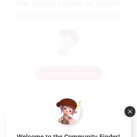
Your search yielded no results.
Please enter different search terms and try again.
Change Search Conditions
Welcome to the Community Finder!