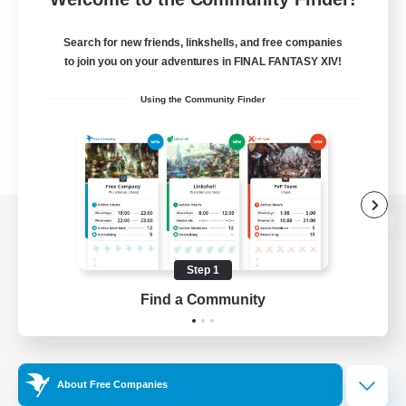
Search for new friends, linkshells, and free companies
to join you on your adventures in FINAL FANTASY XIV!
Using the Community Finder
View desktop version of the Lodestone
Step 1
Find a Community
Game Download
Official Information
About Free Companies