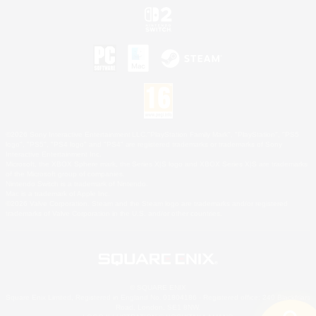
©2026 Sony Interactive Entertainment LLC."PlayStation Family Mark", "PlayStation", "PS5
logo", "PS5", "PS4 logo" and "PS4" are registered trademarks or trademarks of Sony
Interactive Entertainment Inc.
Microsoft, the XBOX Sphere mark, the Series X|S logo and XBOX Series X|S are trademarks
of the Microsoft group of companies.
Nintendo Switch is a trademark of Nintendo.
Mac is a trademark of Apple Inc.
©2026 Valve Corporation. Steam and the Steam logo are trademarks and/or registered
trademarks of Valve Corporation in the U.S. and/or other countries.
© SQUARE ENIX
Square Enix Limited, Registered in England No. 01804186 - Registered office: 240 Blackfriars
Road, London, SE1 8NW.