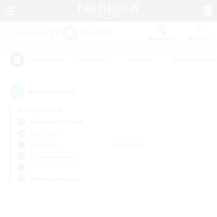
Watchlist
Recruit
#Hardcore
#Hunts
#Roleplay Enth
Popular Tags
0
result(s) found.
Not specified
Behemoth (Primal)
PvP Team
Weekdays
Weekends
＃Parent Friendly
Primary language