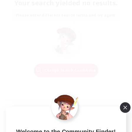
Your search yielded no results.
Please enter different search terms and try again.
Change Search Conditions
Welcome to the Community Finder!