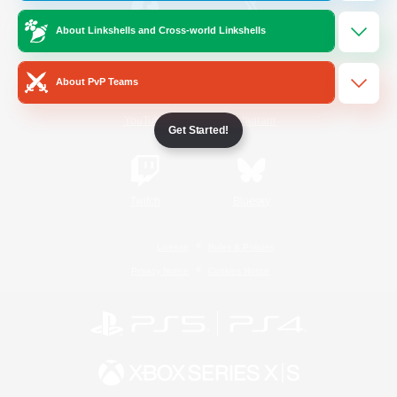
About Linkshells and Cross-world Linkshells
/
Facebook
X
News
About PvP Teams
YouTube
Instagram
Get Started!
Twitch
Bluesky
License
Rules & Policies
Privacy Notice
Cookies Notice