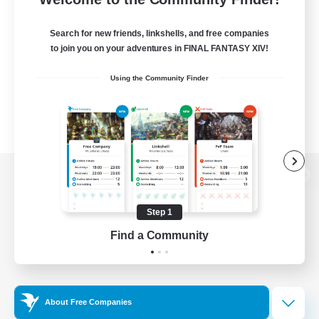
Search for new friends, linkshells, and free companies
to join you on your adventures in FINAL FANTASY XIV!
Using the Community Finder
View desktop version of the Lodestone
Step 1
Find a Community
Game Download
Official Information
About Free Companies