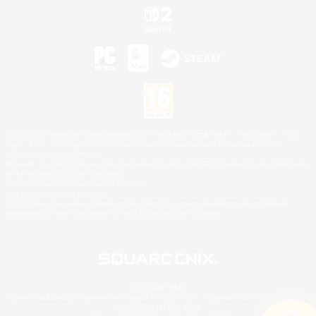
©2026 Sony Interactive Entertainment LLC."PlayStation Family Mark", "PlayStation", "PS5
logo", "PS5", "PS4 logo" and "PS4" are registered trademarks or trademarks of Sony
Interactive Entertainment Inc.
Microsoft, the XBOX Sphere mark, the Series X|S logo and XBOX Series X|S are trademarks
of the Microsoft group of companies.
Nintendo Switch is a trademark of Nintendo.
Mac is a trademark of Apple Inc.
©2026 Valve Corporation. Steam and the Steam logo are trademarks and/or registered
trademarks of Valve Corporation in the U.S. and/or other countries.
© SQUARE ENIX
Square Enix Limited, Registered in England No. 01804186 - Registered office: 240 Blackfriars
Road, London, SE1 8NW.