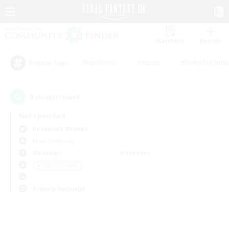
Watchlist
Recruit
#Hardcore
#Hunts
#Roleplay Enth
Popular Tags
0
result(s) found.
Not specified
Behemoth (Primal)
Free Company
Weekdays
Weekends
＃Parent Friendly
Primary language