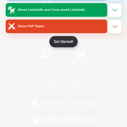
About Linkshells and Cross-world Linkshells
/
Facebook
X
News
About PvP Teams
YouTube
Instagram
Get Started!
Twitch
Bluesky
License
Rules & Policies
Privacy Notice
Cookies Notice