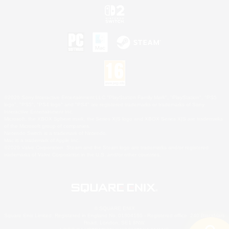
©2026 Sony Interactive Entertainment LLC."PlayStation Family Mark", "PlayStation", "PS5
logo", "PS5", "PS4 logo" and "PS4" are registered trademarks or trademarks of Sony
Interactive Entertainment Inc.
Microsoft, the XBOX Sphere mark, the Series X|S logo and XBOX Series X|S are trademarks
of the Microsoft group of companies.
Nintendo Switch is a trademark of Nintendo.
Mac is a trademark of Apple Inc.
©2026 Valve Corporation. Steam and the Steam logo are trademarks and/or registered
trademarks of Valve Corporation in the U.S. and/or other countries.
© SQUARE ENIX
Square Enix Limited, Registered in England No. 01804186 - Registered office: 240 Blackfriars
Road, London, SE1 8NW.