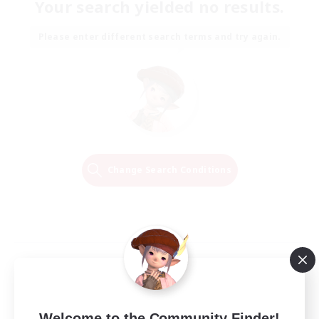
Your search yielded no results.
Please enter different search terms and try again.
Change Search Conditions
Welcome to the Community Finder!