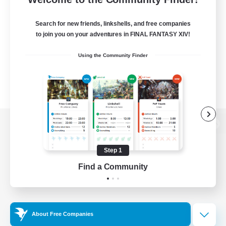
Search for new friends, linkshells, and free companies
to join you on your adventures in FINAL FANTASY XIV!
Using the Community Finder
View desktop version of the Lodestone
Step 1
Find a Community
Game Download
Official Information
About Free Companies