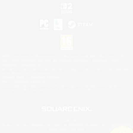
©2026 Sony Interactive Entertainment LLC."PlayStation Family Mark", "PlayStation", "PS5
logo", "PS5", "PS4 logo" and "PS4" are registered trademarks or trademarks of Sony
Interactive Entertainment Inc.
Microsoft, the XBOX Sphere mark, the Series X|S logo and XBOX Series X|S are trademarks
of the Microsoft group of companies.
Nintendo Switch is a trademark of Nintendo.
Mac is a trademark of Apple Inc.
©2026 Valve Corporation. Steam and the Steam logo are trademarks and/or registered
trademarks of Valve Corporation in the U.S. and/or other countries.
© SQUARE ENIX
Square Enix Limited, Registered in England No. 01804186 - Registered office: 240 Blackfriars
Road, London, SE1 8NW.