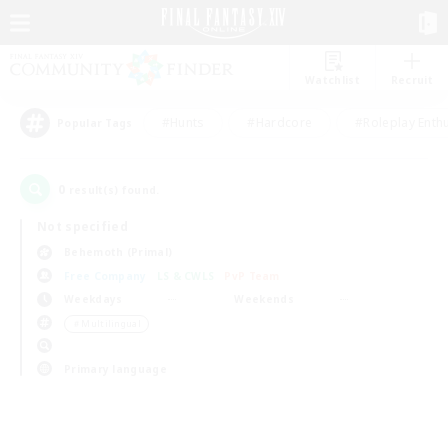
Watchlist
Recruit
#Hunts
#Hardcore
#Roleplay Enth
Popular Tags
0
result(s) found.
Not specified
Behemoth (Primal)
Free Company
LS & CWLS
PvP Team
Weekdays
Weekends
＃Multilingual
Primary language