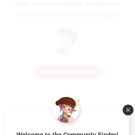
Your search yielded no results.
Please enter different search terms and try again.
Change Search Conditions
Welcome to the Community Finder!