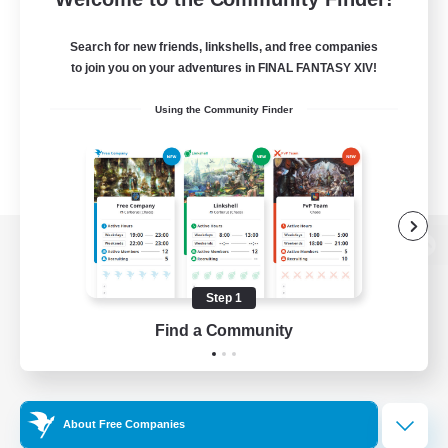
Search for new friends, linkshells, and free companies
to join you on your adventures in FINAL FANTASY XIV!
Using the Community Finder
View desktop version of the Lodestone
Step 1
Find a Community
Game Download
Official Information
About Free Companies