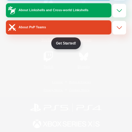
About Linkshells and Cross-world Linkshells
/
Facebook
X
News
About PvP Teams
YouTube
Instagram
Get Started!
Twitch
Bluesky
License
Rules & Policies
Privacy Notice
Cookies Notice