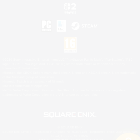
©2026 Sony Interactive Entertainment LLC."PlayStation Family Mark", "PlayStation", "PS5
logo", "PS5", "PS4 logo" and "PS4" are registered trademarks or trademarks of Sony
Interactive Entertainment Inc.
Microsoft, the XBOX Sphere mark, the Series X|S logo and XBOX Series X|S are trademarks
of the Microsoft group of companies.
Nintendo Switch is a trademark of Nintendo.
Mac is a trademark of Apple Inc.
©2026 Valve Corporation. Steam and the Steam logo are trademarks and/or registered
trademarks of Valve Corporation in the U.S. and/or other countries.
© SQUARE ENIX
Square Enix Limited, Registered in England No. 01804186 - Registered office: 240 Blackfriars
Road, London, SE1 8NW.