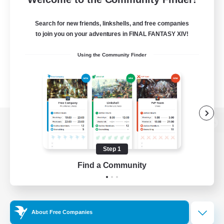
Search for new friends, linkshells, and free companies
to join you on your adventures in FINAL FANTASY XIV!
Using the Community Finder
View desktop version of the Lodestone
Step 1
Find a Community
Game Download
Official Information
About Free Companies