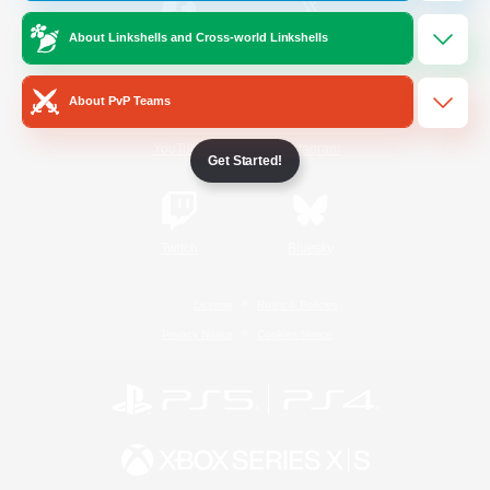
About Linkshells and Cross-world Linkshells
/
Facebook
X
News
About PvP Teams
YouTube
Instagram
Get Started!
Twitch
Bluesky
License
Rules & Policies
Privacy Notice
Cookies Notice