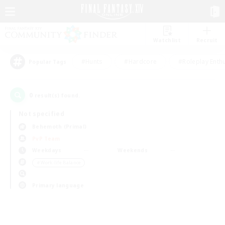
Watchlist
Recruit
#Hunts
#Hardcore
#Roleplay Enth
Popular Tags
0
result(s) found.
Not specified
Behemoth (Primal)
PvP Team
Weekdays
Weekends
＃Work-life Balance
Primary language