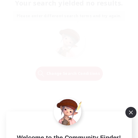
Your search yielded no results.
Please enter different search terms and try again.
Change Search Conditions
Welcome to the Community Finder!