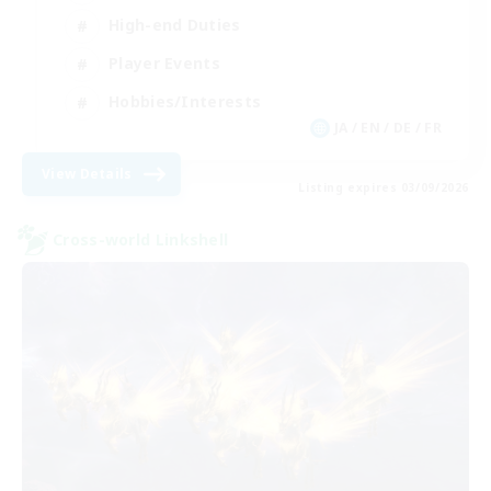
High-end Duties
Player Events
Hobbies/Interests
JA / EN / DE / FR
View Details
Listing expires 03/09/2026
Cross-world Linkshell