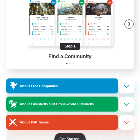
Beginner & Novice Friendly
Casual/Laid-back
Hobbies/Interests
Socially Active
Step 1
EN
Find a Community
View Details
Listing expires 24/08/2026
Cross-world Linkshell
About Free Companies
About Linkshells and Cross-world Linkshells
About PvP Teams
Get Started!