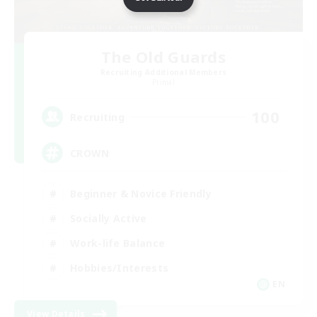
The Old Guards
Recruiting Additional Members
Primal
100
Recruiting
CROWN
Beginner & Novice Friendly
Socially Active
Work-life Balance
Hobbies/Interests
EN
View Details