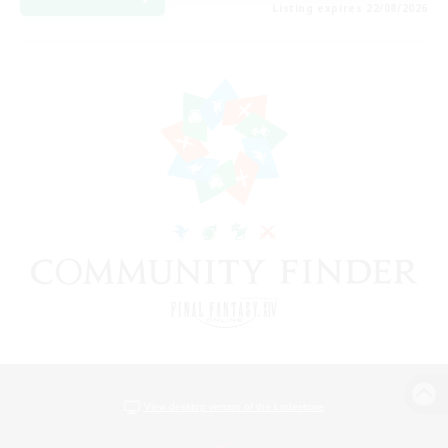
Listing expires 22/08/2026
View desktop version of the Lodestone