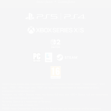
Privacy Notice
Cookies Notice
©2026 Sony Interactive Entertainment LLC."PlayStation Family Mark", "PlayStation", "PS5
logo", "PS5", "PS4 logo" and "PS4" are registered trademarks or trademarks of Sony
Interactive Entertainment Inc.
Microsoft, the XBOX Sphere mark, the Series X|S logo and XBOX Series X|S are trademarks
of the Microsoft group of companies.
Nintendo Switch is a trademark of Nintendo.
Mac is a trademark of Apple Inc.
©2026 Valve Corporation. Steam and the Steam logo are trademarks and/or registered