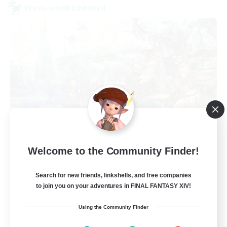
Cross-world Linkshell
Let's Party! Primal
Welcome to the Community Finder!
Recruiting Additional Members
Primal
Search for new friends, linkshells, and free companies
999
Recruiting
to join you on your adventures in FINAL FANTASY XIV!
Using the Community Finder
LetsPartyFFXIVDiscord