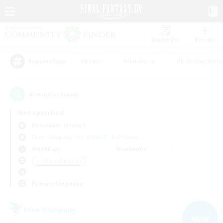
Watchlist
Recruit
#Hunts
#Hardcore
#Roleplay Enth
Popular Tags
4
result(s) found.
Not specified
Behemoth (Primal)
Free Company
LS & CWLS
PvP Team
Weekdays
Weekends
＃Hobbies/Interests
Primary language
Free Company
NEW