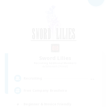
Sword Lilies
Recruiting Additional Members
Behemoth [Primal]
--
Recruiting
Free Company Brasileira
Beginner & Novice Friendly