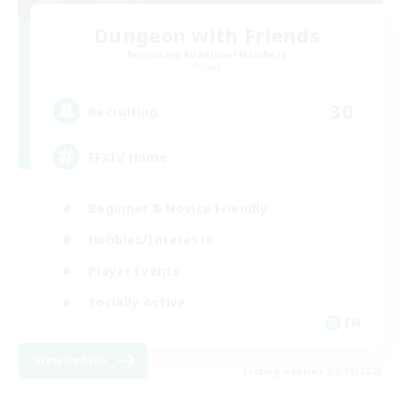
Dungeon with Friends
Recruiting Additional Members
Primal
30
Recruiting
FFXIV Home
Beginner & Novice Friendly
Hobbies/Interests
Player Events
Socially Active
EN
View Details
Listing expires 02/09/2026