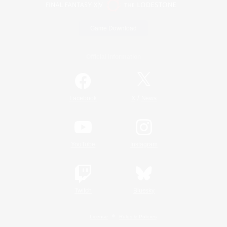
Game Download
Official Information
/
Facebook
X
News
YouTube
Instagram
Twitch
Bluesky
License
Rules & Policies