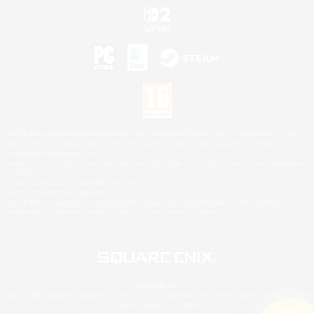
©2026 Sony Interactive Entertainment LLC."PlayStation Family Mark", "PlayStation", "PS5
logo", "PS5", "PS4 logo" and "PS4" are registered trademarks or trademarks of Sony
Interactive Entertainment Inc.
Microsoft, the XBOX Sphere mark, the Series X|S logo and XBOX Series X|S are trademarks
of the Microsoft group of companies.
Nintendo Switch is a trademark of Nintendo.
Mac is a trademark of Apple Inc.
©2026 Valve Corporation. Steam and the Steam logo are trademarks and/or registered
trademarks of Valve Corporation in the U.S. and/or other countries.
© SQUARE ENIX
Square Enix Limited, Registered in England No. 01804186 - Registered office: 240 Blackfriars
Road, London, SE1 8NW.