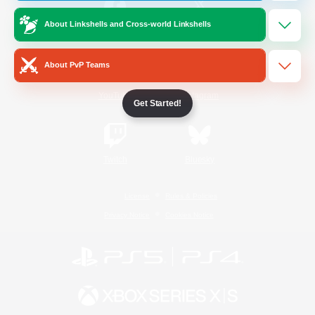
About Linkshells and Cross-world Linkshells
/
Facebook
X
News
About PvP Teams
YouTube
Instagram
Get Started!
Twitch
Bluesky
License
Rules & Policies
Privacy Notice
Cookies Notice