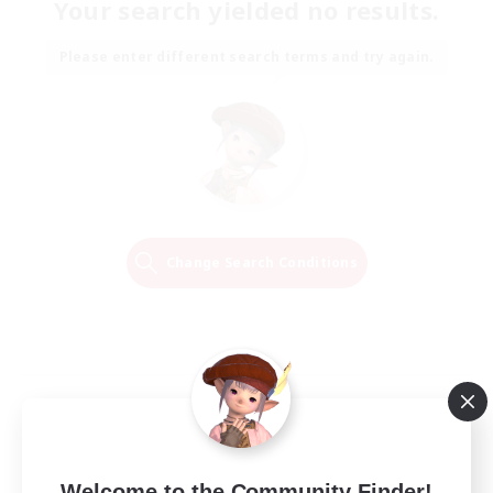
Your search yielded no results.
Please enter different search terms and try again.
Change Search Conditions
Welcome to the Community Finder!