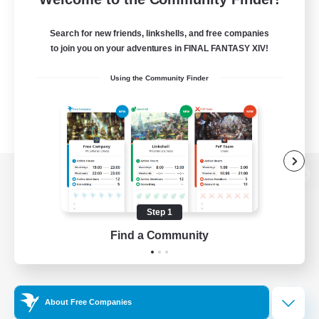
Search for new friends, linkshells, and free companies
to join you on your adventures in FINAL FANTASY XIV!
Using the Community Finder
View desktop version of the Lodestone
Step 1
Find a Community
Game Download
Official Information
About Free Companies