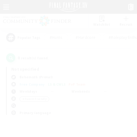
Watchlist
Recruit
#Hunts
#Hardcore
#Roleplay Enth
Popular Tags
0
result(s) found.
Not specified
Behemoth (Primal)
Free Company
LS & CWLS
PvP Team
Weekdays
Weekends
＃Parent Friendly
Primary language