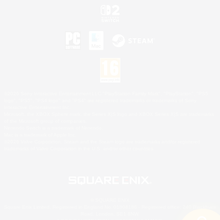
©2026 Sony Interactive Entertainment LLC."PlayStation Family Mark", "PlayStation", "PS5
logo", "PS5", "PS4 logo" and "PS4" are registered trademarks or trademarks of Sony
Interactive Entertainment Inc.
Microsoft, the XBOX Sphere mark, the Series X|S logo and XBOX Series X|S are trademarks
of the Microsoft group of companies.
Nintendo Switch is a trademark of Nintendo.
Mac is a trademark of Apple Inc.
©2026 Valve Corporation. Steam and the Steam logo are trademarks and/or registered
trademarks of Valve Corporation in the U.S. and/or other countries.
© SQUARE ENIX
Square Enix Limited, Registered in England No. 01804186 - Registered office: 240 Blackfriars
Road, London, SE1 8NW.