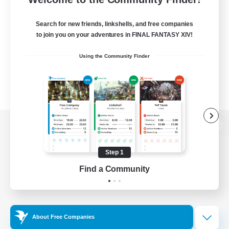
Search for new friends, linkshells, and free companies
to join you on your adventures in FINAL FANTASY XIV!
Using the Community Finder
View desktop version of the Lodestone
Step 1
Find a Community
Game Download
Official Information
About Free Companies