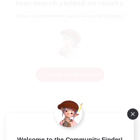
Your search yielded no results.
Please enter different search terms and try again.
Change Search Conditions
Welcome to the Community Finder!