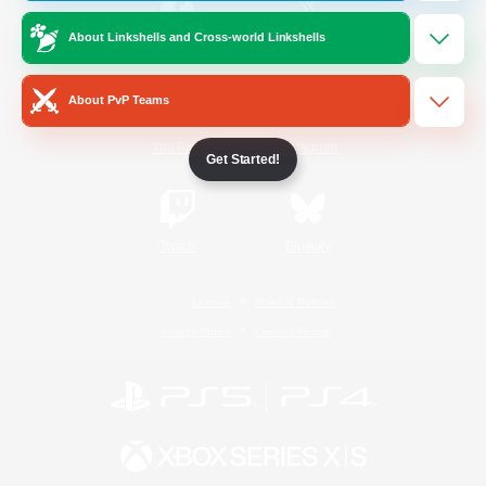
About Linkshells and Cross-world Linkshells
/
Facebook
X
News
About PvP Teams
YouTube
Instagram
Get Started!
Twitch
Bluesky
License
Rules & Policies
Privacy Notice
Cookies Notice