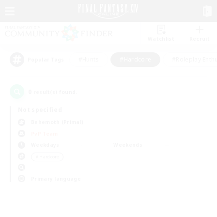
Watchlist
Recruit
#Hunts
#Hardcore
#Roleplay Enth
Popular Tags
0
result(s) found.
Not specified
Behemoth (Primal)
PvP Team
Weekdays
Weekends
＃Hardcore
Primary language