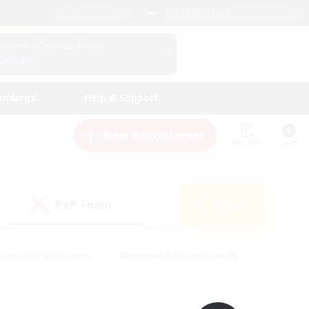
English (UK)
View Your Character Profile
Log In
andings
Help & Support
New Recruitment
Watchlist
Guide
PvP Team
Search
(0)
creenshot Enthusiasts
#Beginner & Novice Friendly
id-back
#Crafting/Gathering
#High-end Duties
e
#Multilingual