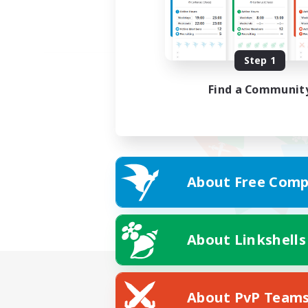
Step 1
Find a Communit
About Free Comp
About Linkshells
About PvP Team