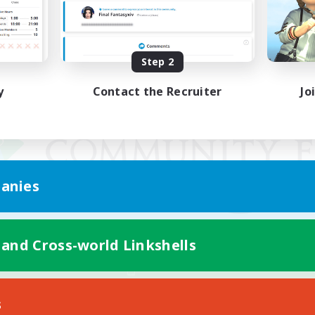
Step 2
y
Contact the Recruiter
Jo
anies
 and Cross-world Linkshells
Mobile Version
s