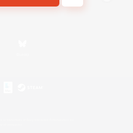
Bluesky
s or trademarks of Sony Interactive Entertainment Inc.
up of companies.