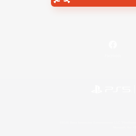
Facebook
©2026 Sony Interactive Entertainment LLC."PlayStation
Microsoft, the 