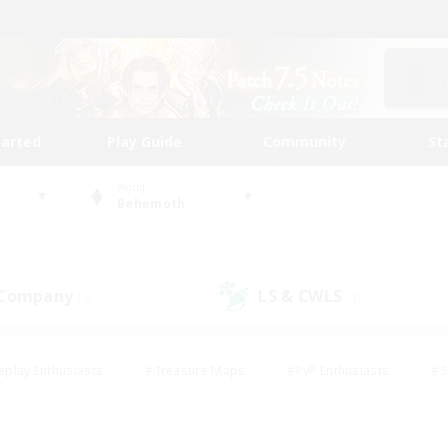
tarted
Play Guide
Community
St
World
Behemoth
 Company
LS & CWLS
(0)
(0)
eplay Enthusiasts
#Treasure Maps
#PvP Enthusiasts
#S
riendly
#Student Friendly
#Lore Enthusiasts
#Casual/La
#Glamour Enthusiasts
#Hobbies/Interests
#Socially Activ