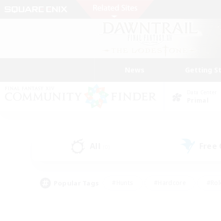
News
Getting S
Data Center
Primal
All
Free
(0)
Popular Tags
#Hunts
#Hardcore
#Rol
#Player Events
#Housing Enthusiasts
#Parent F
#Work-life Balance