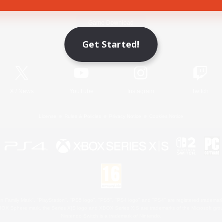
Game Download
Get Started!
Official Information
X
/
News
YouTube
Instagram
Twitch
License
Rules & Policies
Privacy Notice
Cookies Notice
 Family Mark", "PlayStation", "PS5 logo", "PS5", "PS4 logo" and "PS4" are registered trademark
XBOX Sphere mark, the Series X|S logo and XBOX Series X|S are trademarks of the Microsoft gro
Nintendo Switch is a trademark of Nintendo.