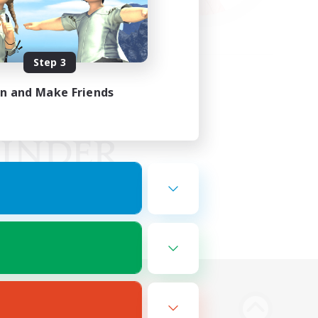
Step 3
in and Make Friends