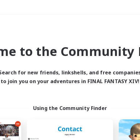
Weekends
＃Parent Friendly
me to the Community F
Search for new friends, linkshells, and free companie
to join you on your adventures in FINAL FANTASY XIV!
0 results
 search yielded no res
Using the Community Finder
ase enter different search terms and try ag