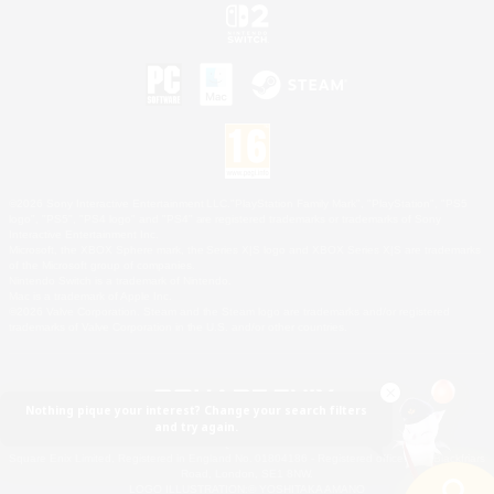
©2026 Sony Interactive Entertainment LLC."PlayStation Family Mark", "PlayStation", "PS5
logo", "PS5", "PS4 logo" and "PS4" are registered trademarks or trademarks of Sony
Interactive Entertainment Inc.
Microsoft, the XBOX Sphere mark, the Series X|S logo and XBOX Series X|S are trademarks
of the Microsoft group of companies.
Nintendo Switch is a trademark of Nintendo.
Mac is a trademark of Apple Inc.
©2026 Valve Corporation. Steam and the Steam logo are trademarks and/or registered
trademarks of Valve Corporation in the U.S. and/or other countries.
Nothing pique your interest? Change your search filters
and try again.
© SQUARE ENIX
Square Enix Limited, Registered in England No. 01804186 - Registered office: 240 Blackfriars
Road, London, SE1 8NW.
LOGO ILLUSTRATION:© YOSHITAKA AMANO