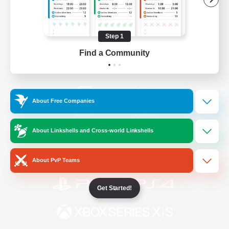
/
Facebook
X
News
Step 1
Find a Community
YouTube
Instagram
About Free Companies
Twitch
Bluesky
About Linkshells and Cross-world Linkshells
License
Rules & Policies
Privacy Notice
Cookies Notice
About PvP Teams
Get Started!