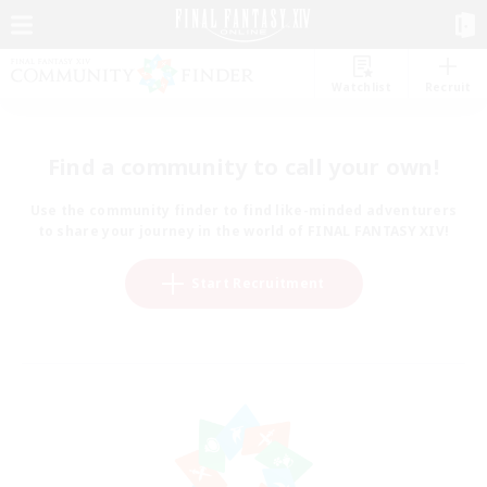
Watchlist
Recruit
Find a community to call your own!
Use the community finder to find like-minded adventurers
to share your journey in the world of FINAL FANTASY XIV!
Start Recruitment