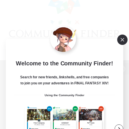
Welcome to the Community Finder!
View desktop version of the Lodestone
Search for new friends, linkshells, and free companies
to join you on your adventures in FINAL FANTASY XIV!
Using the Community Finder
Game Download
Official Information