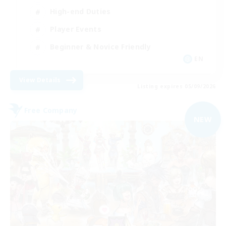
High-end Duties
Player Events
Beginner & Novice Friendly
EN
View Details
Listing expires 05/09/2026
Free Company
NEW