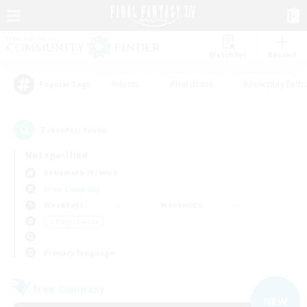
Watchlist
Recruit
#Hunts
#Hardcore
#Roleplay Enth
Popular Tags
7
result(s) found.
Not specified
Behemoth (Primal)
Free Company
Weekdays
Weekends
＃Player Events
Primary language
Free Company
NEW