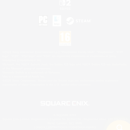
©2026 Sony Interactive Entertainment LLC."PlayStation Family Mark", "PlayStation", "PS5
logo", "PS5", "PS4 logo" and "PS4" are registered trademarks or trademarks of Sony
Interactive Entertainment Inc.
Microsoft, the XBOX Sphere mark, the Series X|S logo and XBOX Series X|S are trademarks
of the Microsoft group of companies.
Nintendo Switch is a trademark of Nintendo.
Mac is a trademark of Apple Inc.
©2026 Valve Corporation. Steam and the Steam logo are trademarks and/or registered
trademarks of Valve Corporation in the U.S. and/or other countries.
© SQUARE ENIX
Square Enix Limited, Registered in England No. 01804186 - Registered office: 240 Blackfriars
Road, London, SE1 8NW.
LOGO ILLUSTRATION:© YOSHITAKA AMANO