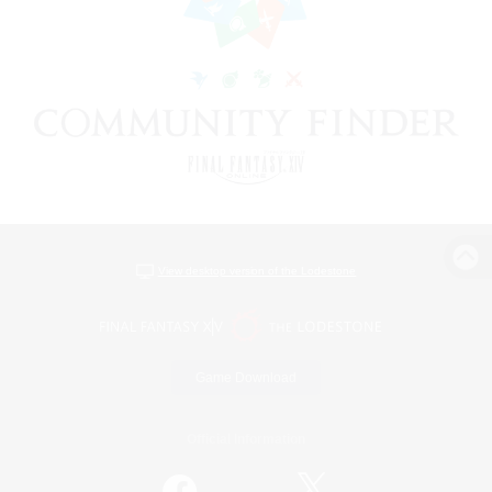
View desktop version of the Lodestone
Game Download
Official Information