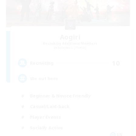
Aogiri
Recruiting Additional Members
Behemoth [Primal]
10
Recruiting
We out here
Beginner & Novice Friendly
Casual/Laid-back
Player Events
Socially Active
EN