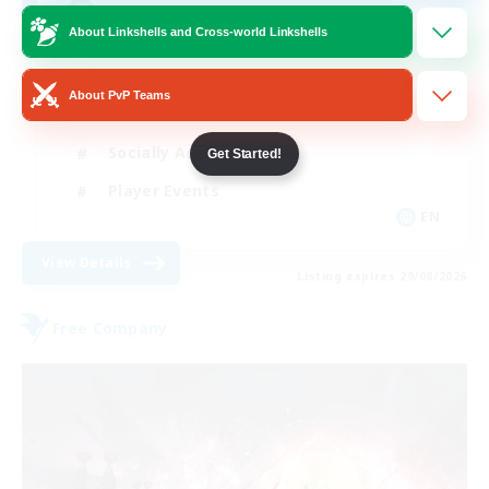
AQUA
About Linkshells and Cross-world Linkshells
Beginner & Novice Friendly
About PvP Teams
Casual/Laid-back
Socially Active
Get Started!
Player Events
EN
View Details
Listing expires 29/08/2026
Free Company