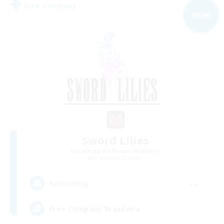
Free Company
NEW
Sword Lilies
Recruiting Additional Members
Behemoth [Primal]
--
Recruiting
Free Company Brasileira