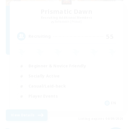
Prismatic Dawn
Recruiting Additional Members
Behemoth [Primal]
55
Recruiting
Beginner & Novice Friendly
Socially Active
Casual/Laid-back
Player Events
EN
View Details
Listing expires 04/09/2026