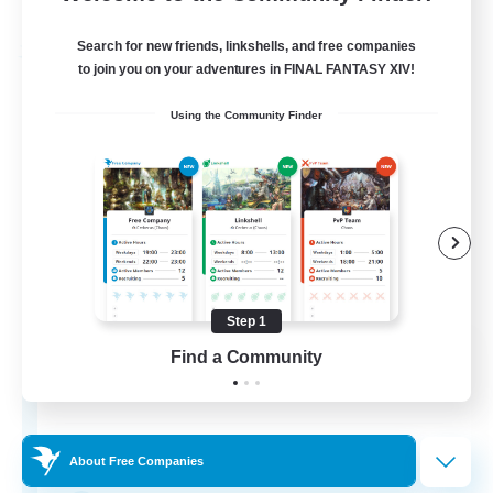
Listing expires 03/09/2026
Search for new friends, linkshells, and free companies
Free Company
to join you on your adventures in FINAL FANTASY XIV!
Using the Community Finder
Step 1
Hydration Station
Find a Community
Recruiting Additional Members
Behemoth [Primal]
5
Recruiting
About Free Companies