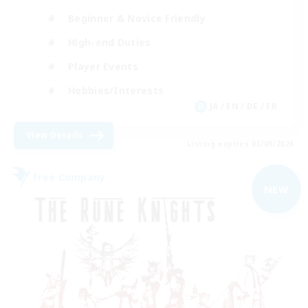
Beginner & Novice Friendly
High-end Duties
Player Events
Hobbies/Interests
JA / EN / DE / FR
View Details
Listing expires 03/09/2026
Free Company
NEW