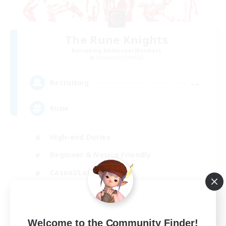
The Rune Knights
Recruiting Additional Members
Behemoth [Primal]
--
Recruiting
Rune
High-end Duties
Beginner & Novice Friendly
Casual/Laid-back
Player Events
EN
Welcome to the Community Finder!
View Details