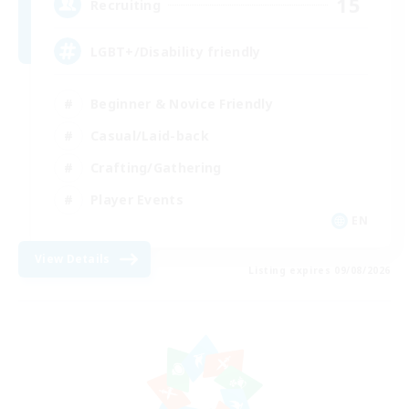
15
Recruiting
LGBT+/Disability friendly
Beginner & Novice Friendly
Casual/Laid-back
Crafting/Gathering
Player Events
EN
View Details
Listing expires 09/08/2026