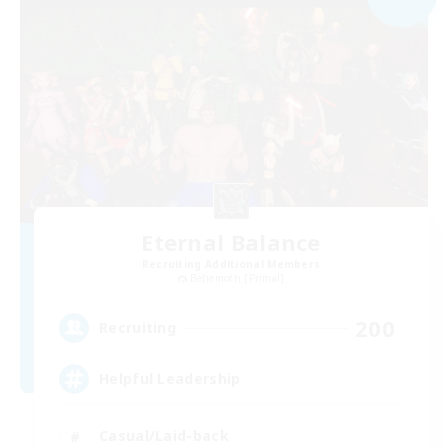
Eternal Balance
Recruiting Additional Members
Behemoth [Primal]
200
Recruiting
Helpful Leadership
Casual/Laid-back