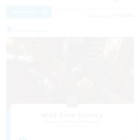
View Details
Listing expires 29/08/2026
Free Company
Wild Rose Society
Recruiting Additional Members
Behemoth [Primal]