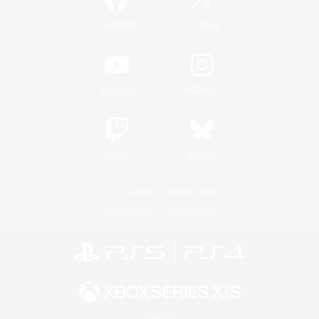
/
Facebook
X
News
YouTube
Instagram
Twitch
Bluesky
License
Rules & Policies
Privacy Notice
Cookies Notice