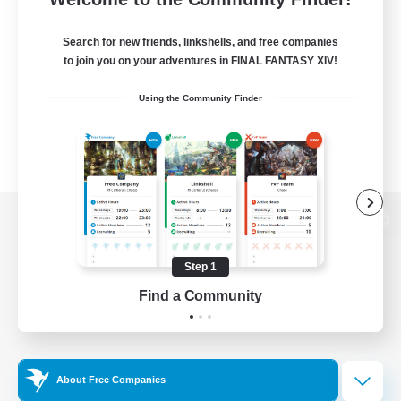
Search for new friends, linkshells, and free companies
to join you on your adventures in FINAL FANTASY XIV!
Using the Community Finder
View desktop version of the Lodestone
Step 1
Find a Community
Game Download
Official Information
About Free Companies