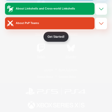
About Linkshells and Cross-world Linkshells
/
Facebook
X
News
About PvP Teams
YouTube
Instagram
Get Started!
Twitch
Bluesky
License
Rules & Policies
Privacy Notice
Cookies Notice