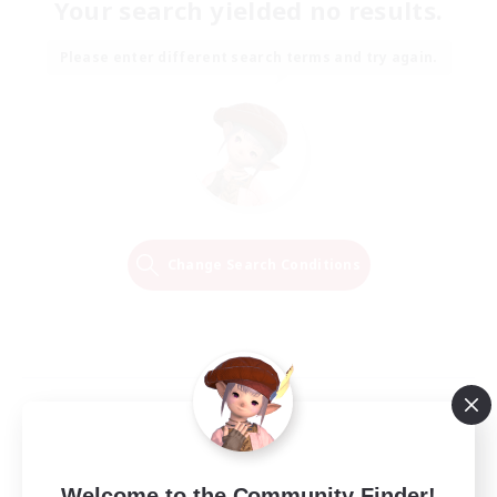
Your search yielded no results.
Please enter different search terms and try again.
Change Search Conditions
Welcome to the Community Finder!