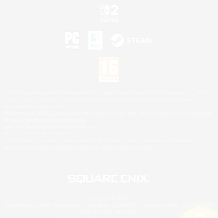
©2026 Sony Interactive Entertainment LLC."PlayStation Family Mark", "PlayStation", "PS5
logo", "PS5", "PS4 logo" and "PS4" are registered trademarks or trademarks of Sony
Interactive Entertainment Inc.
Microsoft, the XBOX Sphere mark, the Series X|S logo and XBOX Series X|S are trademarks
of the Microsoft group of companies.
Nintendo Switch is a trademark of Nintendo.
Mac is a trademark of Apple Inc.
©2026 Valve Corporation. Steam and the Steam logo are trademarks and/or registered
trademarks of Valve Corporation in the U.S. and/or other countries.
© SQUARE ENIX
Square Enix Limited, Registered in England No. 01804186 - Registered office: 240 Blackfriars
Road, London, SE1 8NW.