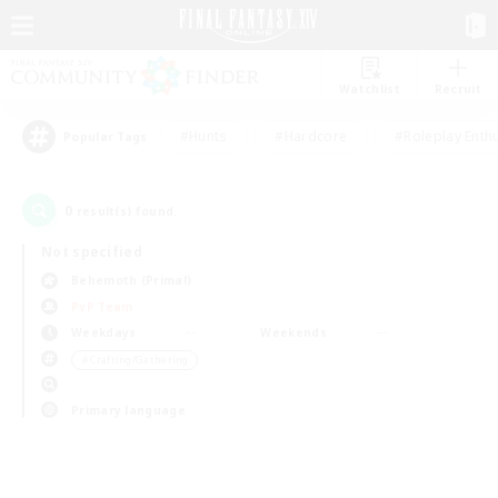
Watchlist
Recruit
#Hunts
#Hardcore
#Roleplay Enth
Popular Tags
0
result(s) found.
Not specified
Behemoth (Primal)
PvP Team
Weekdays
Weekends
＃Crafting/Gathering
Primary language