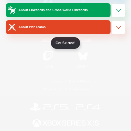
About Linkshells and Cross-world Linkshells
/
Facebook
X
News
About PvP Teams
YouTube
Instagram
Get Started!
Twitch
Bluesky
License
Rules & Policies
Privacy Notice
Cookies Notice