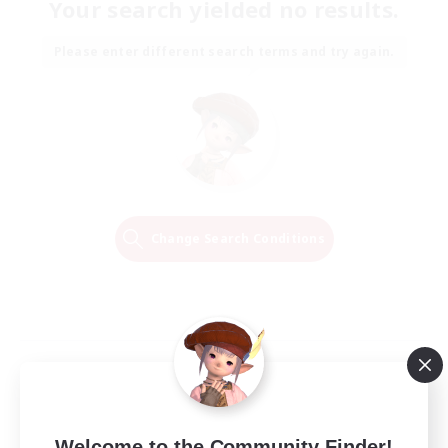
Your search yielded no results.
Please enter different search terms and try again.
Change Search Conditions
Welcome to the Community Finder!