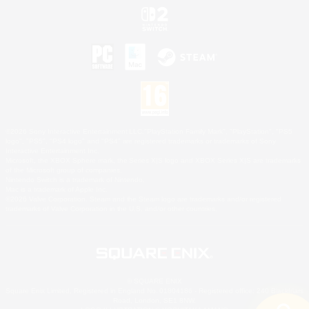
©2026 Sony Interactive Entertainment LLC."PlayStation Family Mark", "PlayStation", "PS5
logo", "PS5", "PS4 logo" and "PS4" are registered trademarks or trademarks of Sony
Interactive Entertainment Inc.
Microsoft, the XBOX Sphere mark, the Series X|S logo and XBOX Series X|S are trademarks
of the Microsoft group of companies.
Nintendo Switch is a trademark of Nintendo.
Mac is a trademark of Apple Inc.
©2026 Valve Corporation. Steam and the Steam logo are trademarks and/or registered
trademarks of Valve Corporation in the U.S. and/or other countries.
© SQUARE ENIX
Square Enix Limited, Registered in England No. 01804186 - Registered office: 240 Blackfriars
Road, London, SE1 8NW.