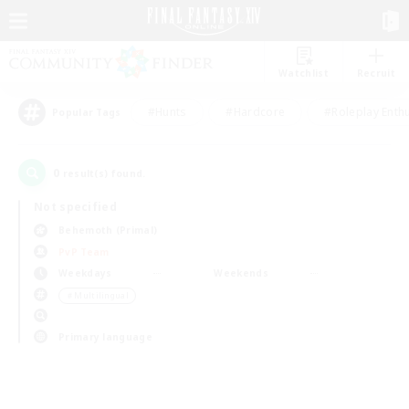
Watchlist
Recruit
#Hunts
#Hardcore
#Roleplay Enth
Popular Tags
0
result(s) found.
Not specified
Behemoth (Primal)
PvP Team
Weekdays
Weekends
＃Multilingual
Primary language