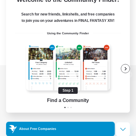
Search for new friends, linkshells, and free companies
to join you on your adventures in FINAL FANTASY XIV!
Using the Community Finder
View desktop version of the Lodestone
Step 1
Find a Community
Game Download
Official Information
About Free Companies