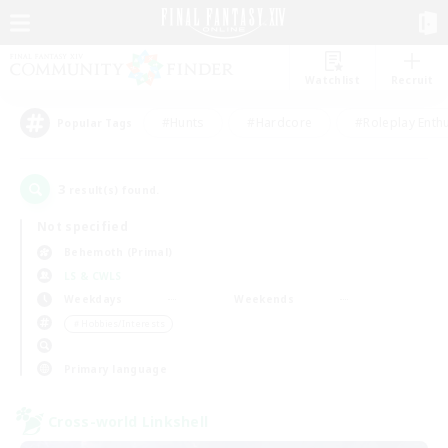
Watchlist
Recruit
#Hunts
#Hardcore
#Roleplay Enth
Popular Tags
3
result(s) found.
Not specified
Behemoth (Primal)
LS & CWLS
Weekdays
Weekends
＃Hobbies/Interests
Primary language
Cross-world Linkshell