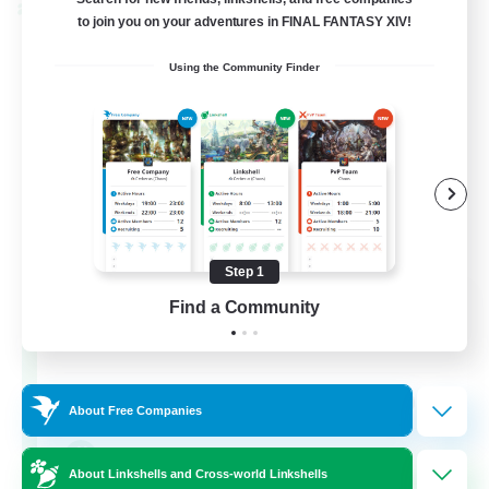
Cross-world Linkshell
to join you on your adventures in FINAL FANTASY XIV!
Using the Community Finder
Step 1
The Old Guards
Find a Community
Recruiting Additional Members
Primal
100
Recruiting
About Free Companies
CROWN
About Linkshells and Cross-world Linkshells