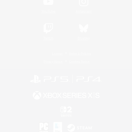
YouTube
Instagram
Twitch
Bluesky
License
Rules & Policies
Privacy Notice
Cookies Notice