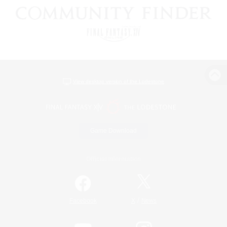
View desktop version of the Lodestone
Game Download
Official Information
/
Facebook
X
News