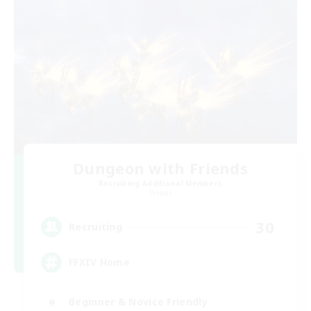
Dungeon with Friends
Recruiting Additional Members
Primal
30
Recruiting
FFXIV Home
Beginner & Novice Friendly