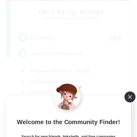
Let's Party! Primal
Recruiting Additional Members
Primal
999
Recruiting
LetsPartyFFXIVDiscord
Beginner & Novice Friendly
Casual/Laid-back
Hobbies/Interests
Socially Active
EN
Welcome to the Community Finder!
View Details
Listing expires 24/08/2026
Search for new friends, linkshells, and free companies