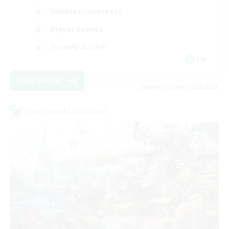
Hobbies/Interests
Player Events
Socially Active
EN
View Details
Listing expires 02/09/2026
Cross-world Linkshell