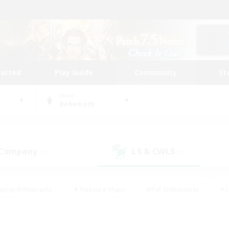
tarted
Play Guide
Community
St
World
Behemoth
 Company
LS & CWLS
(9)
(9)
eplay Enthusiasts
#Treasure Maps
#PvP Enthusiasts
#S
riendly
#Student Friendly
#Lore Enthusiasts
#Casual/La
#Glamour Enthusiasts
#Hobbies/Interests
#Socially Activ