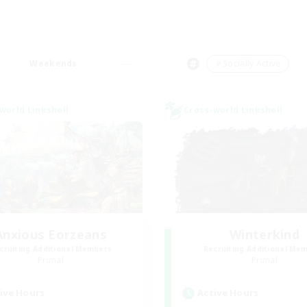
Weekends
＃Socially Active
world Linkshell
Cross-world Linkshell
Anxious Eorzeans
Winterkind
cruiting Additional Members
Recruiting Additional Me
Primal
Primal
ive Hours
Active Hours