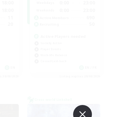
18:00
0:00
23:00
Weekdays
18:00
0:00
23:00
Weekends
11
690
Active Members
20
50
Recruiting
Active Players needed
Socially Active
Player Events
Work-life Balance
Casual/Laid-back
EN
EN / FR
es 30/08/2026
Listing expires 28/08/2026
Cross-world Linkshell