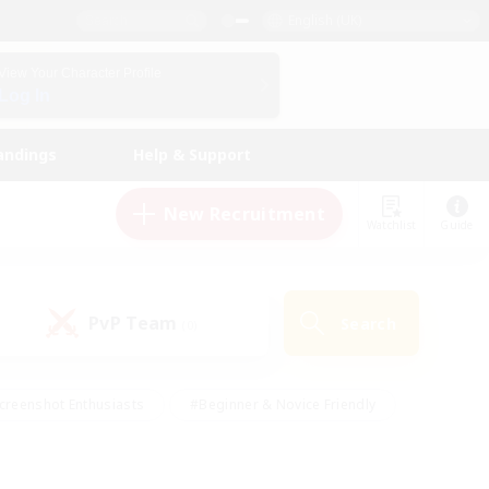
English (UK)
View Your Character Profile
Log In
andings
Help & Support
New Recruitment
Watchlist
Guide
PvP Team
Search
(0)
creenshot Enthusiasts
#Beginner & Novice Friendly
id-back
#Crafting/Gathering
#High-end Duties
e
#Multilingual