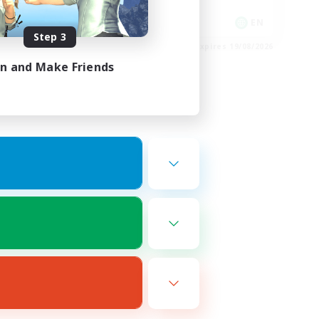
Player Events
EN
EN
Step 3
es 22/08/2026
Listing expires 19/08/2026
in and Make Friends