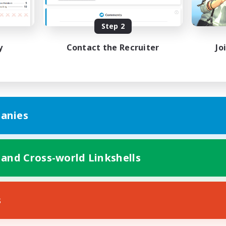
k-life Balance
Hobbies/Interests
EN
Step 2
Listing expires 23/08/2026
Listing expir
y
Contact the Recruiter
Jo
anies
 and Cross-world Linkshells
s