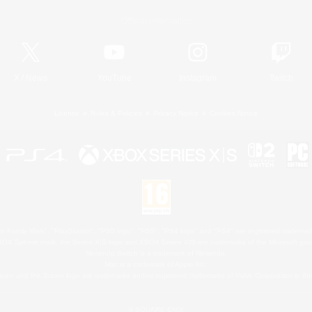
Official Information
X
/
News
YouTube
Instagram
Twitch
License
Rules & Policies
Privacy Notice
Cookies Notice
 Family Mark", "PlayStation", "PS5 logo", "PS5", "PS4 logo" and "PS4" are registered trademark
XBOX Sphere mark, the Series X|S logo and XBOX Series X|S are trademarks of the Microsoft gro
Nintendo Switch is a trademark of Nintendo.
Mac is a trademark of Apple Inc.
eam and the Steam logo are trademarks and/or registered trademarks of Valve Corporation in the 
© SQUARE ENIX