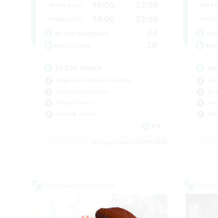
19:00
22:00
Weekdays
Week
14:00
22:00
Weekends
Week
34
Active Members
Act
30
Recruiting
Rec
FFXIV Home
An
Beginner & Novice Friendly
Cas
Hobbies/Interests
Beg
Player Events
Soc
Socially Active
Wor
EN
Listing expires 02/09/2026
Cross-world Linkshell
Cross-