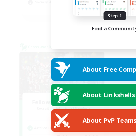
Socially Active
Wor
EN
Step 1
Listing expires 24/08/2026
Find a Communit
Cross-world Linkshell
About Free Comp
About Linkshells
Fellowship Among God
Recruiting Additional Members
Primal
About PvP Team
Active Hours