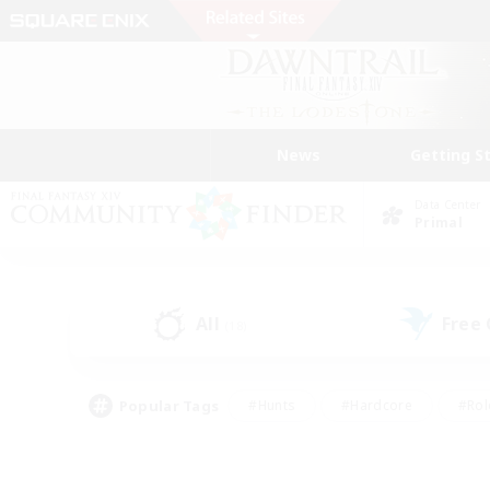
News
Getting S
Data Center
Primal
All
Free
(18)
Popular Tags
#Hunts
#Hardcore
#Rol
#Player Events
#Housing Enthusiasts
#Parent F
#Work-life Balance