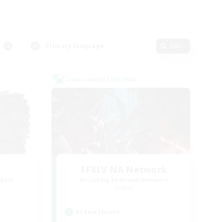
Primary language
Edit
Cross-world Linkshell
FFXIV NA Network
mbers
Recruiting Additional Members
Primal
Active Hours