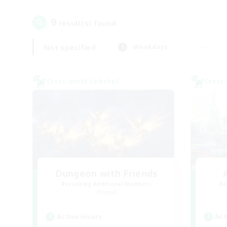
9
result(s) found.
Not specified
Weekdays
Cross-world Linkshell
Cross-
Dungeon with Friends
Recruiting Additional Members
Re
Primal
Active Hours
Act