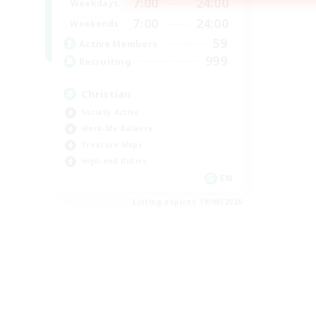
7:00
24:00
Weekdays
7:00
24:00
Weekends
59
Active Members
999
Recruiting
Christian
Socially Active
Work-life Balance
Treasure Maps
High-end Duties
EN
Listing expires 19/08/2026