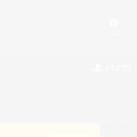
Facebook
©2026 Sony Interactive Entertainment LLC."PlayStation
Microsoft, the 
©2026 Valve Corporation. St