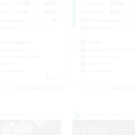
13:00
24:00
12:00
days
Weekdays
13:00
24:00
5:00
ends
Weekends
16
ive Members
Active Members
--
ruiting
Recruiting
xiety support
Queer
ual/Laid-back
Beginner & Novice Friendly
inner & Novice Friendly
Casual/Laid-back
ially Active
Player Events
k-life Balance
Socially Active
EN
Listing expires 02/09/2026
Listing expir
world Linkshell
Cross-world Linkshell