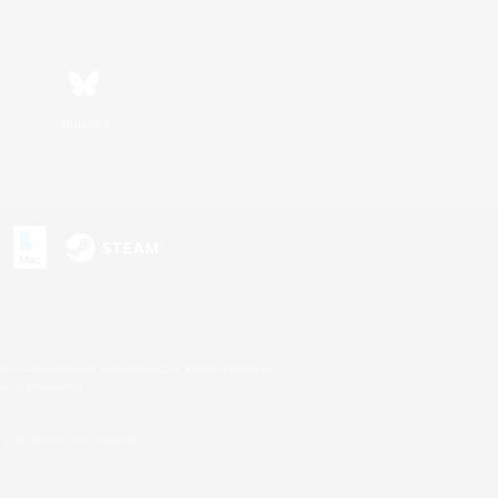
Bluesky
s or trademarks of Sony Interactive Entertainment Inc.
up of companies.
U.S. and/or other countries.