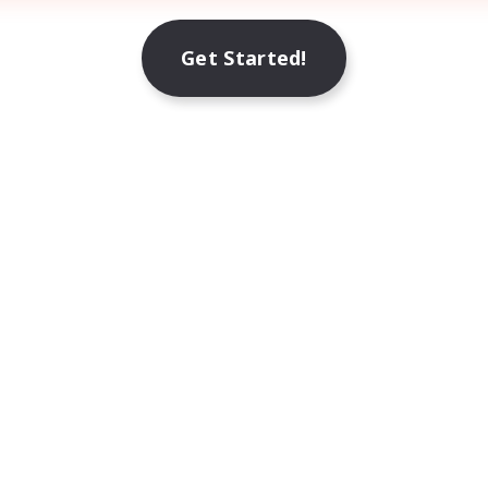
Get Started!