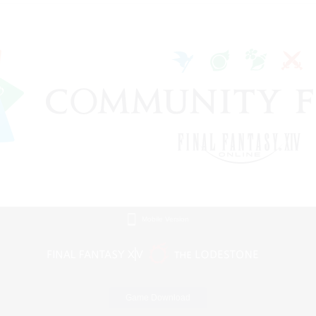
Mobile Version
Game Download