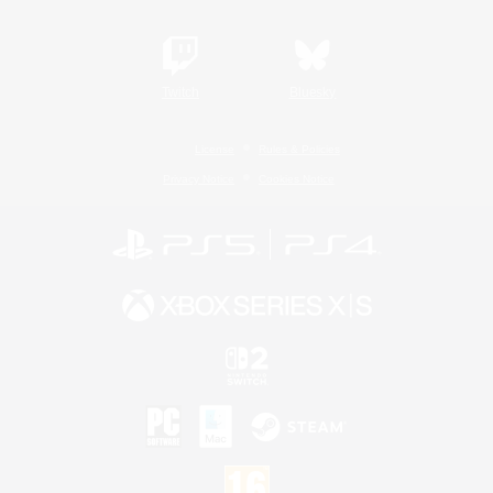
Twitch
Bluesky
License
Rules & Policies
Privacy Notice
Cookies Notice