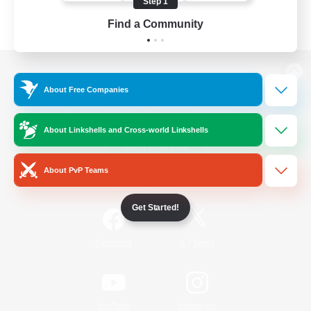
Step 1
Find a Community
View desktop version of the Lodestone
About Free Companies
About Linkshells and Cross-world Linkshells
Game Download
About PvP Teams
Official Information
Get Started!
/
Facebook
X
News
YouTube
Instagram