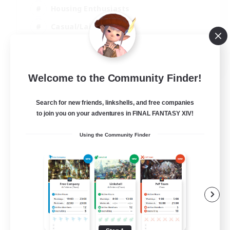
Housing Enthusiasts
Casual/Laid-back
Work-life Balance
EN
Welcome to the Community Finder!
View Details
Listing expires 16/08/2026
Search for new friends, linkshells, and free companies
to join you on your adventures in FINAL FANTASY XIV!
Using the Community Finder