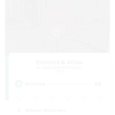
Demons & Allies
Recruiting Additional Members
Primal
99
Recruiting
Roleplay Enthusiasts