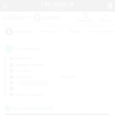
Watchlist
Recruit
#Hardcore
#Hunts
#Parent Friendl
Popular Tags
1
result(s) found.
Not specified
Behemoth (Primal)
LS & CWLS
Weekdays
Weekends
＃Housing Enthusiasts
Primary language
Cross-world Linkshell