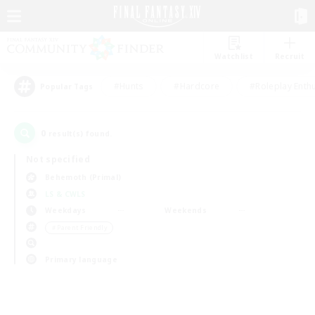
Watchlist
Recruit
#Hunts
#Hardcore
#Roleplay Enth
Popular Tags
0
result(s) found.
Not specified
Behemoth (Primal)
LS & CWLS
Weekdays
Weekends
＃Parent Friendly
Primary language