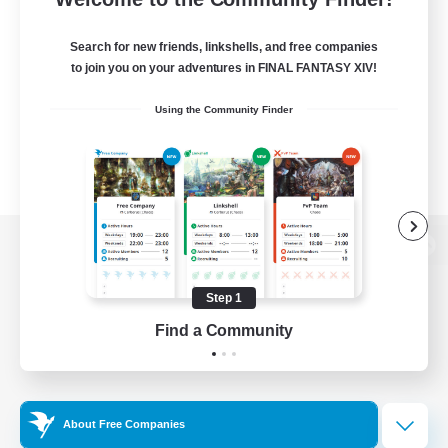
Search for new friends, linkshells, and free companies
to join you on your adventures in FINAL FANTASY XIV!
Using the Community Finder
View desktop version of the Lodestone
Step 1
Find a Community
Game Download
Official Information
About Free Companies