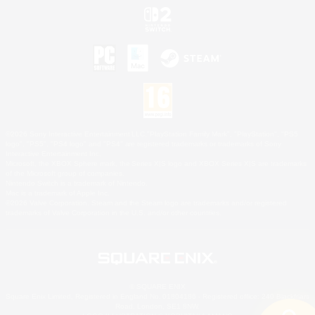
©2026 Sony Interactive Entertainment LLC."PlayStation Family Mark", "PlayStation", "PS5
logo", "PS5", "PS4 logo" and "PS4" are registered trademarks or trademarks of Sony
Interactive Entertainment Inc.
Microsoft, the XBOX Sphere mark, the Series X|S logo and XBOX Series X|S are trademarks
of the Microsoft group of companies.
Nintendo Switch is a trademark of Nintendo.
Mac is a trademark of Apple Inc.
©2026 Valve Corporation. Steam and the Steam logo are trademarks and/or registered
trademarks of Valve Corporation in the U.S. and/or other countries.
© SQUARE ENIX
Square Enix Limited, Registered in England No. 01804186 - Registered office: 240 Blackfriars
Road, London, SE1 8NW.