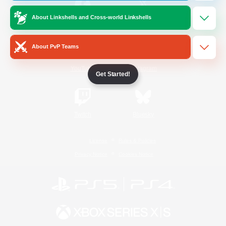
About Linkshells and Cross-world Linkshells
/
Facebook
X
News
About PvP Teams
YouTube
Instagram
Get Started!
Twitch
Bluesky
License
Rules & Policies
Privacy Notice
Cookies Notice