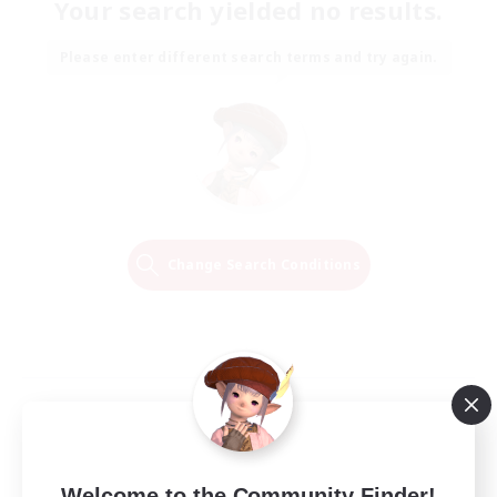
Your search yielded no results.
Please enter different search terms and try again.
Change Search Conditions
Welcome to the Community Finder!