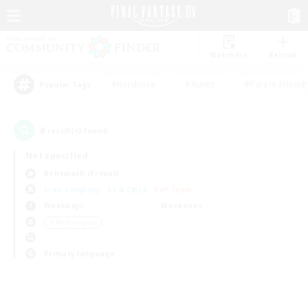
Watchlist
Recruit
#Hardcore
#Hunts
#Parent Friendl
Popular Tags
0
result(s) found.
Not specified
Behemoth (Primal)
Free Company
LS & CWLS
PvP Team
Weekdays
Weekends
＃Multilingual
Primary language