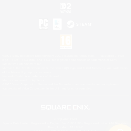
©2026 Sony Interactive Entertainment LLC."PlayStation Family Mark", "PlayStation", "PS5
logo", "PS5", "PS4 logo" and "PS4" are registered trademarks or trademarks of Sony
Interactive Entertainment Inc.
Microsoft, the XBOX Sphere mark, the Series X|S logo and XBOX Series X|S are trademarks
of the Microsoft group of companies.
Nintendo Switch is a trademark of Nintendo.
Mac is a trademark of Apple Inc.
©2026 Valve Corporation. Steam and the Steam logo are trademarks and/or registered
trademarks of Valve Corporation in the U.S. and/or other countries.
© SQUARE ENIX
Square Enix Limited, Registered in England No. 01804186 - Registered office: 240 Blackfriars
Road, London, SE1 8NW.