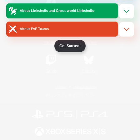
About Linkshells and Cross-world Linkshells
/
Facebook
X
News
About PvP Teams
YouTube
Instagram
Get Started!
Twitch
Bluesky
License
Rules & Policies
Privacy Notice
Cookies Notice