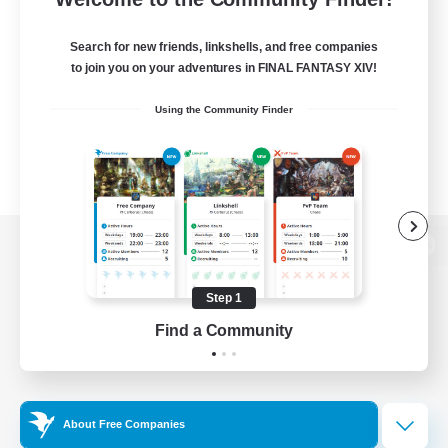
Search for new friends, linkshells, and free companies
to join you on your adventures in FINAL FANTASY XIV!
Using the Community Finder
View desktop version of the Lodestone
Step 1
Find a Community
Game Download
Official Information
About Free Companies