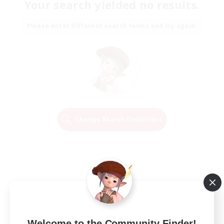
Your search yielded no results.
Please enter different search terms and try again.
Change Search Conditions
Welcome to the Community Finder!