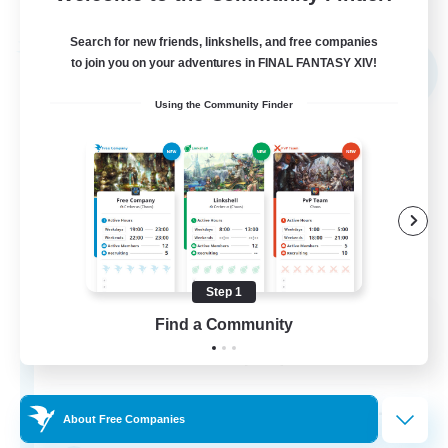
Listing expires 04/09/2026
Search for new friends, linkshells, and free companies
Free Company
to join you on your adventures in FINAL FANTASY XIV!
NEW
Using the Community Finder
Step 1
Sword Lilies
Find a Community
Recruiting Additional Members
Behemoth [Primal]
--
Recruiting
About Free Companies