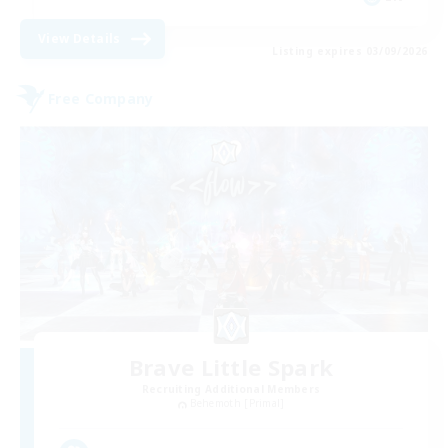
View Details
Listing expires 03/09/2026
Free Company
Brave Little Spark
Recruiting Additional Members
Behemoth [Primal]