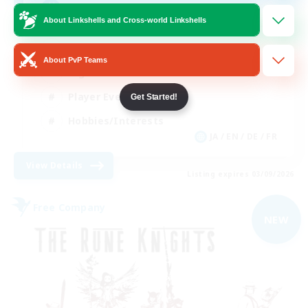
Free Company Brasileira
About Linkshells and Cross-world Linkshells
Beginner & Novice Friendly
About PvP Teams
High-end Duties
Player Events
Get Started!
Hobbies/Interests
JA / EN / DE / FR
View Details
Listing expires 03/09/2026
Free Company
NEW