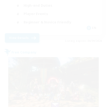
High-end Duties
Player Events
Beginner & Novice Friendly
EN
View Details
Listing expires 06/09/2026
Free Company