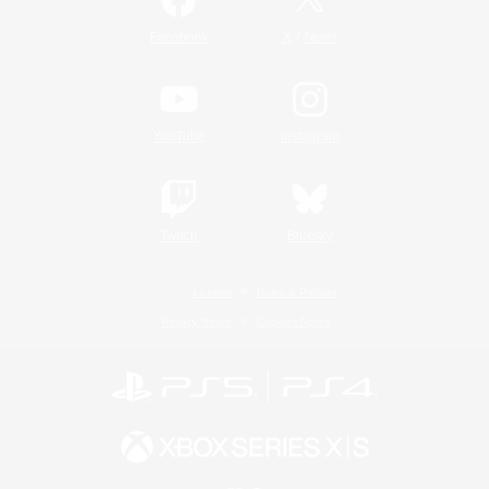
/
Facebook
X
News
YouTube
Instagram
Twitch
Bluesky
License
Rules & Policies
Privacy Notice
Cookies Notice