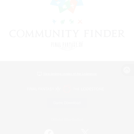
View desktop version of the Lodestone
Game Download
Official Information