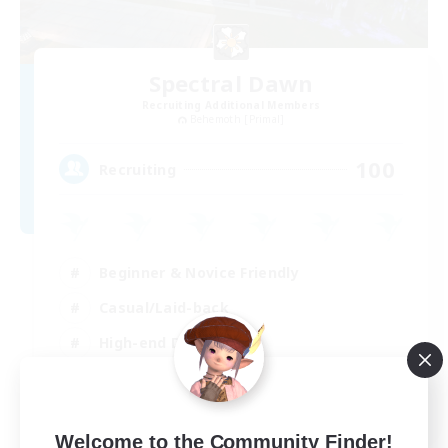
Spectral Dawn
Recruiting Additional Members
Behemoth [Primal]
100
Recruiting
Beginner & Novice Friendly
Casual/Laid-back
High-end Duties
Work-life Balance
EN
Welcome to the Community Finder!
View Details