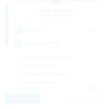
Luar Eterno
Recruiting Additional Members
Behemoth [Primal]
373
Recruiting
LuarEterno BR PTBR
Beginner & Novice Friendly
High-end Duties
Screenshot Enthusiasts
Casual/Laid-back
EN
View Details
Listing expires 05/09/2026