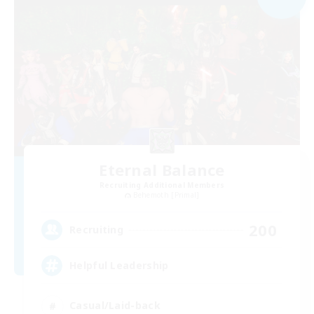
Eternal Balance
Recruiting Additional Members
Behemoth [Primal]
200
Recruiting
Helpful Leadership
Casual/Laid-back