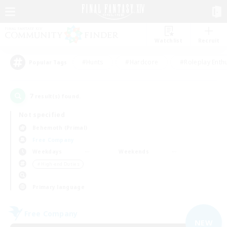
Watchlist
Recruit
#Hunts
#Hardcore
#Roleplay Enth
Popular Tags
7
result(s) found.
Not specified
Behemoth (Primal)
Free Company
Weekdays
Weekends
＃High-end Duties
Primary language
Free Company
NEW