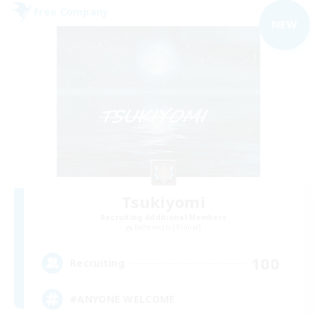
Free Company
NEW
Tsukiyomi
Recruiting Additional Members
Behemoth [Primal]
100
Recruiting
#ANYONE WELCOME