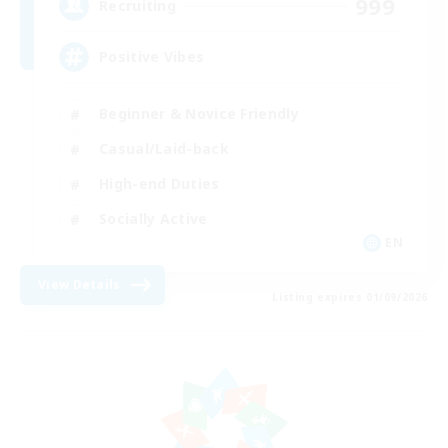
999
Recruiting
Positive Vibes
Beginner & Novice Friendly
Casual/Laid-back
High-end Duties
Socially Active
EN
View Details
Listing expires 01/09/2026