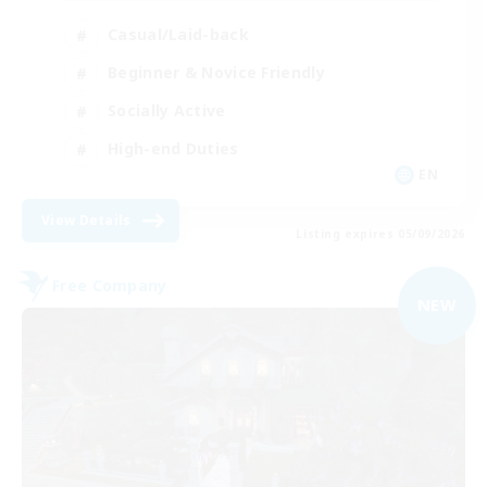
Casual/Laid-back
Beginner & Novice Friendly
Socially Active
High-end Duties
EN
View Details
Listing expires 05/09/2026
Free Company
NEW