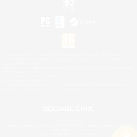
©2026 Sony Interactive Entertainment LLC."PlayStation Family Mark", "PlayStation", "PS5
logo", "PS5", "PS4 logo" and "PS4" are registered trademarks or trademarks of Sony
Interactive Entertainment Inc.
Microsoft, the XBOX Sphere mark, the Series X|S logo and XBOX Series X|S are trademarks
of the Microsoft group of companies.
Nintendo Switch is a trademark of Nintendo.
Mac is a trademark of Apple Inc.
©2026 Valve Corporation. Steam and the Steam logo are trademarks and/or registered
trademarks of Valve Corporation in the U.S. and/or other countries.
© SQUARE ENIX
Square Enix Limited, Registered in England No. 01804186 - Registered office: 240 Blackfriars
Road, London, SE1 8NW.
LOGO ILLUSTRATION:© YOSHITAKA AMANO