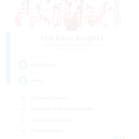
The Rune Knights
Recruiting Additional Members
Behemoth [Primal]
--
Recruiting
Rune
High-end Duties
Beginner & Novice Friendly
Casual/Laid-back
Player Events
EN