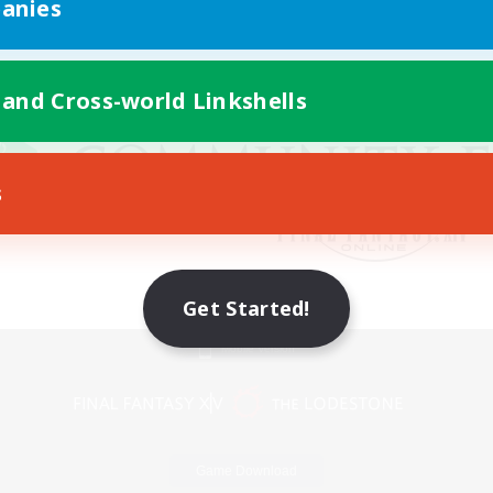
anies
 and Cross-world Linkshells
s
Get Started!
Mobile Version
Game Download