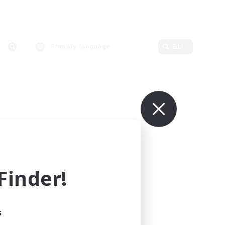
Primary language
Edit
inder!
s