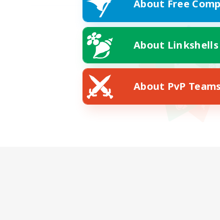
About Free Comp
About Linkshells
About PvP Team