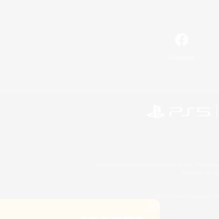
Facebook
©2026 Sony Interactive Entertainment LLC."PlayStation
Microsoft, the 
©2026 Valve Corporation. St