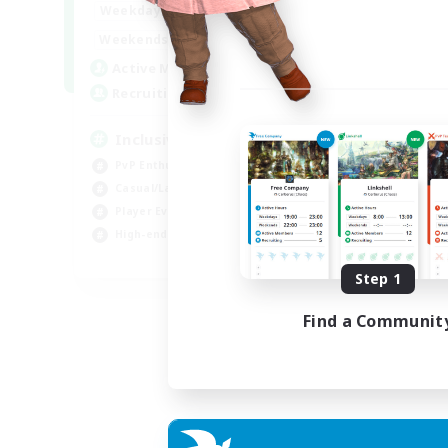
1:00
24:00
Weekdays
Week
1:00
24:00
Weekends
Week
57
Active Members
Act
64
Recruiting
Rec
Inclusive
Pl
PvP Enthusiasts
PvP
Casual/Laid-back
Hig
Player Events
Tre
High-end Duties
Wor
EN
Step 1
Listing expires 23/08/2026
Find a Communit