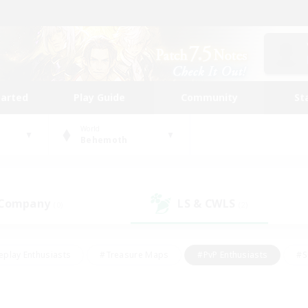
tarted
Play Guide
Community
St
World
Behemoth
 Company
LS & CWLS
(0)
(2)
eplay Enthusiasts
#Treasure Maps
#PvP Enthusiasts
#S
riendly
#Student Friendly
#Lore Enthusiasts
#Casual/La
#Glamour Enthusiasts
#Hobbies/Interests
#Socially Activ