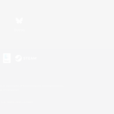
Bluesky
s or trademarks of Sony Interactive Entertainment Inc.
up of companies.
U.S. and/or other countries.