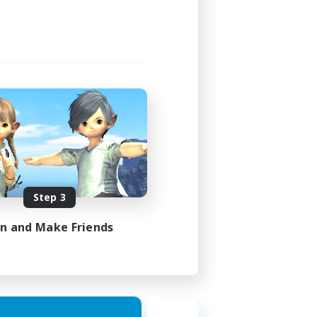
Step 3
in and Make Friends