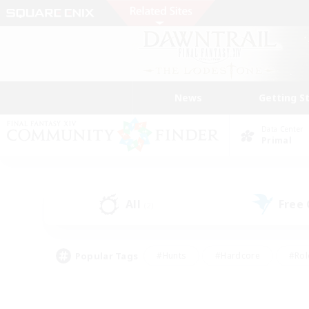
News
Getting S
Data Center
Primal
All
Free
(2)
Popular Tags
#Hunts
#Hardcore
#Rol
#Player Events
#Housing Enthusiasts
#Parent F
#Work-life Balance