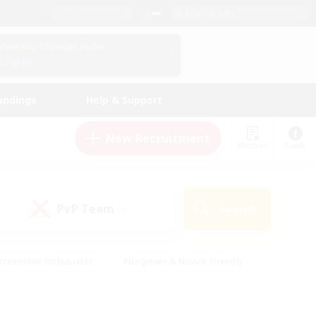
English (UK)
View Your Character Profile
Log In
andings
Help & Support
New Recruitment
Watchlist
Guide
PvP Team
Search
(0)
creenshot Enthusiasts
#Beginner & Novice Friendly
id-back
#Crafting/Gathering
#High-end Duties
e
#Multilingual