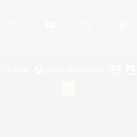
Official Information
X
/
News
YouTube
Instagram
Twitch
License
Rules & Policies
Privacy Notice
Cookies Notice
 Family Mark", "PlayStation", "PS5 logo", "PS5", "PS4 logo" and "PS4" are registered trademark
XBOX Sphere mark, the Series X|S logo and XBOX Series X|S are trademarks of the Microsoft gro
Nintendo Switch is a trademark of Nintendo.
Mac is a trademark of Apple Inc.
eam and the Steam logo are trademarks and/or registered trademarks of Valve Corporation in the 