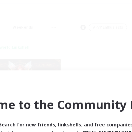
Weekends
＃PvP Enthusiasts
world Linkshell
me to the Community F
tar Ruby & Friends
cruiting Additional Members
Primal
Search for new friends, linkshells, and free companie
ive Hours