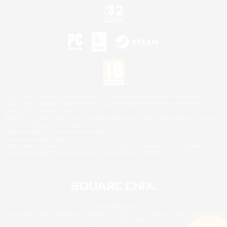
©2026 Sony Interactive Entertainment LLC."PlayStation Family Mark", "PlayStation", "PS5
logo", "PS5", "PS4 logo" and "PS4" are registered trademarks or trademarks of Sony
Interactive Entertainment Inc.
Microsoft, the XBOX Sphere mark, the Series X|S logo and XBOX Series X|S are trademarks
of the Microsoft group of companies.
Nintendo Switch is a trademark of Nintendo.
Mac is a trademark of Apple Inc.
©2026 Valve Corporation. Steam and the Steam logo are trademarks and/or registered
trademarks of Valve Corporation in the U.S. and/or other countries.
© SQUARE ENIX
Square Enix Limited, Registered in England No. 01804186 - Registered office: 240 Blackfriars
Road, London, SE1 8NW.