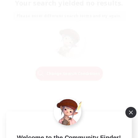
Your search yielded no results.
Please enter different search terms and try again.
Change Search Conditions
Welcome to the Community Finder!