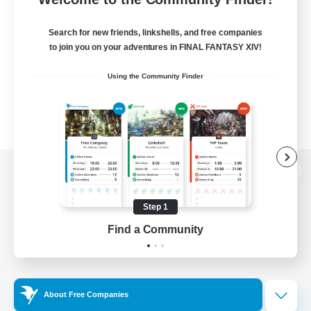
Search for new friends, linkshells, and free companies
to join you on your adventures in FINAL FANTASY XIV!
Using the Community Finder
View desktop version of the Lodestone
Step 1
Find a Community
Game Download
Official Information
About Free Companies