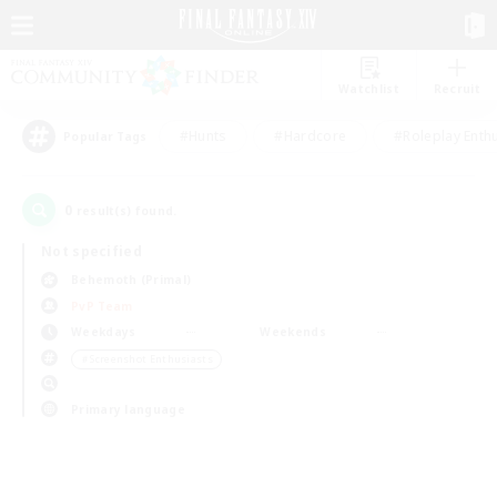
Watchlist
Recruit
#Hunts
#Hardcore
#Roleplay Enth
Popular Tags
0
result(s) found.
Not specified
Behemoth (Primal)
PvP Team
Weekdays
Weekends
＃Screenshot Enthusiasts
Primary language