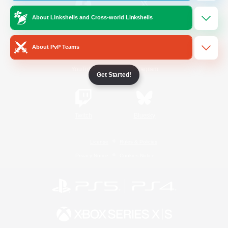
About Linkshells and Cross-world Linkshells
/
Facebook
X
News
About PvP Teams
YouTube
Instagram
Get Started!
Twitch
Bluesky
License
Rules & Policies
Privacy Notice
Cookies Notice