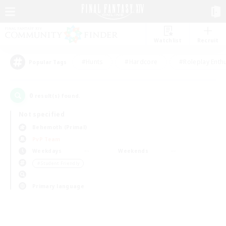
Watchlist
Recruit
#Hunts
#Hardcore
#Roleplay Enth
Popular Tags
0
result(s) found.
Not specified
Behemoth (Primal)
PvP Team
Weekdays
Weekends
＃Student Friendly
Primary language