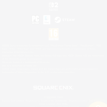
©2026 Sony Interactive Entertainment LLC."PlayStation Family Mark", "PlayStation", "PS5
logo", "PS5", "PS4 logo" and "PS4" are registered trademarks or trademarks of Sony
Interactive Entertainment Inc.
Microsoft, the XBOX Sphere mark, the Series X|S logo and XBOX Series X|S are trademarks
of the Microsoft group of companies.
Nintendo Switch is a trademark of Nintendo.
Mac is a trademark of Apple Inc.
©2026 Valve Corporation. Steam and the Steam logo are trademarks and/or registered
trademarks of Valve Corporation in the U.S. and/or other countries.
© SQUARE ENIX
Square Enix Limited, Registered in England No. 01804186 - Registered office: 240 Blackfriars
Road, London, SE1 8NW.