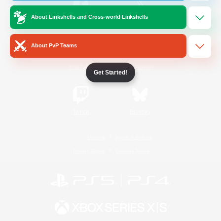
About Linkshells and Cross-world Linkshells
/
Facebook
X
News
About PvP Teams
YouTube
Instagram
Get Started!
Twitch
Bluesky
License
Rules & Policies
Privacy Notice
Cookies Notice