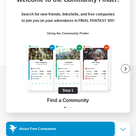
Search for new friends, linkshells, and free companies
to join you on your adventures in FINAL FANTASY XIV!
Using the Community Finder
View desktop version of the Lodestone
Step 1
Find a Community
Game Download
Official Information
About Free Companies