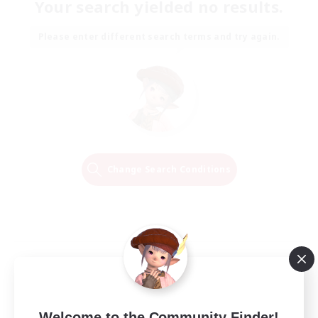
Your search yielded no results.
Please enter different search terms and try again.
Change Search Conditions
Welcome to the Community Finder!