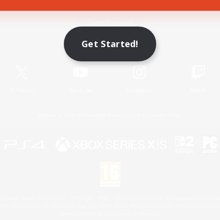
Game Download
Get Started!
Official Information
X
/
News
YouTube
Instagram
Twitch
License
Rules & Policies
Privacy Notice
Cookies Notice
 Family Mark", "PlayStation", "PS5 logo", "PS5", "PS4 logo" and "PS4" are registered trademark
XBOX Sphere mark, the Series X|S logo and XBOX Series X|S are trademarks of the Microsoft gro
Nintendo Switch is a trademark of Nintendo.