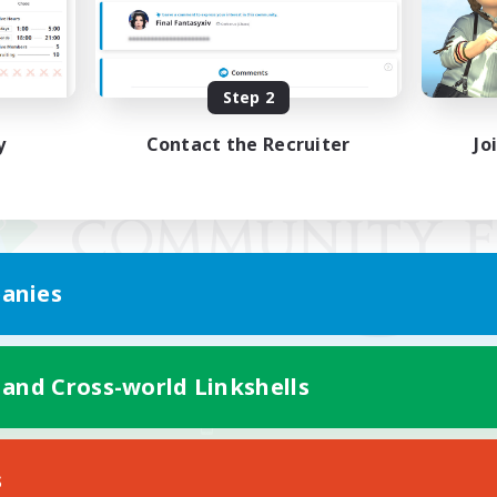
Step 2
y
Contact the Recruiter
Jo
anies
 and Cross-world Linkshells
Mobile Version
s