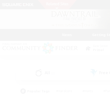
News
Getting S
Data Center
Primal
All
Free
(0)
Popular Tags
#Hardcore
#Hunts
#Par
#Glamour Enthusiasts
#Housing Enthusiasts
#P
#Work-life Balance