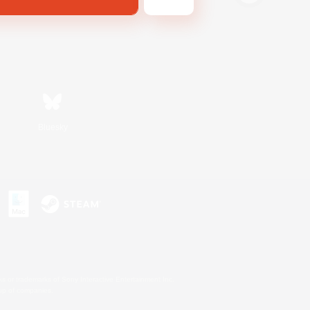
Bluesky
s or trademarks of Sony Interactive Entertainment Inc.
up of companies.