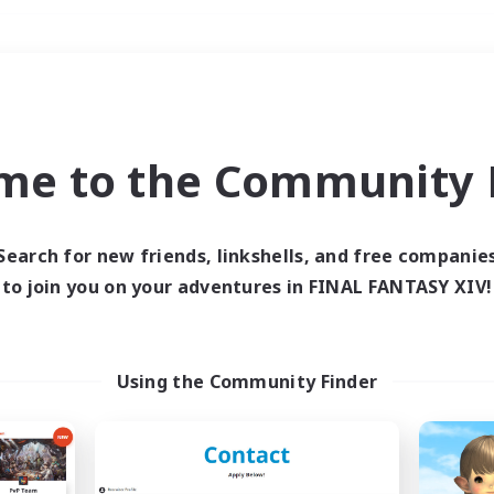
Weekends
＃Crafting/Gathering
me to the Community F
Search for new friends, linkshells, and free companie
to join you on your adventures in FINAL FANTASY XIV!
0 results
 search yielded no res
Using the Community Finder
ase enter different search terms and try ag