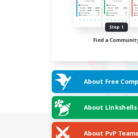
Step 1
Find a Communit
About Free Comp
About Linkshells
About PvP Team