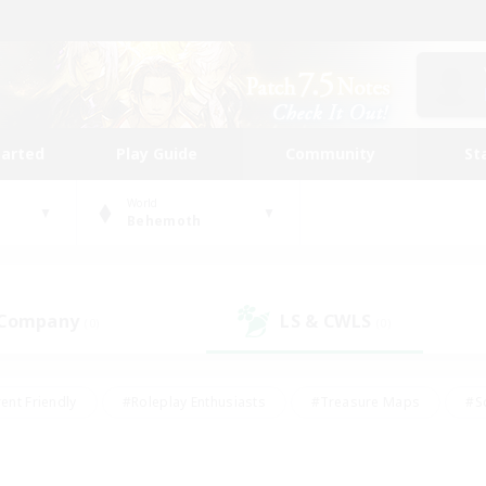
tarted
Play Guide
Community
St
World
Behemoth
 Company
LS & CWLS
(0)
(0)
ent Friendly
#Roleplay Enthusiasts
#Treasure Maps
#S
vP Enthusiasts
#Student Friendly
#Player Events
#Crafti
#Hobbies/Interests
#Casual/Laid-back
#High-end Dutie