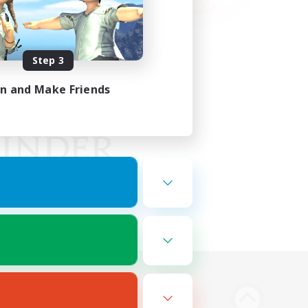
Step 3
in and Make Friends