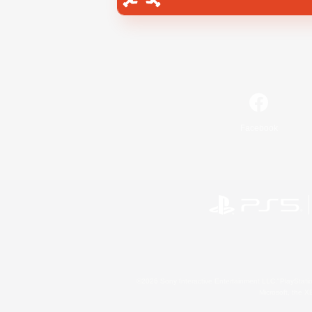
Facebook
©2026 Sony Interactive Entertainment LLC."PlayStation
Microsoft, the 