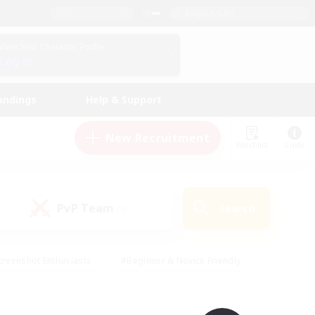
English (UK)
View Your Character Profile
Log In
andings
Help & Support
New Recruitment
Watchlist
Guide
PvP Team
Search
(0)
creenshot Enthusiasts
#Beginner & Novice Friendly
ng/Gathering
#Lore Enthusiasts
#Socially Active
s
#Multilingual