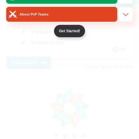
Beginner & Novice Friendly
About PvP Teams
Work-life Balance
Treasure Maps
Get Started!
Socially Active
EN
View Details
Listing expires 25/08/2026