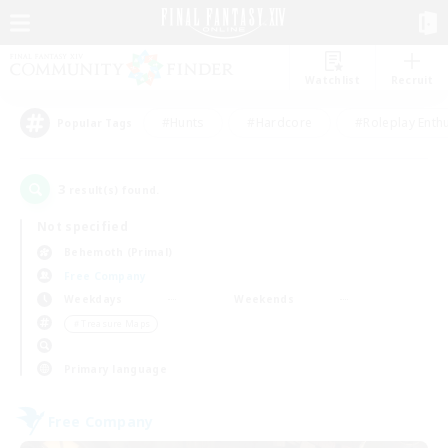
Watchlist
Recruit
#Hunts
#Hardcore
#Roleplay Enth
Popular Tags
3
result(s) found.
Not specified
Behemoth (Primal)
Free Company
Weekdays
Weekends
＃Treasure Maps
Primary language
Free Company