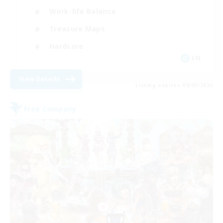
Work-life Balance
Treasure Maps
Hardcore
EN
View Details
Listing expires 04/09/2026
Free Company