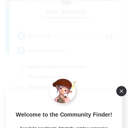
Star Seekers
Recruiting Additional Members
Behemoth [Primal]
80
Recruiting
Anyone welcome!
Beginner & Novice Friendly
Work-life Balance
Treasure Maps
Casual/Laid-back
EN
Welcome to the Community Finder!
View Details
Listing expires 03/09/2026