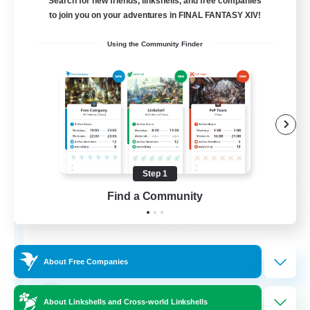
Search for new friends, linkshells, and free companies
Free Company
to join you on your adventures in FINAL FANTASY XIV!
Using the Community Finder
Step 1
Paws And Effect
Find a Community
Recruiting Additional Members
Behemoth [Primal]
12
Recruiting
About Free Companies
LGBTQA Led
About Linkshells and Cross-world Linkshells