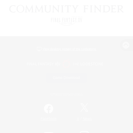
View desktop version of the Lodestone
Game Download
Official Information
/
Facebook
X
News