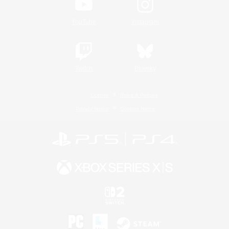
YouTube
Instagram
Twitch
Bluesky
License
Rules & Policies
Privacy Notice
Cookies Notice