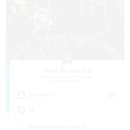
Toca do coelho
Recruiting Additional Members
Behemoth [Primal]
20
Recruiting
BR
Beginner & Novice Friendly