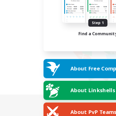
Step 1
Find a Communit
About Free Comp
About Linkshells
About PvP Team