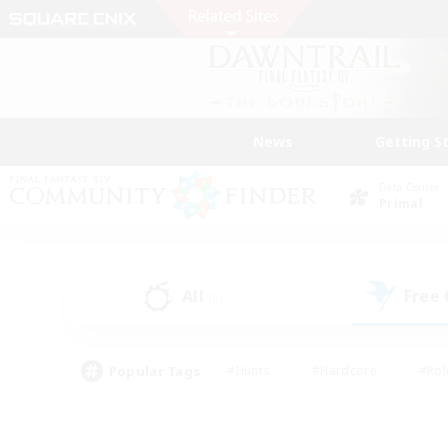
News
Getting S
Data Center
Primal
All
Free
(0)
Popular Tags
#Hunts
#Hardcore
#Rol
#Player Events
#Housing Enthusiasts
#Lore En
#Socially Active