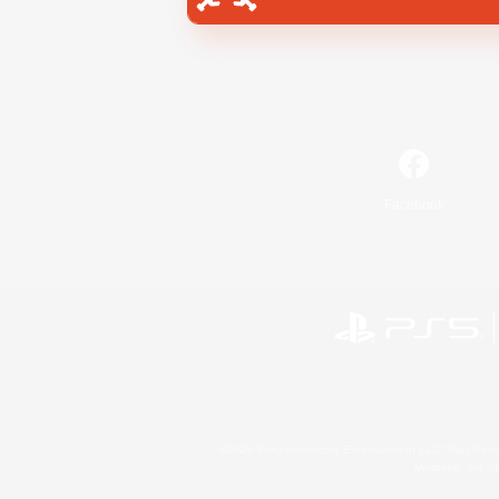
Facebook
©2026 Sony Interactive Entertainment LLC."PlayStation
Microsoft, the 