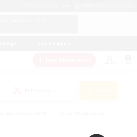
English (UK)
View Your Character Profile
Log In
andings
Help & Support
New Recruitment
Watchlist
Guide
PvP Team
Search
(0)
eginner & Novice Friendly
#Screenshot Enthusiasts
nd Duties
#Student Friendly
#Casual/Laid-back
s
#Multilingual