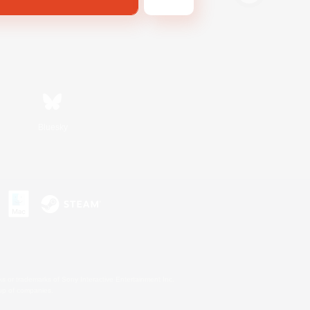
Bluesky
s or trademarks of Sony Interactive Entertainment Inc.
up of companies.