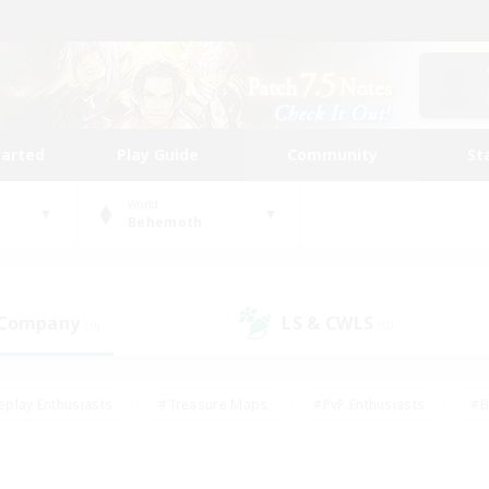
tarted
Play Guide
Community
St
World
Behemoth
 Company
LS & CWLS
(0)
(0)
eplay Enthusiasts
#Treasure Maps
#PvP Enthusiasts
#B
thusiasts
#Crafting/Gathering
#Parent Friendly
#High-e
#Work-life Balance
#Hobbies/Interests
#Glamour Enthusiast