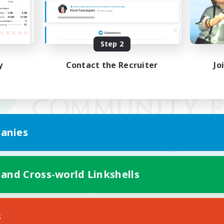
Step 2
y
Contact the Recruiter
Jo
anies
 and Cross-world Linkshells
Mobile Version
s