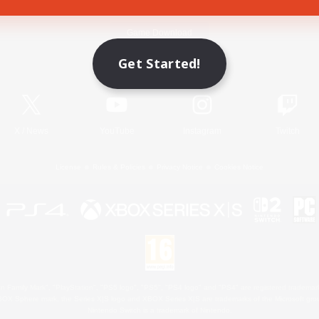
Game Download
Get Started!
Official Information
X
/
News
YouTube
Instagram
Twitch
License
Rules & Policies
Privacy Notice
Cookies Notice
 Family Mark", "PlayStation", "PS5 logo", "PS5", "PS4 logo" and "PS4" are registered trademark
XBOX Sphere mark, the Series X|S logo and XBOX Series X|S are trademarks of the Microsoft gro
Nintendo Switch is a trademark of Nintendo.