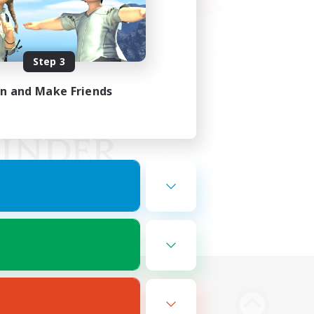
Step 3
in and Make Friends