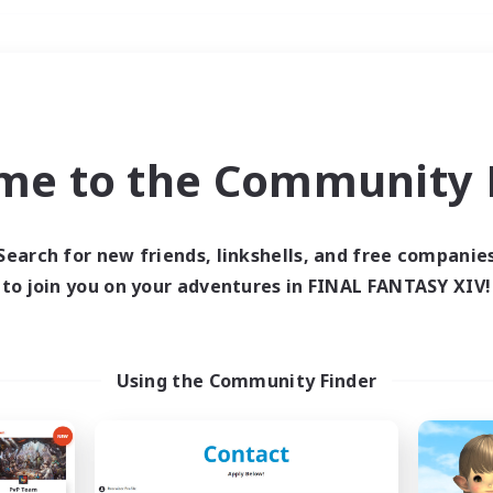
Weekends
＃Glamour Enthusiast
me to the Community F
Search for new friends, linkshells, and free companie
to join you on your adventures in FINAL FANTASY XIV!
0 results
 search yielded no res
Using the Community Finder
ase enter different search terms and try ag